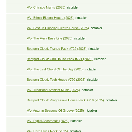
VA - Chicago Nights (2025)
rictabler
VA - Ethnic Electro House (2025)
rictabler
VA - Best Of Clubbing Electro House (2025)
rictabler
VA - The Fiery Bass Line (2025)
rictabler
Beatport Cloud: Trance Pack #722 (2025)
rictabler
Beatport Cloud: Chill House Pack #721 (2025)
rictabler
VA - The Last Chord Of The Day (2025)
rictabler
Beatport Cloud: Tech House #720 (2025)
rictabler
VA - Traditional Ambient Music (2025)
rictabler
Beatport Cloud: Progressive House Pack #719 (2025)
rictabler
VA - Autumn Seasons Of Groove (2025)
rictabler
VA - Digital Anesthesia (2025)
rictabler
VA - Hard Blues Rock (2025)
rictabler