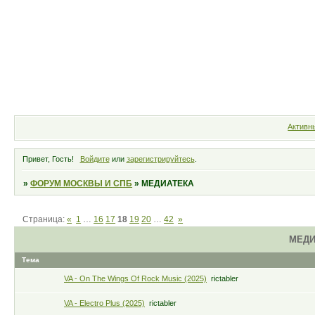
Форум
Участники
Правила
Активн
Привет, Гость!
Войдите
или
зарегистрируйтесь
.
»
ФОРУМ МОСКВЫ И СПБ
»
МЕДИАТЕКА
Страница:
«
1
…
16
17
18
19
20
…
42
»
МЕДИ
Тема
VA - On The Wings Of Rock Music (2025)
rictabler
VA - Electro Plus (2025)
rictabler