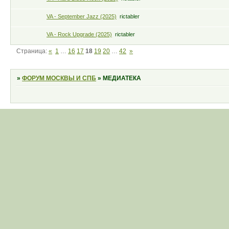
VA - September Jazz (2025)
rictabler
VA - Rock Upgrade (2025)
rictabler
Страница:
«
1
…
16
17
18
19
20
…
42
»
»
ФОРУМ МОСКВЫ И СПБ
»
МЕДИАТЕКА