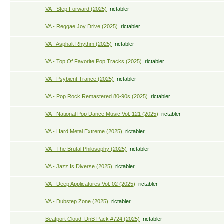
VA - Step Forward (2025)
rictabler
VA - Reggae Joy Drive (2025)
rictabler
VA - Asphalt Rhythm (2025)
rictabler
VA - Top Of Favorite Pop Tracks (2025)
rictabler
VA - Psybient Trance (2025)
rictabler
VA - Pop Rock Remastered 80-90s (2025)
rictabler
VA - National Pop Dance Music Vol. 121 (2025)
rictabler
VA - Hard Metal Extreme (2025)
rictabler
VA - The Brutal Philosophy (2025)
rictabler
VA - Jazz Is Diverse (2025)
rictabler
VA - Deep Applicatures Vol. 02 (2025)
rictabler
VA - Dubstep Zone (2025)
rictabler
Beatport Cloud: DnB Pack #724 (2025)
rictabler