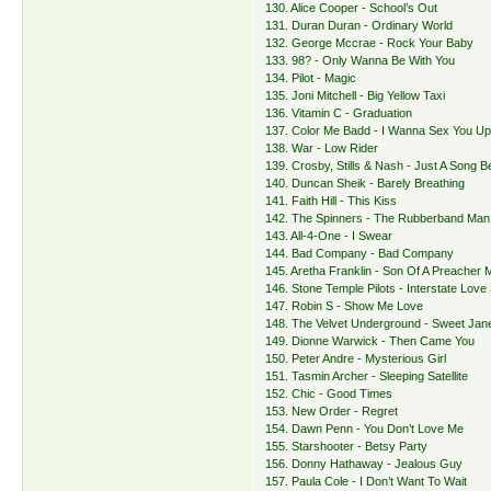
130. Alice Cooper - School’s Out
131. Duran Duran - Ordinary World
132. George Mccrae - Rock Your Baby
133. 98? - Only Wanna Be With You
134. Pilot - Magic
135. Joni Mitchell - Big Yellow Taxi
136. Vitamin C - Graduation
137. Color Me Badd - I Wanna Sex You U
138. War - Low Rider
139. Crosby, Stills & Nash - Just A Song B
140. Duncan Sheik - Barely Breathing
141. Faith Hill - This Kiss
142. The Spinners - The Rubberband Man
143. All-4-One - I Swear
144. Bad Company - Bad Company
145. Aretha Franklin - Son Of A Preacher 
146. Stone Temple Pilots - Interstate Love
147. Robin S - Show Me Love
148. The Velvet Underground - Sweet Jan
149. Dionne Warwick - Then Came You
150. Peter Andre - Mysterious Girl
151. Tasmin Archer - Sleeping Satellite
152. Chic - Good Times
153. New Order - Regret
154. Dawn Penn - You Don’t Love Me
155. Starshooter - Betsy Party
156. Donny Hathaway - Jealous Guy
157. Paula Cole - I Don’t Want To Wait