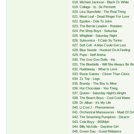
018. Michael Jackson - Black Or White
019. Collage - Io...Se Permetti
020. Lisa Stansfield - The Real Thing
021. Meat Loaf - Dead Ringer For Love
022. Epsilon - Ode To John
023. The Bernie Leadon - Rotation
024. Pet Shop Boys - Suburbia
025. Whigfield - Saturday Night
026. Subsonica - Il Cielo Su Torino
027. Soft Cell - A Man Could Get Lost
028. Blue Swede - Hooked On A Feeling
029. Pupo - Nell' Anima
030. The Goo Goo Dolls - Iris
031. The Bluebells - Will She Always Be Wa
032. Haddaway - What Is Love
033. Rosie Gaines - Closer Than Close
034. Zz Top - Legs
035. Brandy - The Boy Is Mine
036. Hot Chocolate - You Thing
037. Queen - Saturday Night's Alright
038. The Beach Boys - Cool Cool Water
039. Dr. Alban - It's My Life
040. Ll Cool J - Phenomenon
041. Orchestral Manoeuvres - Maid Of Or
042. The Smashing Pumpkins - Disarm
043. Cola Boyy - 800Mph
044. Billy Nicholls - Daytime Girl
045. Green Day - Good Riddance