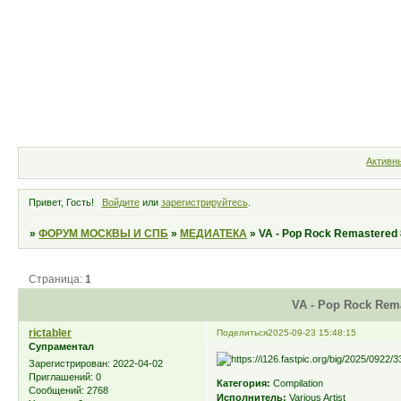
Форум
Участники
Правила
Активн
Привет, Гость!
Войдите
или
зарегистрируйтесь
.
»
ФОРУМ МОСКВЫ И СПБ
»
МЕДИАТЕКА
»
VA - Pop Rock Remastered 
Страница:
1
VA - Pop Rock Rema
rictabler
Поделиться
2025-09-23 15:48:15
Супраментал
Зарегистрирован
: 2022-04-02
Приглашений:
0
Категория:
Compilation
Сообщений:
2768
Исполнитель:
Various Artist