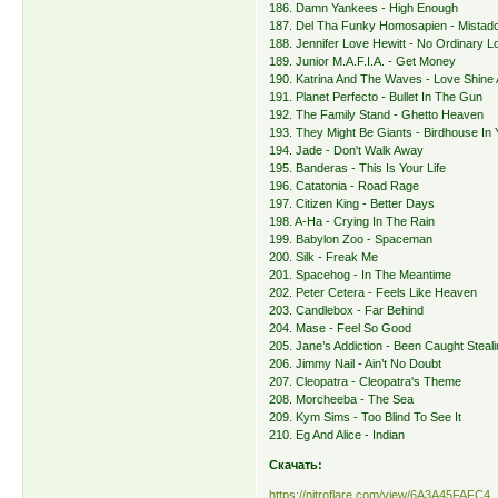
186. Damn Yankees - High Enough
187. Del Tha Funky Homosapien - Mistado
188. Jennifer Love Hewitt - No Ordinary L
189. Junior M.A.F.I.A. - Get Money
190. Katrina And The Waves - Love Shine A
191. Planet Perfecto - Bullet In The Gun
192. The Family Stand - Ghetto Heaven
193. They Might Be Giants - Birdhouse In 
194. Jade - Don't Walk Away
195. Banderas - This Is Your Life
196. Catatonia - Road Rage
197. Citizen King - Better Days
198. A-Ha - Crying In The Rain
199. Babylon Zoo - Spaceman
200. Silk - Freak Me
201. Spacehog - In The Meantime
202. Peter Cetera - Feels Like Heaven
203. Candlebox - Far Behind
204. Mase - Feel So Good
205. Jane’s Addiction - Been Caught Steal
206. Jimmy Nail - Ain’t No Doubt
207. Cleopatra - Cleopatra's Theme
208. Morcheeba - The Sea
209. Kym Sims - Too Blind To See It
210. Eg And Alice - Indian
Скачать:
https://nitroflare.com/view/6A3A45FAFC4 