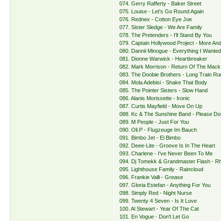
074. Gerry Rafferty - Baker Street
075. Louise - Let's Go Round Again
076. Rednex - Cotton Eye Joe
077. Sister Sledge - We Are Family
078. The Pretenders - I’ll Stand By You
079. Captain Hollywood Project - More An
080. Dannii Minogue - Everything I Wante
081. Dionne Warwick - Heartbreaker
082. Mark Morrison - Return Of The Mack
083. The Doobie Brothers - Long Train Run
084. Mola Adebisi - Shake That Body
085. The Pointer Sisters - Slow Hand
086. Alanis Morissette - Ironic
087. Curtis Mayfield - Move On Up
088. Kc & The Sunshine Band - Please Do
089. M People - Just For You
090. Oli.P - Flugzeuge Im Bauch
091. Bimbo Jet - El Bimbo
092. Deee-Lite - Groove Is In The Heart
093. Charlene - I've Never Been To Me
094. Dj Tomekk & Grandmaster Flash - R
095. Lighthouse Family - Raincloud
096. Frankie Valli - Grease
097. Gloria Estefan - Anything For You
098. Simply Red - Night Nurse
099. Twenty 4 Seven - Is It Love
100. Al Stewart - Year Of The Cat
101. En Vogue - Don't Let Go