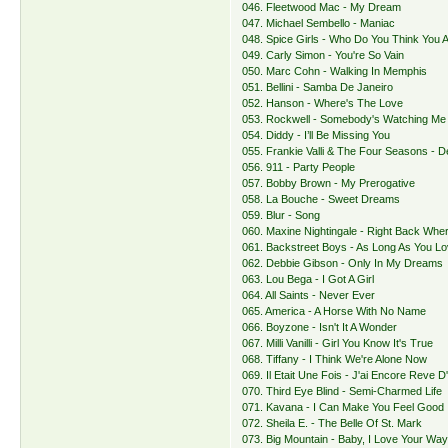
046. Fleetwood Mac - My Dream
047. Michael Sembello - Maniac
048. Spice Girls - Who Do You Think You 
049. Carly Simon - You're So Vain
050. Marc Cohn - Walking In Memphis
051. Bellini - Samba De Janeiro
052. Hanson - Where's The Love
053. Rockwell - Somebody's Watching Me
054. Diddy - I’ll Be Missing You
055. Frankie Valli & The Four Seasons - 
056. 911 - Party People
057. Bobby Brown - My Prerogative
058. La Bouche - Sweet Dreams
059. Blur - Song
060. Maxine Nightingale - Right Back Whe
061. Backstreet Boys - As Long As You L
062. Debbie Gibson - Only In My Dreams
063. Lou Bega - I Got A Girl
064. All Saints - Never Ever
065. America - A Horse With No Name
066. Boyzone - Isn't It A Wonder
067. Milli Vanilli - Girl You Know It's True
068. Tiffany - I Think We're Alone Now
069. Il Etait Une Fois - J'ai Encore Reve D'
070. Third Eye Blind - Semi-Charmed Life
071. Kavana - I Can Make You Feel Good
072. Sheila E. - The Belle Of St. Mark
073. Big Mountain - Baby, I Love Your Wa