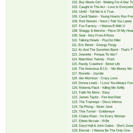
102. Boy Meets Girl - Waiting For A Star To
103. Caught In The Act - Love Is Everywh
104. Ub40 - Tell Me Is It True
105. Candi Staton - Young Hearts Run Fre
106. Rod Stewart - Have I Told You Lately
107. Fun Factory - I Wanna B With U
108. Shaggy & Marsha - Piece Of My Hear
109. Seal - Kiss From A Rose
110. Talking Heads - Psycho Killer
111. Eric Benet - Georgy Porgy
112. Kc And The Sunshine Band - That’s 
113. Jeanette - Porque Te Vas?
114. Matchbox Twenty - Push
115. Randy Crawford - Street Life
116. The Notorious B.I.G. - Mo Money Mo
117. Roxette - Joyride
118. Van Morrison - Crazy Love
119. Donna Lewis - I Love You Always For
120. Roberta Flack - Killing Me Softly
121. Faith No More - Easy
122. James Taylor - Fire And Rain
123. The Trammps - Disco Inferno
124. Tai Phong - Sister Jane
125. Tina Turner - Goldeneye
126. Chaka Khan - I’m Every Woman
127. Edwin Mccain - I’ll Be
128. Daryl Hall & John Oates - She's Gon
129. Eternal - I Wanna Be The Only One