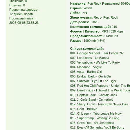
Уважение:
0
Название:
Pop Rock Remastered 80-90
Позитив:
0
Страна:
World
Провел на форуме:
Лейбл:
HN
12 дней 9 часов
Жанр музыки:
Retro, Pop, Rock
Последний визит:
Дата релиза:
2025
2026-08-05 23:55:23
Количество композиций:
210
Формат | Качество:
MP3 | 320 kbps
Продолжительность:
14:01:23
Размер:
1990 mb (+3%)
Список композиций:
001. George Michael - Star People '97
002. Los Lobos - La Bamba
003. Vengaboys - We Like To Party
004. Madonna - Vogue
005. Aqua - Barbie Girl
006. Erykah Badu - On & On
007. Survivor - Eye Of The Tiger
008. Red Hot Chili Peppers - Under The B
009. Eurythmics - I Saved The World Tod
010. Captain Jack - Captain Jack
011. J. Geils Band - Centerfold
012. Sheryl Crow - Tomorrow Never Dies
013. Cher - Believe
014. Chicago - If You Leave Me Now
015. Supertramp - Waiting So Long
016. Chris Rea - 04. Josephine
017. Eva - A4 Someday You'll Be Sorry