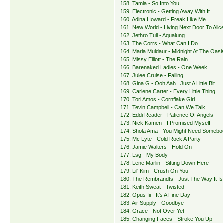
158. Tamia - So Into You
159. Electronic - Getting Away With It
160. Adina Howard - Freak Like Me
161. New World - Living Next Door To Alic
162. Jethro Tull - Aqualung
163. The Corrs - What Can I Do
164. Maria Muldaur - Midnight At The Oasi
165. Missy Elliott - The Rain
166. Barenaked Ladies - One Week
167. Julee Cruise - Falling
168. Gina G - Ooh Aah...Just A Little Bit
169. Carlene Carter - Every Little Thing
170. Tori Amos - Cornflake Girl
171. Tevin Campbell - Can We Talk
172. Eddi Reader - Patience Of Angels
173. Nick Kamen - I Promised Myself
174. Shola Ama - You Might Need Somebo
175. Mc Lyte - Cold Rock A Party
176. Jamie Walters - Hold On
177. Lsg - My Body
178. Lene Marlin - Sitting Down Here
179. Lil' Kim - Crush On You
180. The Rembrandts - Just The Way It Is
181. Keith Sweat - Twisted
182. Opus Iii - It’s A Fine Day
183. Air Supply - Goodbye
184. Grace - Not Over Yet
185. Changing Faces - Stroke You Up