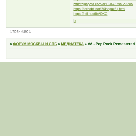
http://gigapeta.com/dl/11347379a6d320b
https://torbobit.net/i70ihdguxfuj.html
https://htfl.net/6bVI0KG
0
Страница:
1
»
ФОРУМ МОСКВЫ И СПБ
»
МЕДИАТЕКА
»
VA - Pop Rock Remastered 