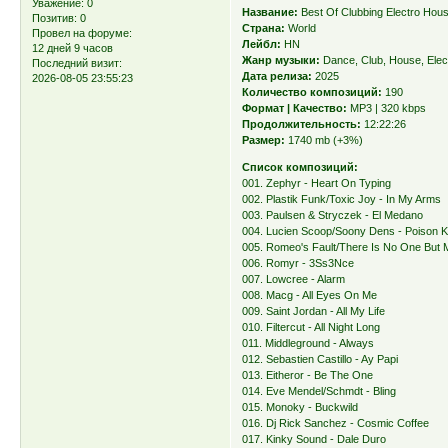
Уважение:
0
Название:
Best Of Clubbing Electro Hou
Позитив:
0
Страна:
World
Провел на форуме:
Лейбл:
HN
12 дней 9 часов
Жанр музыки:
Dance, Club, House, Elec
Последний визит:
Дата релиза:
2025
2026-08-05 23:55:23
Количество композиций:
190
Формат | Качество:
MP3 | 320 kbps
Продолжительность:
12:22:26
Размер:
1740 mb (+3%)
Список композиций:
001. Zephyr - Heart On Typing
002. Plastik Funk/Toxic Joy - In My Arms
003. Paulsen & Stryczek - El Medano
004. Lucien Scoop/Soony Dens - Poison K
005. Romeo's Fault/There Is No One But 
006. Romyr - 3Ss3Nce
007. Lowcree - Alarm
008. Macg - All Eyes On Me
009. Saint Jordan - All My Life
010. Filtercut - All Night Long
011. Middleground - Always
012. Sebastien Castillo - Ay Papi
013. Eitheror - Be The One
014. Eve Mendel/Schmdt - Bling
015. Monoky - Buckwild
016. Dj Rick Sanchez - Cosmic Coffee
017. Kinky Sound - Dale Duro