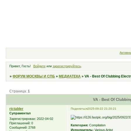
Форум
Участники
Правила
Активн
Привет, Гость!
Войдите
или
зарегистрируйтесь
.
»
ФОРУМ МОСКВЫ И СПБ
»
МЕДИАТЕКА
»
VA - Best Of Clubbing Elect
Страница:
1
VA - Best Of Clubbin
rictabler
Поделиться
2025-09-22 21:20:21
Супраментал
Зарегистрирован
: 2022-04-02
Приглашений:
0
Категория:
Compilation
Сообщений:
2768
Исполнитель:
Various Artist