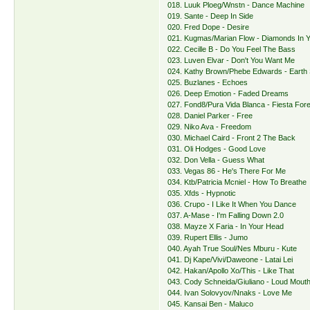
018. Luuk Ploeg/Wnstn - Dance Machine
019. Sante - Deep In Side
020. Fred Dope - Desire
021. Kugmas/Marian Flow - Diamonds In 
022. Cecille B - Do You Feel The Bass
023. Luven Elvar - Don't You Want Me
024. Kathy Brown/Phebe Edwards - Earth
025. Buzlanes - Echoes
026. Deep Emotion - Faded Dreams
027. Fond8/Pura Vida Blanca - Fiesta For
028. Daniel Parker - Free
029. Niko Ava - Freedom
030. Michael Caird - Front 2 The Back
031. Oli Hodges - Good Love
032. Don Vella - Guess What
033. Vegas 86 - He's There For Me
034. Ktb/Patricia Mcniel - How To Breathe
035. Xfds - Hypnotic
036. Crupo - I Like It When You Dance
037. A-Mase - I'm Falling Down 2.0
038. Mayze X Faria - In Your Head
039. Rupert Ellis - Jumo
040. Ayah True Soul/Nes Mburu - Kute
041. Dj Kape/Vivi/Daweone - Latai Lei
042. Hakan/Apollo Xo/This - Like That
043. Cody Schneida/Giuliano - Loud Mout
044. Ivan Solovyov/Nnaks - Love Me
045. Kansai Ben - Maluco