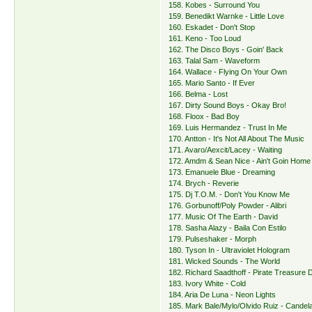
158. Kobes - Surround You
159. Benedikt Warnke - Little Love
160. Eskadet - Don't Stop
161. Keno - Too Loud
162. The Disco Boys - Goin' Back
163. Talal Sam - Waveform
164. Wallace - Flying On Your Own
165. Mario Santo - If Ever
166. Belma - Lost
167. Dirty Sound Boys - Okay Bro!
168. Floox - Bad Boy
169. Luis Hermandez - Trust In Me
170. Antton - It's Not All About The Music
171. Avaro/Aexcit/Lacey - Waiting
172. Amdm & Sean Nice - Ain't Goin Home
173. Emanuele Blue - Dreaming
174. Brych - Reverie
175. Dj T.O.M. - Don't You Know Me
176. Gorbunoff/Poly Powder - Alibri
177. Music Of The Earth - David
178. Sasha Alazy - Baila Con Estilo
179. Pulseshaker - Morph
180. Tyson In - Ultraviolet Hologram
181. Wicked Sounds - The World
182. Richard Saadthoff - Pirate Treasure
183. Ivory White - Cold
184. Aria De Luna - Neon Lights
185. Mark Bale/Mylo/Olvido Ruiz - Candel