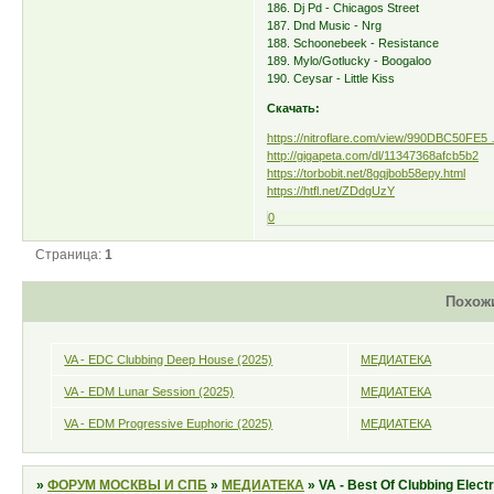
186. Dj Pd - Chicagos Street
187. Dnd Music - Nrg
188. Schoonebeek - Resistance
189. Mylo/Gotlucky - Boogaloo
190. Ceysar - Little Kiss
Скачать:
https://nitroflare.com/view/990DBC50FE5
http://gigapeta.com/dl/11347368afcb5b2
https://torbobit.net/8gqjbob58epy.html
https://htfl.net/ZDdgUzY
0
Страница:
1
Похож
VA - EDC Clubbing Deep House (2025)
МЕДИАТЕКА
VA - EDM Lunar Session (2025)
МЕДИАТЕКА
VA - EDM Progressive Euphoric (2025)
МЕДИАТЕКА
»
ФОРУМ МОСКВЫ И СПБ
»
МЕДИАТЕКА
»
VA - Best Of Clubbing Elect