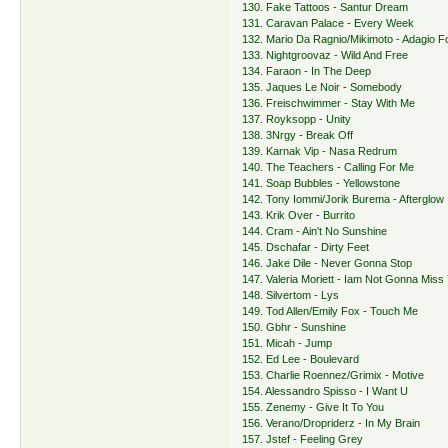
130. Fake Tattoos - Santur Dream
131. Caravan Palace - Every Week
132. Mario Da Ragnio/Mikimoto - Adagio Fo
133. Nightgroovaz - Wild And Free
134. Faraon - In The Deep
135. Jaques Le Noir - Somebody
136. Freischwimmer - Stay With Me
137. Royksopp - Unity
138. 3Nrgy - Break Off
139. Karnak Vip - Nasa Redrum
140. The Teachers - Calling For Me
141. Soap Bubbles - Yellowstone
142. Tony Iommi/Jorik Burema - Afterglow
143. Krik Over - Burrito
144. Cram - Ain't No Sunshine
145. Dschafar - Dirty Feet
146. Jake Dile - Never Gonna Stop
147. Valeria Moriett - Iam Not Gonna Miss
148. Silvertom - Lys
149. Tod Allen/Emily Fox - Touch Me
150. Gbhr - Sunshine
151. Micah - Jump
152. Ed Lee - Boulevard
153. Charlie Roennez/Grimix - Motive
154. Alessandro Spisso - I Want U
155. Zenemy - Give It To You
156. Verano/Dropriderz - In My Brain
157. Jstef - Feeling Grey