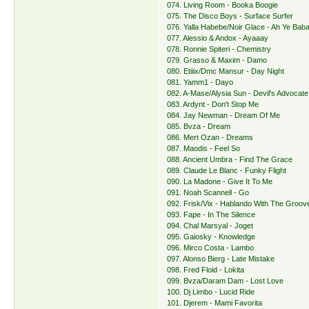
074. Living Room - Booka Boogie
075. The Disco Boys - Surface Surfer
076. Yalla Habebe/Noir Glace - Ah Ye Bab
077. Alessio & Andox - Ayaaay
078. Ronnie Spiteri - Chemistry
079. Grasso & Maxim - Damo
080. Etiiix/Dmc Mansur - Day Night
081. Yamm1 - Dayo
082. A-Mase/Alysia Sun - Devil's Advocate
083. Ardynt - Don't Stop Me
084. Jay Newman - Dream Of Me
085. Bvza - Dream
086. Mert Ozan - Dreams
087. Maodis - Feel So
088. Ancient Umbra - Find The Grace
089. Claude Le Blanc - Funky Flight
090. La Madone - Give It To Me
091. Noah Scannell - Go
092. Frisk/Vix - Hablando With The Groov
093. Fape - In The Silence
094. Chal Marsyal - Joget
095. Gaiosky - Knowledge
096. Mirco Costa - Lambo
097. Alonso Bierg - Late Mistake
098. Fred Floid - Lokita
099. Bvza/Daram Dam - Lost Love
100. Dj Limbo - Lucid Ride
101. Djerem - Mami Favorita