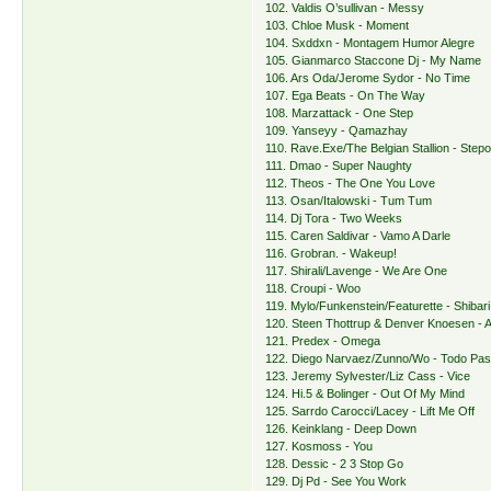
102. Valdis O’sullivan - Messy
103. Chloe Musk - Moment
104. Sxddxn - Montagem Humor Alegre
105. Gianmarco Staccone Dj - My Name
106. Ars Oda/Jerome Sydor - No Time
107. Ega Beats - On The Way
108. Marzattack - One Step
109. Yanseyy - Qamazhay
110. Rave.Exe/The Belgian Stallion - Step
111. Dmao - Super Naughty
112. Theos - The One You Love
113. Osan/Italowski - Tum Tum
114. Dj Tora - Two Weeks
115. Caren Saldivar - Vamo A Darle
116. Grobran. - Wakeup!
117. Shirali/Lavenge - We Are One
118. Croupi - Woo
119. Mylo/Funkenstein/Featurette - Shibari
120. Steen Thottrup & Denver Knoesen - 
121. Predex - Omega
122. Diego Narvaez/Zunno/Wo - Todo Pa
123. Jeremy Sylvester/Liz Cass - Vice
124. Hi.5 & Bolinger - Out Of My Mind
125. Sarrdo Carocci/Lacey - Lift Me Off
126. Keinklang - Deep Down
127. Kosmoss - You
128. Dessic - 2 3 Stop Go
129. Dj Pd - See You Work