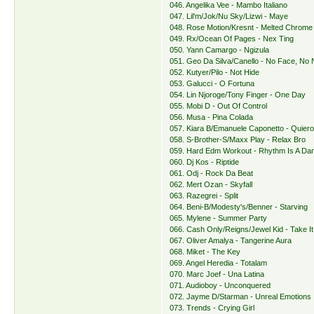
046. Angelika Vee - Mambo Italiano
047. Lil'm/Jok/Nu Sky/Lizwi - Maye
048. Rose Motion/Kresnt - Melted Chrome
049. Rx/Ocean Of Pages - Nex Ting
050. Yann Camargo - Ngizula
051. Geo Da Silva/Canello - No Face, No
052. Kutyer/Pilo - Not Hide
053. Galucci - O Fortuna
054. Lin Njoroge/Tony Finger - One Day
055. Mobi D - Out Of Control
056. Musa - Pina Colada
057. Kiara B/Emanuele Caponetto - Quier
058. S-Brother-S/Maxx Play - Relax Bro
059. Hard Edm Workout - Rhythm Is A Da
060. Dj Kos - Riptide
061. Odj - Rock Da Beat
062. Mert Ozan - Skyfall
063. Razegrei - Split
064. Beni-B/Modesty's/Benner - Starving
065. Mylene - Summer Party
066. Cash Only/Reigns/Jewel Kid - Take I
067. Oliver Amalya - Tangerine Aura
068. Miket - The Key
069. Angel Heredia - Totalam
070. Marc Joef - Una Latina
071. Audioboy - Unconquered
072. Jayme D/Starman - Unreal Emotions
073. Trends - Crying Girl