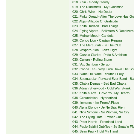
018. Zain - Goody Goody
019. The Riddimists - My Goldmine
020. Chris Wink - No Doubt
021. Pinky Dread - After The Love Has G
022. Abja - Attitude Of Gratitude
023. Keith Hudson - Bad Things
024. Flying Vipers - Believers & Deceivers
025. Mellow Mood - Candela
026. Congo Lion - Captain Reggae
027. The Mercurials - In The Club
028. Vespera Zion - Jah's Light
029. Gussie Clarke - Pride & Ambition
030. Culture - Rolling Stone
031. Vox Sambou - Sergo
032. Cocoa Tea - Why Turn Down The So
033. Blanc Du Blanc - Youthful Folly
034. Spectacular, Forward Ever Band - B
035. Chaka Demus - Bad Bad Chaka
036. Adrian Sherwood - Cold War Skank
037. Keith & Tex - Gave You My Hearth
038. Groundation - Hypnotized
039. Ilements - I'm From A Place
040. Alpha Blondy - Je Ne Sais Rien
041. Nina Simone - No Woman, No Cry
042. The Flying Hats - Power Cut
043. Peter Harris - Promised Land
044. Paolo Baldini Dubfiles - Se Stuta 'o F
045. Sean Paul - Hold My Hand