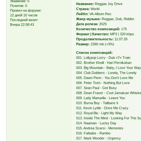
Уважение:
0
Название:
Reggae Joy Drive
Позитив:
0
Страна:
World
Провел на форуме:
Лейбл:
VA-Album Rec.
12 дней 10 часов
Жанр музыки:
Reggae, Dub, Riddim
Последний визит:
Дата релиза:
2025
Вчера 22:08:43
Количество композиций:
175
Формат | Качество:
MP3 | 320 kbps
Продолжительность:
11:07:26
Размер:
1580 mb (+3%)
Список композиций:
001. Lollypop Lorry - Dub «7» Train
002. Brother Kholil - Hari Pernikahan
003. Big Mountain - Baby, I Love Your Wa
004. Club Dubbers - Lonely, The Lonely
005. Dawn Penn - You Don't Love Me
006. Peter Tosh - Nothing But Love
007. Sean Paul - Get Busy
008. Dean Fraser - Cool Jamaican Whisk
009. Lady Manuella - Leave You
010. Burna Boy - Talibans Ii
011. Kevin Lyttle - Drive Me Crazy
012. Royal Blu - Light My Way
013. Inside The Mind - Looking For The S
014. Naaman - Lucky Day
015. Andrea Scarsi - Memories
016. Fatbabs - Rambo
017. Mark Wonder - Urgency