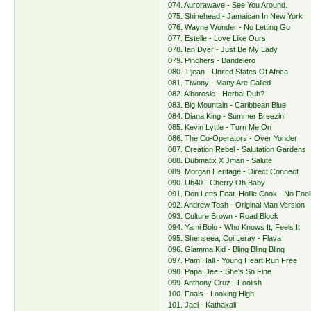
074. Aurorawave - See You Around.
075. Shinehead - Jamaican In New York
076. Wayne Wonder - No Letting Go
077. Estelle - Love Like Ours
078. Ian Dyer - Just Be My Lady
079. Pinchers - Bandelero
080. T'jean - United States Of Africa
081. Tiwony - Many Are Called
082. Alborosie - Herbal Dub?
083. Big Mountain - Caribbean Blue
084. Diana King - Summer Breezin’
085. Kevin Lyttle - Turn Me On
086. The Co-Operators - Over Yonder
087. Creation Rebel - Salutation Gardens
088. Dubmatix X Jman - Salute
089. Morgan Heritage - Direct Connect
090. Ub40 - Cherry Oh Baby
091. Don Letts Feat. Hollie Cook - No Foo
092. Andrew Tosh - Original Man Version
093. Culture Brown - Road Block
094. Yami Bolo - Who Knows It, Feels It
095. Shenseea, Coi Leray - Flava
096. Glamma Kid - Bling Bling Bling
097. Pam Hall - Young Heart Run Free
098. Papa Dee - She's So Fine
099. Anthony Cruz - Foolish
100. Foals - Looking High
101. Jael - Kathakali