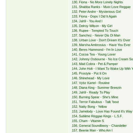
130. Fiona - No More Lonely Nights
131. Shabba Ranks - Must Love Reggae
132. Peter Andre - Mysterious Girl
133. Fiona - Oops I Did It Again
134. Jah9 - You And I
135. Delroy Wilson - My Girl
136. Rupee - Tempted To Touch
137. Sanchez - Never Dis Di Man
138. Urban Love - Don't Dream It's Over
139. Marsha Ambrosius - Have You Ever
140. Beres Hammond - I'm In Love
141. Cocoa Tea - Young Lover
142. Johnny Osbourne - No Ice Cream S
143. Mad Cobra - Pet & Pamper
144. John Holt - I Want To Wake Up With 
145. Prostyle - Put It On
146. Shinehead - My Love
147. Vybz Kartel - Routine
148. Diana King - Summer Breezin
149. Jah9 - Ready To Play
150. Burning Spear - She's Mine
151. Terror Fabulous - Talk 'bout
152. Natty Bong - Yellow
153. Jamelody - Love Has Found It's Way
154. Sublime Reggae Kings - L.S.F.
155. Cham - Vitamin S
156. General Soundbwoy - Chandelier
157. Beenie Man - Who Am I