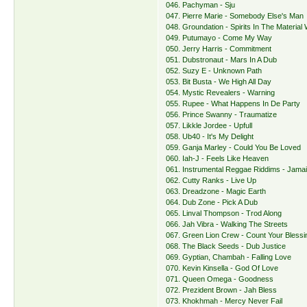
046. Pachyman - Sju
047. Pierre Marie - Somebody Else's Man
048. Groundation - Spirits In The Material
049. Putumayo - Come My Way
050. Jerry Harris - Commitment
051. Dubstronaut - Mars In A Dub
052. Suzy E - Unknown Path
053. Bit Busta - We High All Day
054. Mystic Revealers - Warning
055. Rupee - What Happens In De Party
056. Prince Swanny - Traumatize
057. Likkle Jordee - Upfull
058. Ub40 - It's My Delight
059. Ganja Marley - Could You Be Loved
060. Iah-J - Feels Like Heaven
061. Instrumental Reggae Riddims - Jama
062. Cutty Ranks - Live Up
063. Dreadzone - Magic Earth
064. Dub Zone - Pick A Dub
065. Linval Thompson - Trod Along
066. Jah Vibra - Walking The Streets
067. Green Lion Crew - Count Your Blessi
068. The Black Seeds - Dub Justice
069. Gyptian, Chambah - Falling Love
070. Kevin Kinsella - God Of Love
071. Queen Omega - Goodness
072. Prezident Brown - Jah Bless
073. Khokhmah - Mercy Never Fail