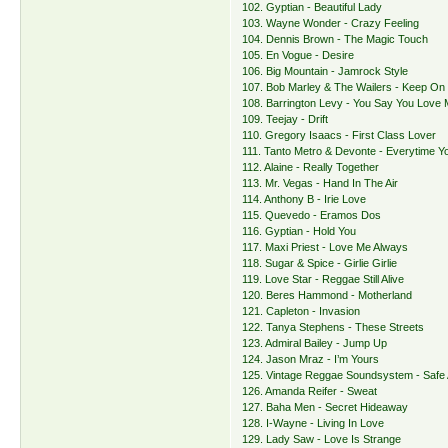
102. Gyptian - Beautiful Lady
103. Wayne Wonder - Crazy Feeling
104. Dennis Brown - The Magic Touch
105. En Vogue - Desire
106. Big Mountain - Jamrock Style
107. Bob Marley & The Wailers - Keep On
108. Barrington Levy - You Say You Love
109. Teejay - Drift
110. Gregory Isaacs - First Class Lover
111. Tanto Metro & Devonte - Everytime Y
112. Alaine - Really Together
113. Mr. Vegas - Hand In The Air
114. Anthony B - Irie Love
115. Quevedo - Eramos Dos
116. Gyptian - Hold You
117. Maxi Priest - Love Me Always
118. Sugar & Spice - Girlie Girlie
119. Love Star - Reggae Still Alive
120. Beres Hammond - Motherland
121. Capleton - Invasion
122. Tanya Stephens - These Streets
123. Admiral Bailey - Jump Up
124. Jason Mraz - I’m Yours
125. Vintage Reggae Soundsystem - Safe
126. Amanda Reifer - Sweat
127. Baha Men - Secret Hideaway
128. I-Wayne - Living In Love
129. Lady Saw - Love Is Strange