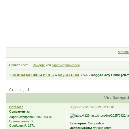
Форум
Участники
Правила
Активн
Привет, Гость!
Войдите
или
зарегистрируйтесь
.
»
ФОРУМ МОСКВЫ И СПБ
»
МЕДИАТЕКА
»
VA - Reggae Joy Drive (202
Страница:
1
VA - Reggae J
rictabler
Поделиться
2025-09-26 22:42:09
Супраментал
Зарегистрирован
: 2022-04-02
Приглашений:
0
Категория:
Compilation
Сообщений:
2771
Исполнитель:
Various Artist