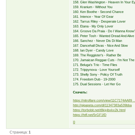
158. Glen Washington - Heaven In Your E
159. Kranium - Without You
160. Ken Boothe - Second Chance
161. Intence - Year Of Gear
162. Tarrus Riley - Desperate Lover
163. Etana - My Only Lover
164. Groove Da Praia - Do I Wanna Know
165. Peter Tosh - Wanted Dread And Alive
166. Sanchez - Never Dis Di Man
167. Dancehall Divas - Nice And Slow
168. Ian Dyer - Candy Love
169. The Reggister's - Rather Be
170. Jamaican Reggae Cuts - I'm Not Th
171. Beluga's Trio - Time Flies
172. Trippynova - Love Yourself
173. Shelly Sony - Policy Of Truth
174. Freedom Dub - 19-2000
175. Dual Sessions - Let Her Go
Скачать:
https://nitroflare.com/view/11C7174AA89 
http://gigapeta.com/dl/11347383a539bba
https://torbobit.net/t8kjyibxkx2k.html
https://htfl.net/5rGF1fD
0
Страница:
1