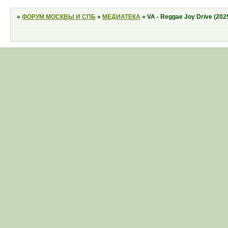
»
ФОРУМ МОСКВЫ И СПБ
»
МЕДИАТЕКА
»
VA - Reggae Joy Drive (202