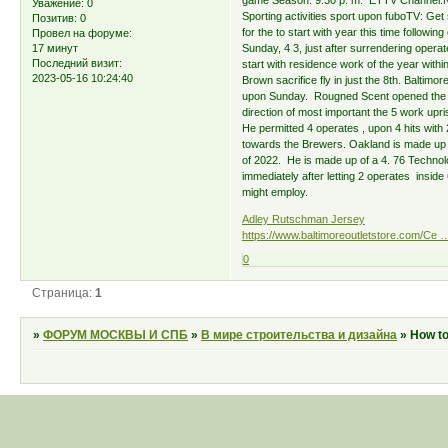
game Season: 9:30 p. m. ETTV Channel:NBC 
Уважение:
0
Sporting activities sport upon fuboTV: Get 
Позитив:
0
for the to start with year this time follow
Провел на форуме:
17 минут
Sunday, 4 3, just after surrendering operates
Последний визит:
start with residence work of the year within
2023-05-16 10:24:40
Brown sacrifice fly in just the 8th. Baltimo
upon Sunday. Rougned Scent opened the flo
direction of most important the 5 work upr
He permitted 4 operates , upon 4 hits with 
towards the Brewers. Oakland is made up of
of 2022. He is made up of a 4. 76 Techno
immediately after letting 2 operates insid
might employ.
Adley Rutschman Jersey
https://www.baltimoreoutletstore.com/Ce 
0
Страница:
1
»
ФОРУМ МОСКВЫ И СПБ
»
В мире строительства и дизайна
»
How to