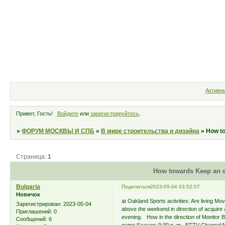
Форум
Участники
Правила
Активн
Привет, Гость!
Войдите
или
зарегистрируйтесь
.
»
ФОРУМ МОСКВЫ И СПБ
»
В мире строительства и дизайна
»
How to
Страница:
1
How towards Keep an e
Bulgaria
Поделиться
2023-05-04 03:52:07
Новичок
at Oakland Sports activities: Are living M
Зарегистрирован
: 2023-05-04
above the weekend in direction of acquire
Приглашений:
0
evening. How in the direction of Monitor B
Сообщений:
6