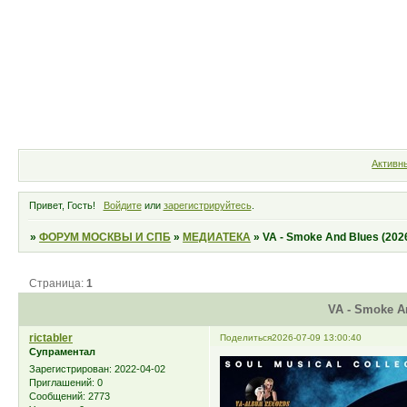
Форум
Участники
Правила
Активн
Привет, Гость!
Войдите
или
зарегистрируйтесь
.
»
ФОРУМ МОСКВЫ И СПБ
»
МЕДИАТЕКА
»
VA - Smoke And Blues (202
Страница:
1
VA - Smoke An
rictabler
Поделиться
2026-07-09 13:00:40
Супраментал
Зарегистрирован
: 2022-04-02
Приглашений:
0
Сообщений:
2773