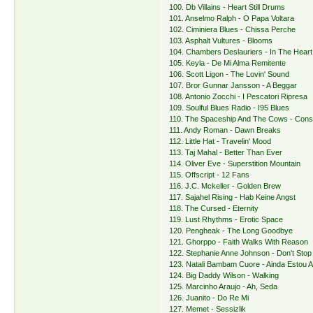
100. Db Villains - Heart Still Drums
101. Anselmo Ralph - O Papa Voltara
102. Ciminiera Blues - Chissa Perche
103. Asphalt Vultures - Blooms
104. Chambers Deslauriers - In The Heart
105. Keyla - De Mi Alma Remitente
106. Scott Ligon - The Lovin' Sound
107. Bror Gunnar Jansson - A Beggar
108. Antonio Zocchi - I Pescatori Ripresa
109. Soulful Blues Radio - I95 Blues
110. The Spaceship And The Cows - Con
111. Andy Roman - Dawn Breaks
112. Little Hat - Travelin' Mood
113. Taj Mahal - Better Than Ever
114. Oliver Eve - Superstition Mountain
115. Offscript - 12 Fans
116. J.C. Mckeller - Golden Brew
117. Sajahel Rising - Hab Keine Angst
118. The Cursed - Eternity
119. Lust Rhythms - Erotic Space
120. Pengheak - The Long Goodbye
121. Ghorppo - Faith Walks With Reason
122. Stephanie Anne Johnson - Don't Stop
123. Natali Bambam Cuore - Ainda Estou A
124. Big Daddy Wilson - Walking
125. Marcinho Araujo - Ah, Seda
126. Juanito - Do Re Mi
127. Memet - Sessizlik