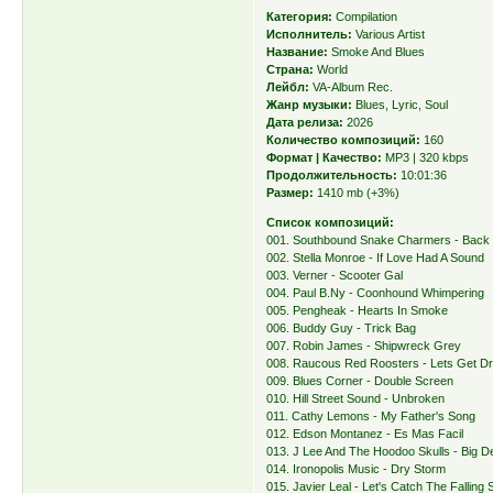
Категория:
Compilation
Исполнитель:
Various Artist
Название:
Smoke And Blues
Страна:
World
Лейбл:
VA-Album Rec.
Жанр музыки:
Blues, Lyric, Soul
Дата релиза:
2026
Количество композиций:
160
Формат | Качество:
MP3 | 320 kbps
Продолжительность:
10:01:36
Размер:
1410 mb (+3%)
Список композиций:
001. Southbound Snake Charmers - Back
002. Stella Monroe - If Love Had A Sound
003. Verner - Scooter Gal
004. Paul B.Ny - Coonhound Whimpering
005. Pengheak - Hearts In Smoke
006. Buddy Guy - Trick Bag
007. Robin James - Shipwreck Grey
008. Raucous Red Roosters - Lets Get D
009. Blues Corner - Double Screen
010. Hill Street Sound - Unbroken
011. Cathy Lemons - My Father's Song
012. Edson Montanez - Es Mas Facil
013. J Lee And The Hoodoo Skulls - Big D
014. Ironopolis Music - Dry Storm
015. Javier Leal - Let's Catch The Falling 