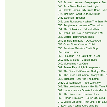
044. Schwarzbrenner - Vergangen Ist Der 
045. Jazz Blues Nation - Last Night
046. Takats Tamas Dirty Blues Band - Mus
047. Tim Wolf - Can't Outrun A Bullet
048. Satterion - Eleanor
049. Lana Rosewood - When The Stars 
050. Pengheak - Heaven In The Hollow
051. The Delta Aces - Educated Man
052. Ivan Lugo - No Te Aproximes A Mi
053. Martel - Birmingham Blues
054. Sinners Big Band - Quedate Aqui
055. Onus Blues - Voodoo Child
056. Fabulous Gabriel - Can't Stop
057. Pmad - Fury
058. Blue Blue - No Saint Left To Call
059. Tony O Blues - Catfish Blues
060. Moonshine - La Crue
061. James Day - High Strangeness
062. The Blues Kid Combo - Daddy's Blue
063. The Blues Kid Combo - Always On T
064. Trippster - Law And The Lamb
065. Gus Samuelson - Too Late Now
066. The Lowdown Saints - Got No Time 
067. Uncommerce - Ghosts Inside Machi
068. The Stone Jars - Easton Skies
069. Rhode Travelers - House Of Sound
070. Voices Of Song - First Link, First Lau
071. Armano - What You Gonna Do