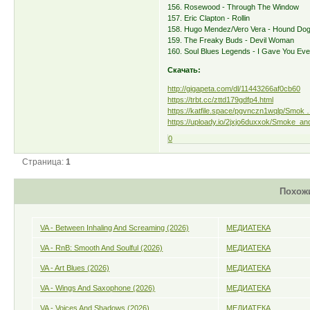
156. Rosewood - Through The Window
157. Eric Clapton - Rollin
158. Hugo Mendez/Vero Vera - Hound Do
159. The Freaky Buds - Devil Woman
160. Soul Blues Legends - I Gave You Eve
Скачать:
http://gigapeta.com/dl/11443266af0cb60
https://trbt.cc/zttd179gdfp4.html
https://katfile.space/pgvnczn1wqlp/Smok …
https://uploady.io/2jxjo6duxxok/Smoke_an
0
Страница:
1
Похож
VA - Between Inhaling And Screaming (2026)
МЕДИАТЕКА
VA - RnB: Smooth And Soulful (2026)
МЕДИАТЕКА
VA - Art Blues (2026)
МЕДИАТЕКА
VA - Wings And Saxophone (2026)
МЕДИАТЕКА
VA - Voices And Shadows (2026)
МЕДИАТЕКА