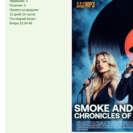
Уважение:
0
Позитив:
0
Провел на форуме:
12 дней 10 часов
Последний визит:
Вчера 22:04:46