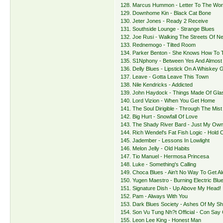
128. Marcus Hummon - Letter To The Wor
129. Downhome Kin - Black Cat Bone
130. Jeter Jones - Ready 2 Receive
131. Southside Lounge - Strange Blues
132. Joe Rusi - Walking The Streets Of N
133. Rednemogo - Tilted Room
134. Parker Benton - She Knows How To T
135. S1Nphony - Between Yes And Almost
136. Delly Blues - Lipstick On A Whiskey 
137. Leave - Gotta Leave This Town
138. Nile Kendricks - Addicted
139. John Haydock - Things Made Of Gla
140. Lord Vizion - When You Get Home
141. The Soul Dirigible - Through The Mist
142. Big Hurt - Snowfall Of Love
143. The Shady River Bard - Just My Ow
144. Rich Wendel's Fat Fish Logic - Hold
145. Jadember - Lessons In Lowlight
146. Melon Jelly - Old Habits
147. Tio Manuel - Hermosa Princesa
148. Luke - Something's Calling
149. Choca Blues - Ain't No Way To Get A
150. Yugen Maestro - Burning Electric Blu
151. Signature Dish - Up Above My Head!
152. Pam - Always With You
153. Dark Blues Society - Ashes Of My S
154. Son Vu Tung Nh?t Official - Con Say
155. Leon Lee King - Honest Man