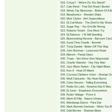
016. Crizpy7 - Where Do You Stand?
017. Cain Reed - That Dirt Road I Buried
018. Windy City Bluesman - Bottom Of A B
019. Bluephonics - Wooden Ships
020. Mick Clarke - Ain't Superstitious
021. Dj Cult Music - The Devil In My Shoe
022. Sugar Ray - You Got Me Wrong
023. Roberto Testini - One More Try
024. Dj Rainova - I M Still Standing
025. Bluesmoking Reverie - Barroom Clo
026. Good Time Charlie - Boomin'
027. Tricia Danieli - Better Off This Way
028. John Brennan - Lonesome Road
029. Alfaroni - Pantai Utara
030. Trepo - Veci Ktore Som Nepovedal
031. Charlie Vitamine - Hey Hey Man
032. Jazz Blues Nation - City Night Blues
033. Kno-X - Heat Of Miami
034. Coconut Climbers Union - Strange 
035. Medi Cahyanto - My Heart Burns
036. Celso Neuren - Telling Everything
037. Radio Do Lobo - Amanha Nao E Meu
038. Ej Jurist - Emptiness Everywhere
039. Ryder Voltage - Prove It
040. Marin El Filip - Natura Umana
041. Mandanga Dance - Para Dar
042. Mark Bennett Gartman - When You R
043. Odd Berries - Shaman Blues