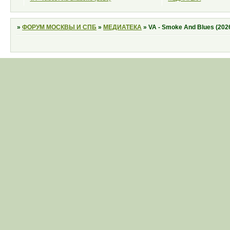
»
ФОРУМ МОСКВЫ И СПБ
»
МЕДИАТЕКА
»
VA - Smoke And Blues (202