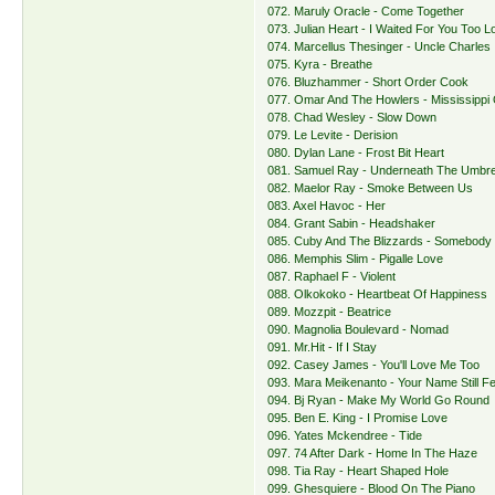
072. Maruly Oracle - Come Together
073. Julian Heart - I Waited For You Too L
074. Marcellus Thesinger - Uncle Charles
075. Kyra - Breathe
076. Bluzhammer - Short Order Cook
077. Omar And The Howlers - Mississippi
078. Chad Wesley - Slow Down
079. Le Levite - Derision
080. Dylan Lane - Frost Bit Heart
081. Samuel Ray - Underneath The Umbre
082. Maelor Ray - Smoke Between Us
083. Axel Havoc - Her
084. Grant Sabin - Headshaker
085. Cuby And The Blizzards - Somebody
086. Memphis Slim - Pigalle Love
087. Raphael F - Violent
088. Olkokoko - Heartbeat Of Happiness
089. Mozzpit - Beatrice
090. Magnolia Boulevard - Nomad
091. Mr.Hit - If I Stay
092. Casey James - You'll Love Me Too
093. Mara Meikenanto - Your Name Still F
094. Bj Ryan - Make My World Go Round
095. Ben E. King - I Promise Love
096. Yates Mckendree - Tide
097. 74 After Dark - Home In The Haze
098. Tia Ray - Heart Shaped Hole
099. Ghesquiere - Blood On The Piano