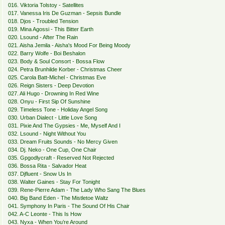
016. Viktoria Tolstoy - Satellites
017. Vanessa Iris De Guzman - Sepsis Bundle
018. Djos - Troubled Tension
019. Mina Agossi - This Bitter Earth
020. Lsound - After The Rain
021. Aisha Jemila - Aisha's Mood For Being Moody
022. Barry Wolfe - Boi Beshalon
023. Body & Soul Consort - Bossa Flow
024. Petra Brunhilde Korber - Christmas Cheer
025. Carola Batt-Michel - Christmas Eve
026. Reign Sisters - Deep Devotion
027. Ali Hugo - Drowning In Red Wine
028. Onyu - First Sip Of Sunshine
029. Timeless Tone - Holiday Angel Song
030. Urban Dialect - Little Love Song
031. Pixie And The Gypsies - Me, Myself And I
032. Lsound - Night Without You
033. Dream Fruits Sounds - No Mercy Given
034. Dj. Neko - One Cup, One Chair
035. Gpgodlycraft - Reserved Not Rejected
036. Bossa Rita - Salvador Heat
037. Djfluent - Snow Us In
038. Walter Gaines - Stay For Tonight
039. Rene-Pierre Adam - The Lady Who Sang The Blues
040. Big Band Eden - The Mistletoe Waltz
041. Symphony In Paris - The Sound Of His Chair
042. A-C Leonte - This Is How
043. Nyxa - When You’re Around