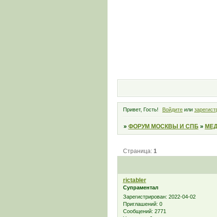
Привет, Гость!
Войдите
или
зарегист
»
ФОРУМ МОСКВЫ И СПБ
»
МЕД
Страница:
1
rictabler
Супраментал
Зарегистрирован
: 2022-04-02
Приглашений:
0
Сообщений:
2771