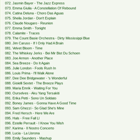
072. Jasmin Bayer - The Jazz Express
073. Emma Giulia - A Constellation Of Rebound
074. Catina Deluna - Choro Das Aguas
075. Sheila Jordan - Don't Explain
076. Claude Nougaro - Reunion
077. Emma Smith - Tonight
078. Calamite - Traces
079. The Count Basie Orchestra - Dirty Mississippi Blue
080. Jim Caruso - If I Only Had A Brain
081. Velvet Bloom - Time
082. The Whiskey Jerks - Bei Mir Bist Du Schoen
083. Joe Armon - Another Place
084. Sea Breeze - Do It Again
085. Julie London - Fools Rush In
086. Louis Prima - I'll Walk Alone
087. Dee Dee Bridgewater - 's Wonderful
088. Gioielli Sextet - The Breeze Plays
089. Maria Emrik - Waiting For You
090. Ourselves - Aku Yang Tersakiti
091. Erika Petti - Sono Un Soldato
092. Boney James - Gonna Have A Good Time
093. Sam Ghezzi - So Glad She's Mine
094. Fred Hersch - Here We Are
095. Hals - Free Fall Ll
096. Estelle Perrault - I Know You Wish
097. Karima - Il Nostro Concerto
098. Lucia - La Llorona
099. Emily Saunders - Mashup