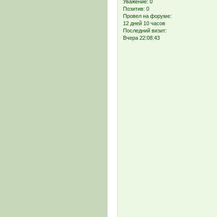
Уважение:
0
Позитив:
0
Провел на форуме:
12 дней 10 часов
Последний визит:
Вчера 22:08:43