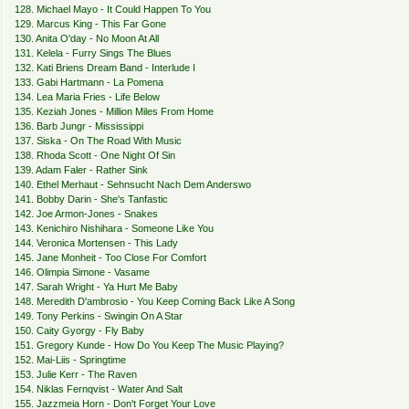
128. Michael Mayo - It Could Happen To You
129. Marcus King - This Far Gone
130. Anita O'day - No Moon At All
131. Kelela - Furry Sings The Blues
132. Kati Briens Dream Band - Interlude I
133. Gabi Hartmann - La Pomena
134. Lea Maria Fries - Life Below
135. Keziah Jones - Million Miles From Home
136. Barb Jungr - Mississippi
137. Siska - On The Road With Music
138. Rhoda Scott - One Night Of Sin
139. Adam Faler - Rather Sink
140. Ethel Merhaut - Sehnsucht Nach Dem Anderswo
141. Bobby Darin - She's Tanfastic
142. Joe Armon-Jones - Snakes
143. Kenichiro Nishihara - Someone Like You
144. Veronica Mortensen - This Lady
145. Jane Monheit - Too Close For Comfort
146. Olimpia Simone - Vasame
147. Sarah Wright - Ya Hurt Me Baby
148. Meredith D'ambrosio - You Keep Coming Back Like A Song
149. Tony Perkins - Swingin On A Star
150. Caity Gyorgy - Fly Baby
151. Gregory Kunde - How Do You Keep The Music Playing?
152. Mai-Liis - Springtime
153. Julie Kerr - The Raven
154. Niklas Fernqvist - Water And Salt
155. Jazzmeia Horn - Don't Forget Your Love