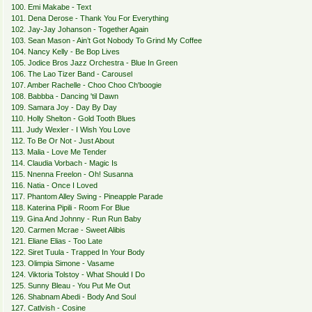
100. Emi Makabe - Text
101. Dena Derose - Thank You For Everything
102. Jay-Jay Johanson - Together Again
103. Sean Mason - Ain’t Got Nobody To Grind My Coffee
104. Nancy Kelly - Be Bop Lives
105. Jodice Bros Jazz Orchestra - Blue In Green
106. The Lao Tizer Band - Carousel
107. Amber Rachelle - Choo Choo Ch'boogie
108. Babbba - Dancing 'til Dawn
109. Samara Joy - Day By Day
110. Holly Shelton - Gold Tooth Blues
111. Judy Wexler - I Wish You Love
112. To Be Or Not - Just About
113. Malia - Love Me Tender
114. Claudia Vorbach - Magic Is
115. Nnenna Freelon - Oh! Susanna
116. Natia - Once I Loved
117. Phantom Alley Swing - Pineapple Parade
118. Katerina Pipili - Room For Blue
119. Gina And Johnny - Run Run Baby
120. Carmen Mcrae - Sweet Alibis
121. Eliane Elias - Too Late
122. Siret Tuula - Trapped In Your Body
123. Olimpia Simone - Vasame
124. Viktoria Tolstoy - What Should I Do
125. Sunny Bleau - You Put Me Out
126. Shabnam Abedi - Body And Soul
127. Catlvish - Cosine