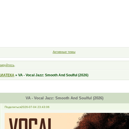
Форум
Участники
Правила
Поиск
Регистрация
Войт
Активные темы
рируйтесь
.
ИАТЕКА
»
VA - Vocal Jazz: Smooth And Soulful (2026)
VA - Vocal Jazz: Smooth And Soulful (2026)
Поделиться
2026-07-04 23:43:06