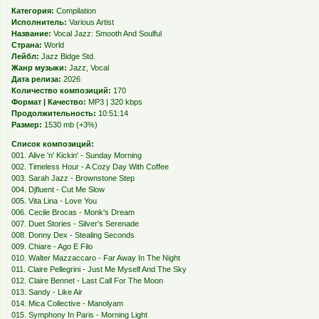
Категория:
Compilation
Исполнитель:
Various Artist
Название:
Vocal Jazz: Smooth And Soulful
Страна:
World
Лейбл:
Jazz Bidge Std.
Жанр музыки:
Jazz, Vocal
Дата релиза:
2026
Количество композиций:
170
Формат | Качество:
MP3 | 320 kbps
Продолжительность:
10:51:14
Размер:
1530 mb (+3%)
Список композиций:
001. Alive 'n' Kickin' - Sunday Morning
002. Timeless Hour - A Cozy Day With Coffee
003. Sarah Jazz - Brownstone Step
004. Djfluent - Cut Me Slow
005. Vita Lina - Love You
006. Cecile Brocas - Monk's Dream
007. Duet Stories - Silver's Serenade
008. Donny Dex - Stealing Seconds
009. Chiare - Ago E Filo
010. Walter Mazzaccaro - Far Away In The Night
011. Claire Pellegrini - Just Me Myself And The Sky
012. Claire Bennet - Last Call For The Moon
013. Sandy - Like Air
014. Mica Collective - Manolyam
015. Symphony In Paris - Morning Light