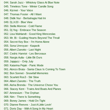
044. Sarah Jazz - Whiskey Glass At Blue Note
045. Timeless Tone - Winter Candle Song
046. Kizmet - Your Voice
047. Thomas Foster - All I Want
048. Didik Nur - Berbahagia Hati Ini
049. Dj Jr20 - Blue View
050. Stella Monroe - Cold Flame
051. Dj Yog - Embrace The Season
052. Lisa Wahlandt - Good King Wenceslas
053. Mr. Bi - Guiding Hearts Beyond The Thrall
054. Secret Key Box - I'm Home Alone
055. Sona Umroyan - Kaqavik
056. Albert Zanotto - Last Night
057. Cedric Hanriot - Les Berceaux
058. Nargis Aulia - Little Bit Ours
059. Jajajazz - Only July
060. Katarina Pejak - Panic Mode
061. Alonzo Brata - Santa Claus Is Coming To Town
062. Bon Sonnet - Snowfall Memories
063. Scarlett Ros3 - Stir Slow
064. Albert Zanotto - The Truth
065. Aisha Brenda - The Universe Chose You
066. Stacey Kent - Trains And Boats And Planes
067. Amnesium - The Orphan
068. Nim - There Is Something
069. Boney James - Hold On Tight
070. Dianne Reeves - Just A Little Lovin’
071. Doris Day - With A Song In My Heart