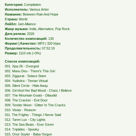
Категория:
Compilation
Исполнитель:
Various Artist
Название:
Between Rain And Hope
Страна:
World
Лейбл:
Jam Alliance
Жанр музыки:
Indie, Alternative, Pop Rock
Дата релиза:
2026
Количество композиций:
130
Формат | Качество:
MP3 | 320 kbps
Продолжительность:
07:52:19
Размер:
1110 mb (+3%)
Список композиций:
001. Xpq-26 - Overgod
002. Manu Deu - There's This Girl
003. Ziggurat - Solace Stare
004. Yudistira - Teman Virtual
005. Silent Circle - Hide Away
006. Girl And Her Bad Mood - Chani, I Believe
007. The Mountain Goats - Dilaudid
008. The Cracker - Exit Door
009. Tender Moon - Glitter In The Cracks
010. Vistas - Reason
011. The Frights - Things I Never Said
012. Taren Lux - City Lights
013. The Sea Beats - Ever Given
014. Triptides - Spooky
015. Onur Soyler - Baba Yorgun