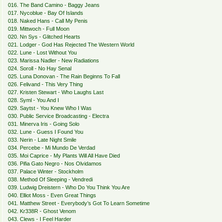
016. The Band Camino - Baggy Jeans
017. Nycoblue - Bay Of Islands
018. Naked Hans - Call My Penis
019. Mittwoch - Full Moon
020. Nn Sys - Glitched Hearts
021. Lodger - God Has Rejected The Western World
022. Lune - Lost Without You
023. Marissa Nadler - New Radiations
024. Soroll - No Hay Senal
025. Luna Donovan - The Rain Beginns To Fall
026. Felivand - This Very Thing
027. Kristen Stewart - Who Laughs Last
028. Syml - You And I
029. Saytst - You Knew Who I Was
030. Public Service Broadcasting - Electra
031. Minerva Iris - Going Solo
032. Lune - Guess I Found You
033. Nerin - Late Night Smile
034. Percebe - Mi Mundo De Verdad
035. Moi Caprice - My Plants Will All Have Died
036. Pifia Gato Negro - Nos Olvidamos
037. Palace Winter - Stockholm
038. Method Of Sleeping - Vendredi
039. Ludwig Dreistern - Who Do You Think You Are
040. Elliot Moss - Even Great Things
041. Matthew Street - Everybody’s Got To Learn Sometime
042. Kr338R - Ghost Venom
043. Clews - I Feel Harder