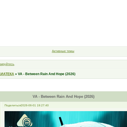
Форум
Участники
Правила
Поиск
Регистрация
Войт
Активные темы
рируйтесь
.
ИАТЕКА
»
VA - Between Rain And Hope (2026)
VA - Between Rain And Hope (2026)
Поделиться
2026-06-01 19:27:40