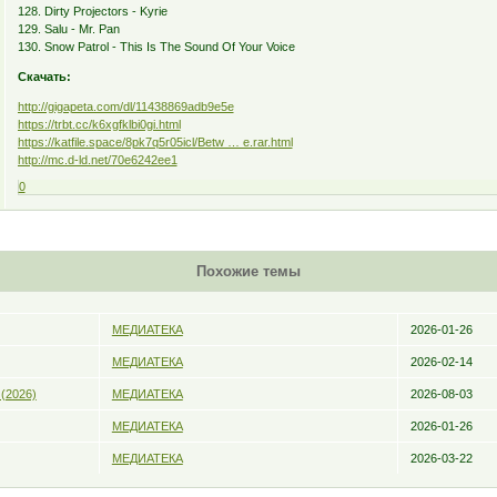
128. Dirty Projectors - Kyrie
129. Salu - Mr. Pan
130. Snow Patrol - This Is The Sound Of Your Voice
Скачать:
http://gigapeta.com/dl/11438869adb9e5e
https://trbt.cc/k6xgfklbi0gi.html
https://katfile.space/8pk7q5r05icl/Betw … e.rar.html
http://mc.d-ld.net/70e6242ee1
0
Похожие темы
МЕДИАТЕКА
2026-01-26
МЕДИАТЕКА
2026-02-14
 (2026)
МЕДИАТЕКА
2026-08-03
МЕДИАТЕКА
2026-01-26
МЕДИАТЕКА
2026-03-22