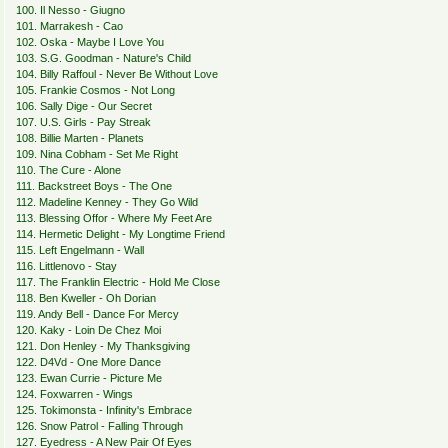
100. Il Nesso - Giugno
101. Marrakesh - Cao
102. Oska - Maybe I Love You
103. S.G. Goodman - Nature's Child
104. Billy Raffoul - Never Be Without Love
105. Frankie Cosmos - Not Long
106. Sally Dige - Our Secret
107. U.S. Girls - Pay Streak
108. Billie Marten - Planets
109. Nina Cobham - Set Me Right
110. The Cure - Alone
111. Backstreet Boys - The One
112. Madeline Kenney - They Go Wild
113. Blessing Offor - Where My Feet Are
114. Hermetic Delight - My Longtime Friend
115. Left Engelmann - Wall
116. Littlenovo - Stay
117. The Franklin Electric - Hold Me Close
118. Ben Kweller - Oh Dorian
119. Andy Bell - Dance For Mercy
120. Kaky - Loin De Chez Moi
121. Don Henley - My Thanksgiving
122. D4Vd - One More Dance
123. Ewan Currie - Picture Me
124. Foxwarren - Wings
125. Tokimonsta - Infinity's Embrace
126. Snow Patrol - Falling Through
127. Eyedress - A New Pair Of Eyes