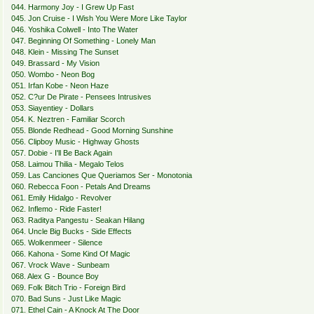
044. Harmony Joy - I Grew Up Fast
045. Jon Cruise - I Wish You Were More Like Taylor
046. Yoshika Colwell - Into The Water
047. Beginning Of Something - Lonely Man
048. Klein - Missing The Sunset
049. Brassard - My Vision
050. Wombo - Neon Bog
051. Irfan Kobe - Neon Haze
052. C?ur De Pirate - Pensees Intrusives
053. Siayentiey - Dollars
054. K. Neztren - Familiar Scorch
055. Blonde Redhead - Good Morning Sunshine
056. Clipboy Music - Highway Ghosts
057. Dobie - I'll Be Back Again
058. Laimou Thilia - Megalo Telos
059. Las Canciones Que Queriamos Ser - Monotonia
060. Rebecca Foon - Petals And Dreams
061. Emily Hidalgo - Revolver
062. Inflemo - Ride Faster!
063. Raditya Pangestu - Seakan Hilang
064. Uncle Big Bucks - Side Effects
065. Wolkenmeer - Silence
066. Kahona - Some Kind Of Magic
067. Vrock Wave - Sunbeam
068. Alex G - Bounce Boy
069. Folk Bitch Trio - Foreign Bird
070. Bad Suns - Just Like Magic
071. Ethel Cain - A Knock At The Door