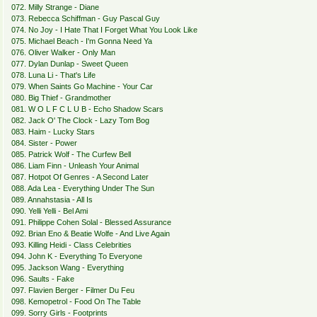
072. Milly Strange - Diane
073. Rebecca Schiffman - Guy Pascal Guy
074. No Joy - I Hate That I Forget What You Look Like
075. Michael Beach - I'm Gonna Need Ya
076. Oliver Walker - Only Man
077. Dylan Dunlap - Sweet Queen
078. Luna Li - That's Life
079. When Saints Go Machine - Your Car
080. Big Thief - Grandmother
081. W O L F C L U B - Echo Shadow Scars
082. Jack O' The Clock - Lazy Tom Bog
083. Haim - Lucky Stars
084. Sister - Power
085. Patrick Wolf - The Curfew Bell
086. Liam Finn - Unleash Your Animal
087. Hotpot Of Genres - A Second Later
088. Ada Lea - Everything Under The Sun
089. Annahstasia - All Is
090. Yelli Yelli - Bel Ami
091. Philippe Cohen Solal - Blessed Assurance
092. Brian Eno & Beatie Wolfe - And Live Again
093. Killing Heidi - Class Celebrities
094. John K - Everything To Everyone
095. Jackson Wang - Everything
096. Saults - Fake
097. Flavien Berger - Filmer Du Feu
098. Kemopetrol - Food On The Table
099. Sorry Girls - Footprints