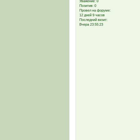
Уважение:
0
Позитив:
0
Провел на форуме:
12 дней 9 часов
Последний визит:
Вчера 23:55:23