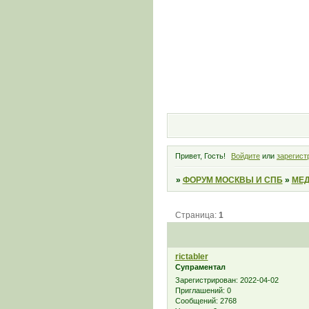
Привет, Гость!
Войдите
или
зарегист
»
ФОРУМ МОСКВЫ И СПБ
»
МЕД
Страница:
1
rictabler
Супраментал
Зарегистрирован
: 2022-04-02
Приглашений:
0
Сообщений:
2768