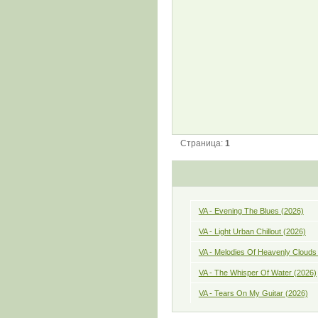
Страница:
1
VA - Evening The Blues (2026)
VA - Light Urban Chillout (2026)
VA - Melodies Of Heavenly Clouds
VA - The Whisper Of Water (2026)
VA - Tears On My Guitar (2026)