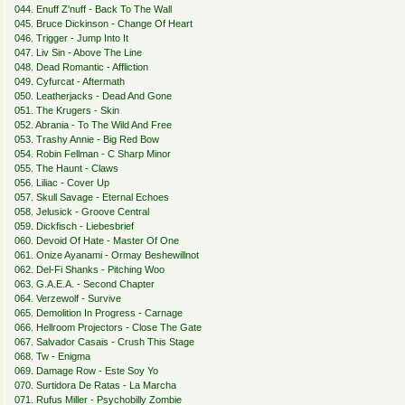
044. Enuff Z'nuff - Back To The Wall
045. Bruce Dickinson - Change Of Heart
046. Trigger - Jump Into It
047. Liv Sin - Above The Line
048. Dead Romantic - Affliction
049. Cyfurcat - Aftermath
050. Leatherjacks - Dead And Gone
051. The Krugers - Skin
052. Abrania - To The Wild And Free
053. Trashy Annie - Big Red Bow
054. Robin Fellman - C Sharp Minor
055. The Haunt - Claws
056. Liliac - Cover Up
057. Skull Savage - Eternal Echoes
058. Jelusick - Groove Central
059. Dickfisch - Liebesbrief
060. Devoid Of Hate - Master Of One
061. Onize Ayanami - Ormay Beshewillnot
062. Del-Fi Shanks - Pitching Woo
063. G.A.E.A. - Second Chapter
064. Verzewolf - Survive
065. Demolition In Progress - Carnage
066. Hellroom Projectors - Close The Gate
067. Salvador Casais - Crush This Stage
068. Tw - Enigma
069. Damage Row - Este Soy Yo
070. Surtidora De Ratas - La Marcha
071. Rufus Miller - Psychobilly Zombie