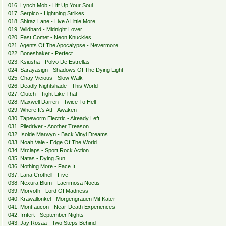
016. Lynch Mob - Lift Up Your Soul
017. Serpico - Lightning Strikes
018. Shiraz Lane - Live A Little More
019. Wildhard - Midnight Lover
020. Fast Comet - Neon Knuckles
021. Agents Of The Apocalypse - Nevermore
022. Boneshaker - Perfect
023. Ksiusha - Polvo De Estrellas
024. Sarayasign - Shadows Of The Dying Light
025. Chay Vicious - Slow Walk
026. Deadly Nightshade - This World
027. Clutch - Tight Like That
028. Maxwell Darren - Twice To Hell
029. Where It's Att - Awaken
030. Tapeworm Electric - Already Left
031. Piledriver - Another Treason
032. Isolde Marwyn - Back Vinyl Dreams
033. Noah Vale - Edge Of The World
034. Mrclaps - Sport Rock Action
035. Natas - Dying Sun
036. Nothing More - Face It
037. Lana Crothell - Five
038. Nexura Blum - Lacrimosa Noctis
039. Morvoth - Lord Of Madness
040. Krawallonkel - Morgengrauen Mit Kater
041. Montfaucon - Near-Death Experiences
042. Irritert - September Nights
043. Jay Rosaa - Two Steps Behind