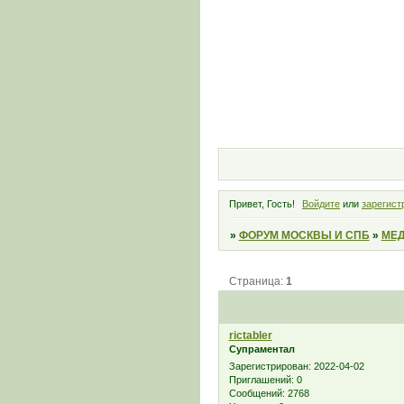
Привет, Гость!
Войдите
или
зарегист
»
ФОРУМ МОСКВЫ И СПБ
»
МЕД
Страница:
1
rictabler
Супраментал
Зарегистрирован
: 2022-04-02
Приглашений:
0
Сообщений:
2768