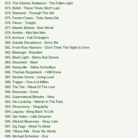
072. The Gloomy Radiance - The Fallen Light
073. Befell - These Times Won't Last
074. Diamond - Through The Veil
075. Femini Chaos - Todo Santo Dia
076. Flover - Tonight
077. Atlantic Behind - New World
078. Kmfdm - Mini Mini Mini
079. Archura - Fall Of Angiers
080. Suicide Decadance - Sorry Me
081. Front Row Warriors - Don't Think The Night Is Over
082. Blutengel - Reunited
083. Black Light - Sticks And Stones
084. Disturbed - Want
085. Nastyville - Yellow Schoolbus
086. Thomas Borgeback - I Will Know
087. Nicklas Sonne - Living Loud
088. Trigger - One In A Million
089. The Tee - Ritual Of The Lost
090. Ramonda - Gone
091. Supernatural Blondes - Nina
092. His Lordship - Weirdo In The Park
093. Pissectomy - Singularity
094. Laguna - Bring Back To Life
095. Van Halen - Little Dreamer
096. Wicked Bluesman - Stray Cats
097. Zig Zags - Metal To Metal
098. Tiffany Kills - Rock My World
099. Michael Schenker - Eve