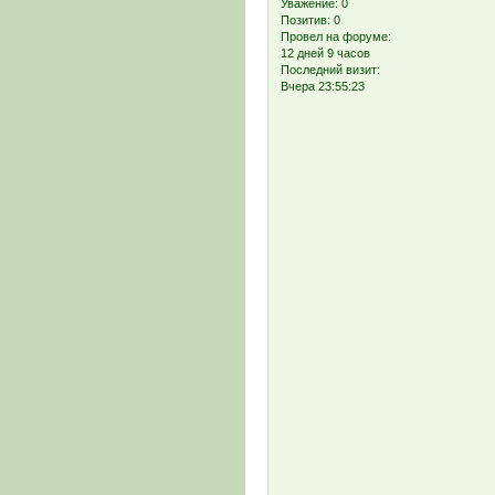
Уважение:
0
Позитив:
0
Провел на форуме:
12 дней 9 часов
Последний визит:
Вчера 23:55:23