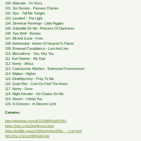
100. Malvada - I'm Sorry
101. Sm Society - Passeur D'ames
102. Rps - Tell Me Tonight
103. Lesabre - The Light
104. Streetcar Revenge - Little Piggies
105. Gabrielle De Val - Princess Of Darkness
106. Two Wolf - Romeo
107. 88 And Gone - Free
108. Aetherwind - Ashes Of Heaven?s Flame
109. Emanuel Casablanca - Lust And Lies
110. Mezcaleros - You, Hey You
111. Kurt Deimer - My Dad
112. Nomy - Africa
113. Cataclysmic Warfare - Enthroned Forevermore
114. Waltari - Higher
115. Deathbyromy - Pray To Me
116. Quiet Riot - Cum On Feel The Noize
117. Nomy - Drive
118. Night Intruder - No Chains On Me
119. Haven - I Need You
120. In Extremo - In Diesem Licht
Скачать:
http://gigapeta.com/dl/11438865a9d7661
https://trbt.cc/ps2bp0jjrgxm.html
https://katfile.space/7d5terby9wsl/Rite … t.rar.html
http://mc.d-ld.net/6f42abe14e