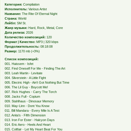
Категория:
Compilation
Исполнитель:
Various Artist
Название:
The Rite Of Eternal Night
Страна:
World
Лейбл:
SM St.
Жанр музыки:
Hard, Rock, Metal, Core
Дата релиза:
2026
Количество композиций:
120
Формат | Качество:
MP3 | 320 kbps
Продолжительность:
08:18:08
Размер:
1170 mb (+3%)
Список композиций:
001. Haissem - Isfet
002. Find Oneself For Me - Finding The Art
003. Leah Martin - Levitate
004. Silverstein - A Little Fight
005. Electric High - Ain't Got Nothing But Time
006. The Lil Guy - Boycott Me!
007. Rick Hughes - Carry The Torch
008. Jacks Full - Copium
009. Stahlhaus - Dinosaur Memory
010. May-Linn - Dont You Know
011. Bill Mandara - Every Mile Is A Test
012. Anita's - Fifth Dimension
013. Iron For Ester - Halcyon Days
014. Eric Aero - Heels And Heart
015. Coltfair - Let My Heart Beat For You