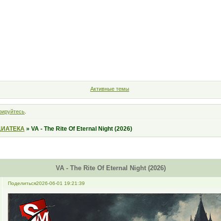
Форум
Участники
Правила
Поиск
Регистрация
Войт
Активные темы
рируйтесь
.
ИАТЕКА
»
VA - The Rite Of Eternal Night (2026)
VA - The Rite Of Eternal Night (2026)
Поделиться
2026-06-01 19:21:39