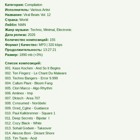
Категория:
Compilation
Исполнитель:
Various Artist
Название:
Viral Beats Vol. 12
Страна:
World
Лейбл:
NMN
Жанр музыки:
Techno, Minimal, Electronic
Дата релиза:
2026
Количество композиций:
155
Формат | Качество:
MP3 | 320 kbps
Продолжительность:
13:27:21
Размер:
1890 mb (+3%)
Список композиций:
001. Kase Kochen - And So It Begins
002. Ten Fingerz - Le Chant Du Malware
003. Techno Bangers - Error 9.999
004. Callum Plant - Bloom Fang
005. Clori Marco - Algo Rhythm
006. Amiinex - Imp
007. Dktech - Area 707
008. Cvnsumed - Norōbeki
009. Ored_Cglne - Guidance
010. Paul Kalkbrenner - Square 1
011. Deep Secrets - Bipolar I
012. Cozy Black - White
013. Sohail Godwin - Takeover
014. Alessio Boni - Distant Shore
015. Tim Taste - Acid