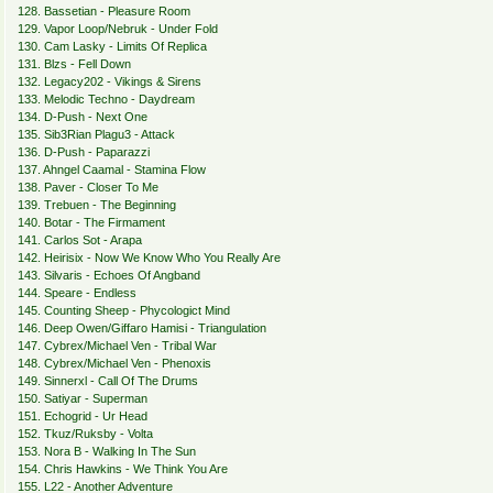
128. Bassetian - Pleasure Room
129. Vapor Loop/Nebruk - Under Fold
130. Cam Lasky - Limits Of Replica
131. Blzs - Fell Down
132. Legacy202 - Vikings & Sirens
133. Melodic Techno - Daydream
134. D-Push - Next One
135. Sib3Rian Plagu3 - Attack
136. D-Push - Paparazzi
137. Ahngel Caamal - Stamina Flow
138. Paver - Closer To Me
139. Trebuen - The Beginning
140. Botar - The Firmament
141. Carlos Sot - Arapa
142. Heirisix - Now We Know Who You Really Are
143. Silvaris - Echoes Of Angband
144. Speare - Endless
145. Counting Sheep - Phycologict Mind
146. Deep Owen/Giffaro Hamisi - Triangulation
147. Cybrex/Michael Ven - Tribal War
148. Cybrex/Michael Ven - Phenoxis
149. Sinnerxl - Call Of The Drums
150. Satiyar - Superman
151. Echogrid - Ur Head
152. Tkuz/Ruksby - Volta
153. Nora B - Walking In The Sun
154. Chris Hawkins - We Think You Are
155. L22 - Another Adventure