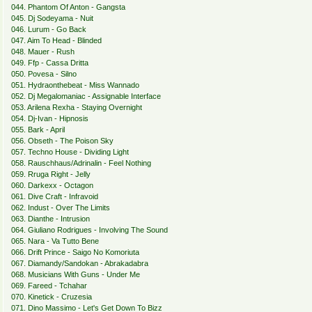
044. Phantom Of Anton - Gangsta
045. Dj Sodeyama - Nuit
046. Lurum - Go Back
047. Aim To Head - Blinded
048. Mauer - Rush
049. Ffp - Cassa Dritta
050. Povesa - Silno
051. Hydraonthebeat - Miss Wannado
052. Dj Megalomaniac - Assignable Interface
053. Arilena Rexha - Staying Overnight
054. Dj-Ivan - Hipnosis
055. Bark - April
056. Obseth - The Poison Sky
057. Techno House - Dividing Light
058. Rauschhaus/Adrinalin - Feel Nothing
059. Rruga Right - Jelly
060. Darkexx - Octagon
061. Dive Craft - Infravoid
062. Indust - Over The Limits
063. Dianthe - Intrusion
064. Giuliano Rodrigues - Involving The Sound
065. Nara - Va Tutto Bene
066. Drift Prince - Saigo No Komoriuta
067. Diamandy/Sandokan - Abrakadabra
068. Musicians With Guns - Under Me
069. Fareed - Tchahar
070. Kinetick - Cruzesia
071. Dino Massimo - Let's Get Down To Bizz