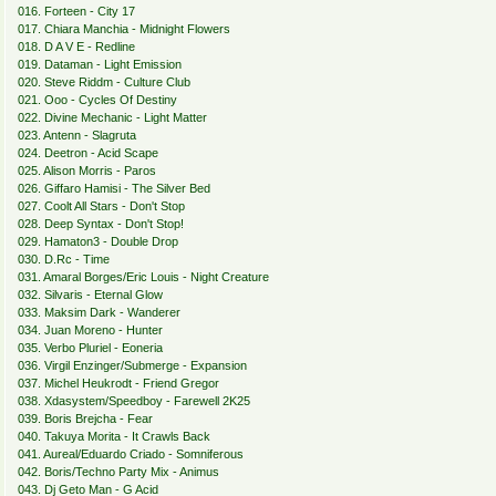
016. Forteen - City 17
017. Chiara Manchia - Midnight Flowers
018. D A V E - Redline
019. Dataman - Light Emission
020. Steve Riddm - Culture Club
021. Ooo - Cycles Of Destiny
022. Divine Mechanic - Light Matter
023. Antenn - Slagruta
024. Deetron - Acid Scape
025. Alison Morris - Paros
026. Giffaro Hamisi - The Silver Bed
027. Coolt All Stars - Don't Stop
028. Deep Syntax - Don't Stop!
029. Hamaton3 - Double Drop
030. D.Rc - Time
031. Amaral Borges/Eric Louis - Night Creature
032. Silvaris - Eternal Glow
033. Maksim Dark - Wanderer
034. Juan Moreno - Hunter
035. Verbo Pluriel - Eoneria
036. Virgil Enzinger/Submerge - Expansion
037. Michel Heukrodt - Friend Gregor
038. Xdasystem/Speedboy - Farewell 2K25
039. Boris Brejcha - Fear
040. Takuya Morita - It Crawls Back
041. Aureal/Eduardo Criado - Somniferous
042. Boris/Techno Party Mix - Animus
043. Dj Geto Man - G Acid