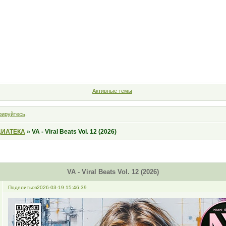
Форум
Участники
Правила
Поиск
Регистрация
Войт
Активные темы
рируйтесь
.
ИАТЕКА
»
VA - Viral Beats Vol. 12 (2026)
VA - Viral Beats Vol. 12 (2026)
Поделиться
2026-03-19 15:46:39