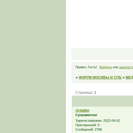
Привет, Гость!
Войдите
или
зарегист
»
ФОРУМ МОСКВЫ И СПБ
»
МЕД
Страница:
1
rictabler
Супраментал
Зарегистрирован
: 2022-04-02
Приглашений:
0
Сообщений:
2768