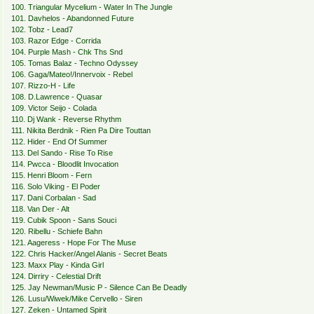
100. Triangular Mycelium - Water In The Jungle
101. Davhelos - Abandonned Future
102. Tobz - Lead7
103. Razor Edge - Corrida
104. Purple Mash - Chk Ths Snd
105. Tomas Balaz - Techno Odyssey
106. Gaga/Mateo!/Innervoix - Rebel
107. Rizzo-H - Life
108. D.Lawrence - Quasar
109. Victor Seijo - Colada
110. Dj Wank - Reverse Rhythm
111. Nikita Berdnik - Rien Pa Dire Touttan
112. Hider - End Of Summer
113. Del Sando - Rise To Rise
114. Pwcca - Bloodlit Invocation
115. Henri Bloom - Fern
116. Solo Viking - El Poder
117. Dani Corbalan - Sad
118. Van Der - Alt
119. Cubik Spoon - Sans Souci
120. Ribellu - Schiefe Bahn
121. Aageress - Hope For The Muse
122. Chris Hacker/Angel Alanis - Secret Beats
123. Maxx Play - Kinda Girl
124. Dirriry - Celestial Drift
125. Jay Newman/Music P - Silence Can Be Deadly
126. Lusu/Wiwek/Mike Cervello - Siren
127. Zeken - Untamed Spirit