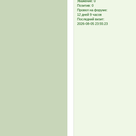
Уважение:
0
Позитив:
0
Провел на форуме:
12 дней 9 часов
Последний визит:
2026-08-05 23:55:23