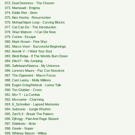
072. Dual Destress - The Chosen
073. Mamwadi - Enigma
074. Eddie Riot - Siren
075. Alex Hoxha - Resurrection
076. Mohaa/Vapor Loop - Curving Blocks
077. Cat Can Do - The Introduction
078. Shari Watson - I Can Die Now
079. Corina - Escape
080. Mark Nrown - Fine Shyt
081. Marco Vuori - Successful Beginnings
082. Atomik V - I Want Your Soul
083. Bledi Bobja - If The Worlds Burn Down
084. Ditch? - Nlo Jumping
085. Safinteam/Nateva - My Universe
086. Lorenzo Mauro - Paz Con Nosotros
087. The Opponent - Macro Focus
088. Cam Lasky - Molly Millions
089. Eugen Grieg/Nebruk - Loose Talk
090. Ton Globiter - Cross
091. Mcr-T - La Cumbia
092. Mcxvame - Charming
093. K_Schreiber - Lapsed Memories
094. Subsonic - Jungle Rhythm
095. Zør/S.X - Break The Pattern
096. Djfrogg - Pain And Rage Slowed
097. Diablootv - Ilicito
098. Gioele - Nuper
099. Whitney Mason - Willow