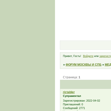
Привет, Гость!
Войдите
или
зарегист
»
ФОРУМ МОСКВЫ И СПБ
»
МЕД
Страница:
1
rictabler
Супраментал
Зарегистрирован
: 2022-04-02
Приглашений:
0
Сообщений:
2771