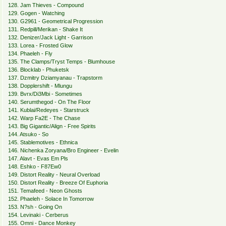
128. Jam Thieves - Compound
129. Gogen - Watching
130. G2961 - Geometrical Progression
131. Redpill/Merikan - Shake It
132. Denizer/Jack Light - Garrison
133. Lorea - Frosted Glow
134. Phaeleh - Fly
135. The Clamps/Tryst Temps - Blumhouse
136. Blocklab - Phuketsk
137. Dzmitry Dziamyanau - Trapstorm
138. Dopplershift - Mlungu
139. Bvrx/Di3Mbi - Sometimes
140. Serumthegod - On The Floor
141. Kublai/Redeyes - Starstruck
142. Warp Fa2E - The Chase
143. Big Gigantic/Align - Free Spirits
144. Atsuko - So
145. Stablemotives - Ethnica
146. Nichenka Zoryana/Bro Engineer - Evelin
147. Alavt - Evas Em Pls
148. Eshko - F87Ew0
149. Distort Reality - Neural Overload
150. Distort Reality - Breeze Of Euphoria
151. Temafeed - Neon Ghosts
152. Phaeleh - Solace In Tomorrow
153. N?sh - Going On
154. Levinaki - Cerberus
155. Omni - Dance Monkey