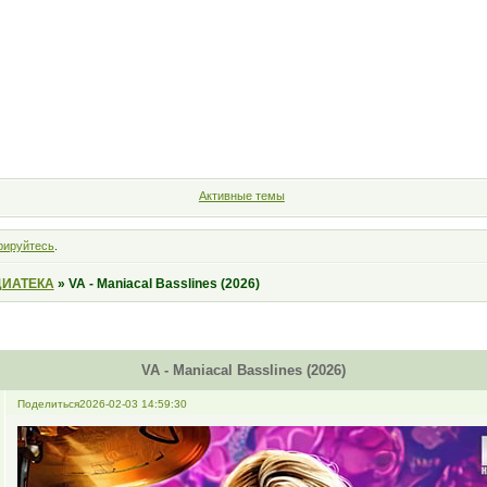
Форум
Участники
Правила
Поиск
Регистрация
Войт
Активные темы
рируйтесь
.
ИАТЕКА
»
VA - Maniacal Basslines (2026)
VA - Maniacal Basslines (2026)
Поделиться
2026-02-03 14:59:30