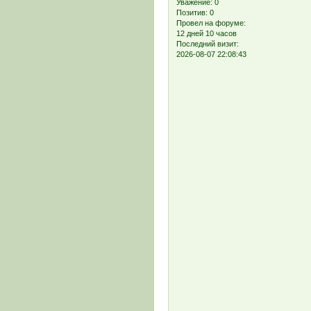
Уважение:
0
Позитив:
0
Провел на форуме:
12 дней 10 часов
Последний визит:
2026-08-07 22:08:43