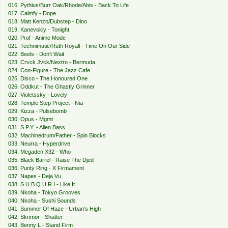
016. Pythius/Burr Oak/Rhode/Abis - Back To Life
017. Calmfy - Dope
018. Matt Kenzo/Dubstep - Dino
019. Kanevskiy - Tonight
020. Prof - Anime Mode
021. Technimatic/Ruth Royall - Time On Our Side
022. Beels - Don't Wait
023. Crvck Jvck/Nextro - Bermuda
024. Con-Figure - The Jazz Cafe
025. Disco - The Honoured One
026. Oddkut - The Ghastly Grinner
027. Violetssky - Lovely
028. Temple Step Project - Nia
029. Kizza - Pulsebomb
030. Opus - Mgmt
031. S.P.Y. - Alien Bass
032. Machinedrum/Father - Spin Blocks
033. Neurra - Hyperdrive
034. Megaden X32 - Who
035. Black Barrel - Raise The Djed
036. Purity Ring - X Firmament
037. Napes - Deja Vu
038. S U B Q U R I - Like It
039. Nkoha - Tokyo Grooves
040. Nkoha - Sushi Sounds
041. Summer Of Haze - Urban's High
042. Skrimor - Shatter
043. Benny L - Stand Firm