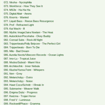
072. Nkoha - Nyctophilia
073. Workforce - How They See It
074. M9Jle - Ha-Ha-Ha
075. Digital Altair - Aeons
076. Knorris - Wanted
077. Liquid Bass - Reese Bass Resurgence
078. Prof - Refracted Light
079. Kai Wachi - Ill
080. Mythic Image/Jaira Noelani - The Heat
081. Autoclicker/Pocohaha - Okey Buddy
082. Conrad Subs - Rock All Night
083. Tripperbeats/Polly Belycee - The Perfect Girl
084. Tripperbeats - Born To Die
085. Milo - Bad Dream
086. Aurelia Noctis/Vibecore Records - Ocean Lights
087. Imo-Lu - Tropical Juice
088. Msdos/Subsid - Miami Vice
089. Architex/Ink - Inner Nebula
090. Klushe/Yunna Feint - Whispers
091. Nen - Grey
092. Melancholyy - Outro
093. Melancholyy - Noise
094. Hawt Coco/Schnitt - I Break In
095. Submarine - Weaver Walk
096. Enigma Dubz - Progress
097. Kwizma - Trojan Horse
098. Fred V - Luminous
099. Rockwell/Phace - Gramma