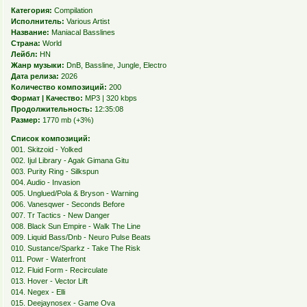
Категория:
Compilation
Исполнитель:
Various Artist
Название:
Maniacal Basslines
Страна:
World
Лейбл:
HN
Жанр музыки:
DnB, Bassline, Jungle, Electro
Дата релиза:
2026
Количество композиций:
200
Формат | Качество:
MP3 | 320 kbps
Продолжительность:
12:35:08
Размер:
1770 mb (+3%)
Список композиций:
001. Skitzoid - Yolked
002. Ijul Library - Agak Gimana Gitu
003. Purity Ring - Silkspun
004. Audio - Invasion
005. Unglued/Pola & Bryson - Warning
006. Vanesqwer - Seconds Before
007. Tr Tactics - New Danger
008. Black Sun Empire - Walk The Line
009. Liquid Bass/Dnb - Neuro Pulse Beats
010. Sustance/Sparkz - Take The Risk
011. Powr - Waterfront
012. Fluid Form - Recirculate
013. Hover - Vector Lift
014. Negex - Elli
015. Deejaynosex - Game Ova