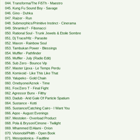
044. Transforma/The Fi5Th - Maestro
045. Kung Fu Sound Boy - Savage
046. Gino - Duhka
047. Raizer - Run
048. Submorphics/Primitive Instinct - Cinerama
049. Shramkо? - Fibonacci
050. Rational Soul - Trunk Jewels & Etoile Sombre
051. Dj Trace/Hlz - Parasite
052. Maxon - Rainbow Soul
053. Tambukan Power - Blessings
054. Muffler - Pathfinder
055. Muffler - July (Radio Edit)
056. Sub Zero - Bounce Vip
057. Master Цеха - Le Temps Perdu
058. Komixoid - Like This Like That
059. Yalupeko - Gold Chain
060. Onebyone/Aznok - Time
061. Fox/Zero T - Final Fight
062. Agressor Bunx - Filthy
063. Dadub - Arid Gale Of Particle Spatium
064. Sustance - Kotti
065. Sustance/Catching Cairo - I Want You
066. Aqoo - August Evenings
067. Mestolen - Overload Product
068. Pola & Bryson/Cimone - Twilight
069. Mhammed El Alami - Orion
070. Visionobi/Philth - Open Book
071. Mesopolonica - Faultline