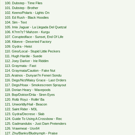
100. Dubstep - Time Flies
101. Dubstep - Brother
102. Keeno/Polaris - Lights On
103. Ed Rush - Black Hoodies
104. Sim - Text
105. Imix Jaguar - La Llegada Del Quetzal
106. K?rm?z? Mahzen - Kurgu
107. Coruptedface - Sunset, End Of Life
108. Kiloeve - Deserted Factory
109. Gydra - Heist
110. Gino/Local - Stupid Little Peckers
111. Hugh Hardie - Suede
112. Joey Darker - Irie Riddim
113. Graymata - Fast
114. Graymata/Caution - Fake Nut
115. Aratnos - Dunyan?n Feneri Sondu
116. Degs/Nct/Maisy Grace - Last Orders
117. Degs/Hoax - Smokescreen Sprayout
118. Dorian Heary - Wavepools
119. Bop/Doktor/Driia - Siren Eyes
120. Rollz Royz - Rollin' Ba
121. Unworldly/Hail - Beacon
122. Saint Rider - M3L
123. Gydra/Decrese - Slab
124. Guide To Using A Crossbow - Rec
125. Gadmandubs - Just Dam Pretenders
126. Vrawmeat - Usx64
127. Zhu/Banks/Bludnymph - Praise