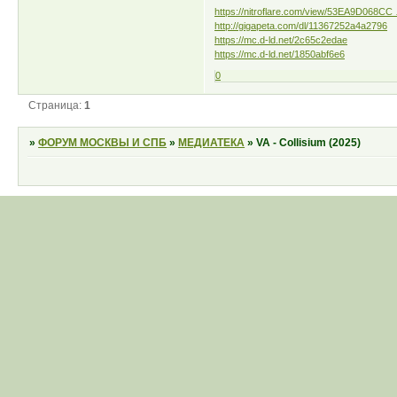
https://nitroflare.com/view/53EA9D068CC 
http://gigapeta.com/dl/11367252a4a2796
https://mc.d-ld.net/2c65c2edae
https://mc.d-ld.net/1850abf6e6
0
Страница:
1
»
ФОРУМ МОСКВЫ И СПБ
»
МЕДИАТЕКА
»
VA - Collisium (2025)