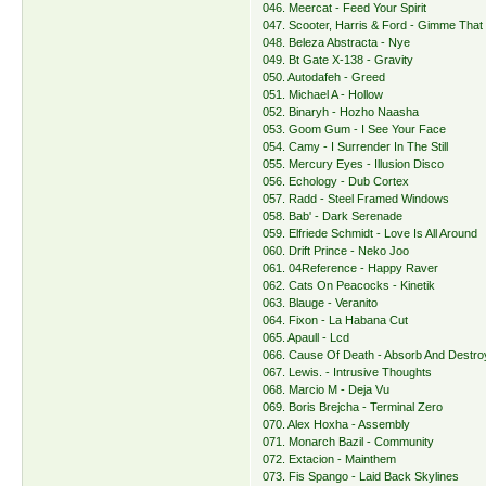
046. Meercat - Feed Your Spirit
047. Scooter, Harris & Ford - Gimme That
048. Beleza Abstracta - Nye
049. Bt Gate X-138 - Gravity
050. Autodafeh - Greed
051. Michael A - Hollow
052. Binaryh - Hozho Naasha
053. Goom Gum - I See Your Face
054. Camy - I Surrender In The Still
055. Mercury Eyes - Illusion Disco
056. Echology - Dub Cortex
057. Radd - Steel Framed Windows
058. Bab' - Dark Serenade
059. Elfriede Schmidt - Love Is All Around
060. Drift Prince - Neko Joo
061. 04Reference - Happy Raver
062. Cats On Peacocks - Kinetik
063. Blauge - Veranito
064. Fixon - La Habana Cut
065. Apaull - Lcd
066. Cause Of Death - Absorb And Destro
067. Lewis. - Intrusive Thoughts
068. Marcio M - Deja Vu
069. Boris Brejcha - Terminal Zero
070. Alex Hoxha - Assembly
071. Monarch Bazil - Сommunity
072. Extacion - Mainthem
073. Fis Spango - Laid Back Skylines