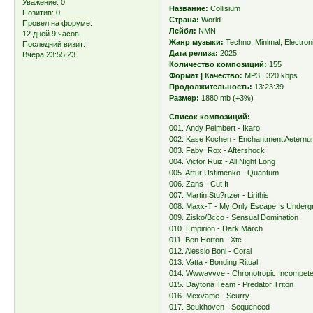
Уважение:
0
Название:
Collisium
Позитив:
0
Страна:
World
Провел на форуме:
Лейбл:
NMN
12 дней 9 часов
Жанр музыки:
Techno, Minimal, Electron
Последний визит:
Дата релиза:
2025
Вчера 23:55:23
Количество композиций:
155
Формат | Качество:
MP3 | 320 kbps
Продолжительность:
13:23:39
Размер:
1880 mb (+3%)
Список композиций:
001. Andy Peimbert - Ikaro
002. Kase Kochen - Enchantment Aetern
003. Faby Rox - Aftershock
004. Victor Ruiz - All Night Long
005. Artur Ustimenko - Quantum
006. Zans - Cut It
007. Martin Stu?rtzer - Lirithis
008. Maxx-T - My Only Escape Is Underg
009. Zisko/Bcco - Sensual Domination
010. Empirion - Dark March
011. Ben Horton - Xtc
012. Alessio Boni - Coral
013. Vatta - Bonding Ritual
014. Wwwavvve - Chronotropic Incompet
015. Daytona Team - Predator Triton
016. Mcxvame - Scurry
017. Beukhoven - Sequenced