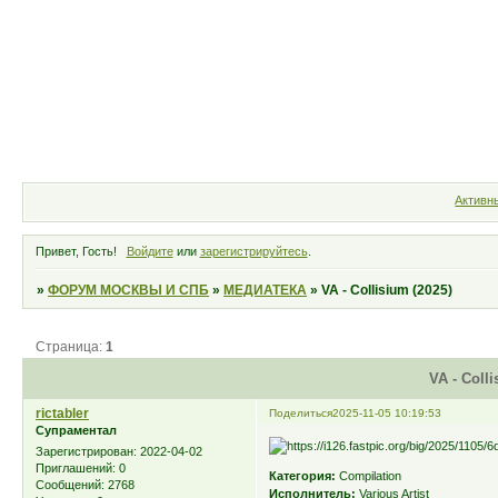
Форум
Участники
Правила
Активн
Привет, Гость!
Войдите
или
зарегистрируйтесь
.
»
ФОРУМ МОСКВЫ И СПБ
»
МЕДИАТЕКА
»
VA - Collisium (2025)
Страница:
1
VA - Colli
rictabler
Поделиться
2025-11-05 10:19:53
Супраментал
Зарегистрирован
: 2022-04-02
Приглашений:
0
Категория:
Compilation
Сообщений:
2768
Исполнитель:
Various Artist