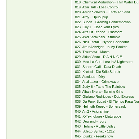
018. Chemical Modulation - Thin Water Du
019. Azar Jalil - Lose Control
020. Aaron Schwarz - Earth To Sand
021. Argy - Upupupup
022. Buben - Growing Condemnation
023. Coyu - Close Your Eyes
024. Arts Of Techno - Plastbam
025. Axel Karakasis - Stumble
026. Niall Farrall - Hybrid Connector
027. Artur Achziger - In My Pocket
028. Traumata - Manta
029. Aidan Vince - D.A.N.N.C.E.
030. Moe-Le-Cul - Lost In A Nightmare
031. Sandro Galli - Data Death
032. Kreisel - Die Stille Schreit
033. Autoload - Diky
034. Anal Lazer - Crimewave
035. Jody 6 - Taste The Rainbow
036. Alban Skera - Burning Girls
037. Giuliano Rodrigues - Dub Express
038. Da Funk Squad - El Tiempo Pasa N
039. Helmuth Kepec - Somersault
040. Am2 - Acidramine
041. X-Teknokore - Blutgruppe
042. Degrand - Ivory
043. Helang - A Little Ballsy
044. Stiletto Syntax - 1212
045. Ipunkz - Freakshow