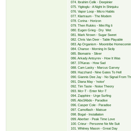
074. Ibrahim Celik - Deepinier
075. Yigitoglu - A Night In Shinjuku
076. Vapor Loop - Micro Habits
077. Klartraum - The Modem
078. Corina - Horizon
079. Then Ruloks - Mini Rig Ii
080. Eugen Grieg - Dry Wet
081. Mark Nrown - Sugar Sweet
082. Chris Van Deer - Table Playable
083. Ap Organism - Moontribe Homecomi
084. Chanse - Morning In Sicily
085. Biomatrix - Silver
086. Arkady Antsyrev - How It Was
087. 37Karas - How Sad
088. Cam Lasky - Marcus Garvey
089. Hazzhard - Nine Gates To Hell
090. Giannis Dee Jay - No Signal From Th
091. Diana May - 'noise'
092. Tim Taste - Noise Theory
093. Mcr-T - Enter Mcr-T
094. Zapphire - Urge Surfing
095. Abo3Abdo - Paradise
096. Casper Cole - Paradise
097. Camoflash - Matsue
098. Bogal - Installation
099. Aberber - Peak Time Love
100. Crieur - Personne Ne Me Suit
101. Whitney Mason - Great Day