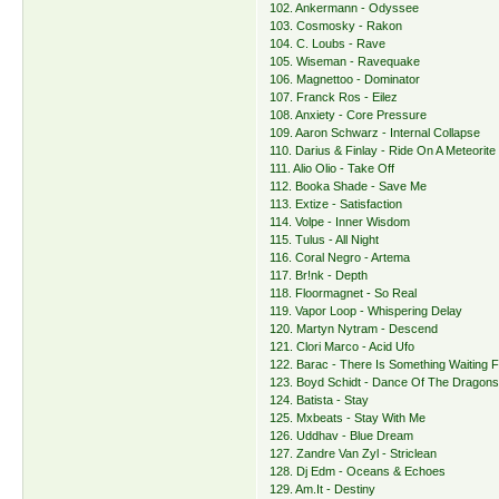
102. Ankermann - Odyssee
103. Cosmosky - Rakon
104. C. Loubs - Rave
105. Wiseman - Ravequake
106. Magnettoo - Dominator
107. Franck Ros - Eilez
108. Anxiety - Core Pressure
109. Aaron Schwarz - Internal Collapse
110. Darius & Finlay - Ride On A Meteorite
111. Alio Olio - Take Off
112. Booka Shade - Save Me
113. Extize - Satisfaction
114. Volpe - Inner Wisdom
115. Tulus - All Night
116. Coral Negro - Artema
117. Br!nk - Depth
118. Floormagnet - So Real
119. Vapor Loop - Whispering Delay
120. Martyn Nytram - Descend
121. Clori Marco - Acid Ufo
122. Barac - There Is Something Waiting 
123. Boyd Schidt - Dance Of The Dragon
124. Batista - Stay
125. Mxbeats - Stay With Me
126. Uddhav - Blue Dream
127. Zandre Van Zyl - Striclean
128. Dj Edm - Oceans & Echoes
129. Am.It - Destiny