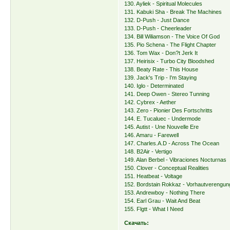
130. Ayliek - Spiritual Molecules
131. Kabuki Sha - Break The Machines
132. D-Push - Just Dance
133. D-Push - Cheerleader
134. Bill Wiliamson - The Voice Of God
135. Pio Schena - The Flight Chapter
136. Tom Wax - Don?t Jerk It
137. Heirisix - Turbo City Bloodshed
138. Beaty Rate - This House
139. Jack's Trip - I'm Staying
140. Iglo - Determinated
141. Deep Owen - Stereo Tunning
142. Cybrex - Aether
143. Zero - Pionier Des Fortschritts
144. E. Tucaluec - Undermode
145. Autist - Une Nouvelle Ere
146. Amaru - Farewell
147. Charles.A.D - Across The Ocean
148. B2Air - Vertigo
149. Alan Berbel - Vibraciones Nocturnas
150. Clover - Conceptual Realities
151. Heatbeat - Voltage
152. Bordstain Rokkaz - Vorhautverengun
153. Andrewboy - Nothing There
154. Earl Grau - Wait And Beat
155. Flgtt - What I Need
Скачать: