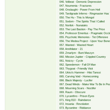
046. Volbeat - Demonic Depression
047. Noumenia - Fractures
048. Onslaught - Power From Hell
049. Tardigrade Inferno - Ringmaster Has 
050. The Hu - This Is Mongol
051. Sodom - The Spirits That I Called
052. Norilsk - Nunataks
053. The Last Bastion - Pay The Price
054. Professor Emeritus - Pragmatic Occl
055. Psychotic Memories - Tet Offensive
056. The Medea Project - Upon Your Bone
057. Wanted - Wasted Heart
058. Annihilator - 21
059. Zmarlym - Bunt Maszyn
060. Mission Jupiter - Crippled Country
061. Noizzy - Cycle
062. Speedemon - Fall Of Man
063. Thygoat - Friendly Visit
064. Ukko's Hammer - Hiisi Tanssi
065. Carving Void - Homecoming
066. Black Majesty - Lucifer
067. Dead Winds - Make War To Be In Pe
068. Mourning Scars - Noctifer
069. Raum - Obscure
070. Lycanthro - Prison Eyes
071. King 810 - Raindance
072. Insania - Revolution
073. Byzantine - Riddance