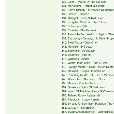
130. Ghost - Marks Of The Evil One
131. Martoriator - Perpetual Conflict
132. Cain's Dinasty - Pulmones Desgarra
133. Slizard - Purpose
134. Midnight - Rock N' Roll Fever
135. Iv Sigillo - Sin-Eater, Sin-Retcher
136. Echosoul - Split
137. Eluveitie - The Harvest
138. Ready To Be Hated - Us Against Th
139. Estrotomy - Cataclysmic Misanthrop
140. Steel Razor - Only One
141. Monolith - Evil Dead
142. Sunwalter - Astrogation
143. Sinamore - Inferno
144. Valhalore - Aether
145. Within Destruction - Hide & Sick
146. Savage Master - Cold Hearted Death
147. Metrash - Ciegos De Ambicion
148. Reaching As We Fall - Life In Memori
149. Monarchist - No Time To Shine
150. Massive Punch - Rock It
151. Quartz - Knights Of Darkness
152. Wrath Of The Machines - (R)Evolutio
153. Twisted Rose - Always Me
154. Pentagram - Lady Heroin
155. By Way Of Sacrifice - Patient Is The 
156. W.A.S.P. - The Eulogy
157. Blasphamagoatachrist - Lichmistres