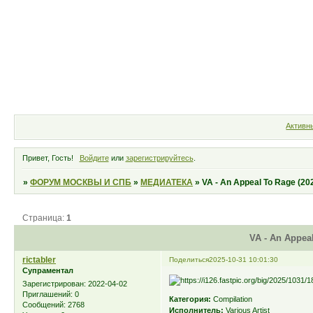
Форум
Участники
Правила
Активн
Привет, Гость!
Войдите
или
зарегистрируйтесь
.
»
ФОРУМ МОСКВЫ И СПБ
»
МЕДИАТЕКА
»
VA - An Appeal To Rage (20
Страница:
1
VA - An Appeal
rictabler
Поделиться
2025-10-31 10:01:30
Супраментал
Зарегистрирован
: 2022-04-02
Приглашений:
0
Категория:
Compilation
Сообщений:
2768
Исполнитель:
Various Artist