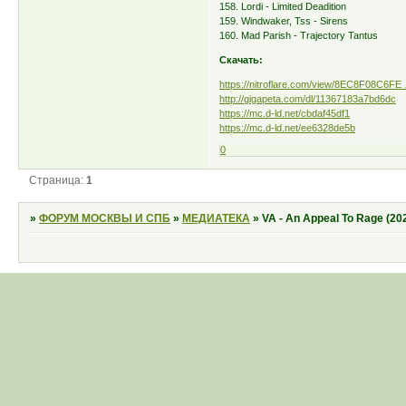
158. Lordi - Limited Deadition
159. Windwaker, Tss - Sirens
160. Mad Parish - Trajectory Tantus
Скачать:
https://nitroflare.com/view/8EC8F08C6FE
http://gigapeta.com/dl/11367183a7bd6dc
https://mc.d-ld.net/cbdaf45df1
https://mc.d-ld.net/ee6328de5b
0
Страница:
1
»
ФОРУМ МОСКВЫ И СПБ
»
МЕДИАТЕКА
»
VA - An Appeal To Rage (20