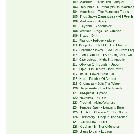
102. Marturos - Divide And Conquer
103. Debunker - O Princi?pio Da Incertez
104. Motorhead - The Manticore Tapes
105. Thus Spoke Zarathustra - All I Feel I
106. Medusian - Library
107. Cayenne - Zapomniec
108. Warfield - Dogs For Defense
109. Brace - Drift
110. Klastos - Fatigue Failure
111. Deep Sun - Flight Of The Phoenix
112. Paradise Slaves - How Far From Frag
113. ...And Oceans - I Am Coin, I Am Two
114. Gravecloud - Night Sky Apostle
115. Oblivion Of Hybrids - Unborn
116. Opia - On Death's Door Part Ii
117. Insult - Power From Hell
118. Hate - Prophet Of Arkhen
119. Chontaraz - Spin The Wheel
120. Degenerate - The Blacksmith
121. All Against - Upside
122. Novelists - 78 Rue...
123. Frostfall - Alpine Warfare
124. Tempest Saint - Beggar's Belief
125. H.E.A.T - Children Of The Storm
126. Crematory - Deep In The Silence
127. Lax Madow - Furor
128. Kryuhm - I'm Not A Monster
129. Gaias Lycan - Lycaon