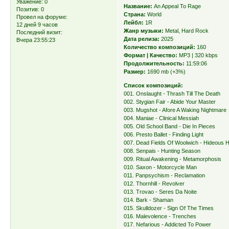
Уважение:
0
Название:
An Appeal To Rage
Позитив:
0
Страна:
World
Провел на форуме:
Лейбл:
1R
12 дней 9 часов
Жанр музыки:
Metal, Hard Rock
Последний визит:
Дата релиза:
2025
Вчера 23:55:23
Количество композиций:
160
Формат | Качество:
MP3 | 320 kbps
Продолжительность:
11:59:06
Размер:
1690 mb (+3%)
Список композиций:
001. Onslaught - Thrash Till The Death
002. Stygian Fair - Abide Your Master
003. Mugshot - Afore A Waking Nightmare
004. Maniae - Clinical Messiah
005. Old School Band - Die In Pieces
006. Presto Ballet - Finding Light
007. Dead Fields Of Woolwich - Hideous H
008. Senpais - Hunting Season
009. Ritual Awakening - Metamorphosis
010. Saxon - Motorcycle Man
011. Panpsychism - Reclamation
012. Thornhill - Revolver
013. Trovao - Seres Da Noite
014. Bark - Shaman
015. Skulldozer - Sign Of The Times
016. Malevolence - Trenches
017. Nefarious - Addicted To Power