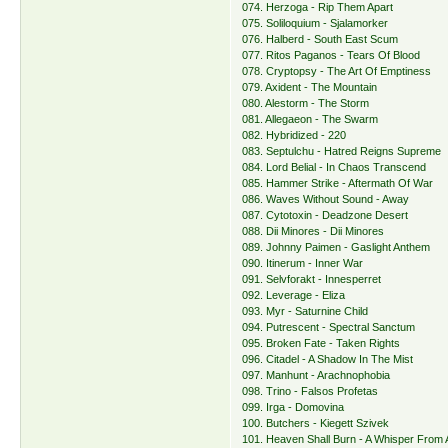
074. Herzoga - Rip Them Apart
075. Soliloquium - Sjalamorker
076. Halberd - South East Scum
077. Ritos Paganos - Tears Of Blood
078. Cryptopsy - The Art Of Emptiness
079. Axident - The Mountain
080. Alestorm - The Storm
081. Allegaeon - The Swarm
082. Hybridized - 220
083. Septulchu - Hatred Reigns Supreme
084. Lord Belial - In Chaos Transcend
085. Hammer Strike - Aftermath Of War
086. Waves Without Sound - Away
087. Cytotoxin - Deadzone Desert
088. Dii Minores - Dii Minores
089. Johnny Paimen - Gaslight Anthem
090. Itinerum - Inner War
091. Selvforakt - Innesperret
092. Leverage - Eliza
093. Myr - Saturnine Child
094. Putrescent - Spectral Sanctum
095. Broken Fate - Taken Rights
096. Citadel - A Shadow In The Mist
097. Manhunt - Arachnophobia
098. Trino - Falsos Profetas
099. Irga - Domovina
100. Butchers - Kiegett Szivek
101. Heaven Shall Burn - A Whisper From