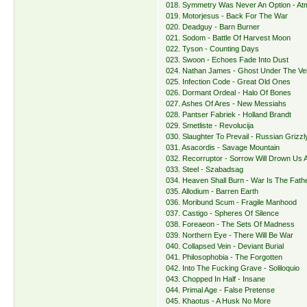
018. Symmetry Was Never An Option - A
019. Motorjesus - Back For The War
020. Deadguy - Barn Burner
021. Sodom - Battle Of Harvest Moon
022. Tyson - Counting Days
023. Swoon - Echoes Fade Into Dust
024. Nathan James - Ghost Under The Vei
025. Infection Code - Great Old Ones
026. Dormant Ordeal - Halo Of Bones
027. Ashes Of Ares - New Messiahs
028. Pantser Fabriek - Holland Brandt
029. Smetliste - Revolucija
030. Slaughter To Prevail - Russian Grizzl
031. Asacordis - Savage Mountain
032. Recorruptor - Sorrow Will Drown Us A
033. Steel - Szabadsag
034. Heaven Shall Burn - War Is The Fathe
035. Allodium - Barren Earth
036. Moribund Scum - Fragile Manhood
037. Castigo - Spheres Of Silence
038. Foreaeon - The Sets Of Madness
039. Northern Eye - There Will Be War
040. Collapsed Vein - Deviant Burial
041. Philosophobia - The Forgotten
042. Into The Fucking Grave - Soliloquio
043. Chopped In Half - Insane
044. Primal Age - False Pretense
045. Khaotus - A Husk No More