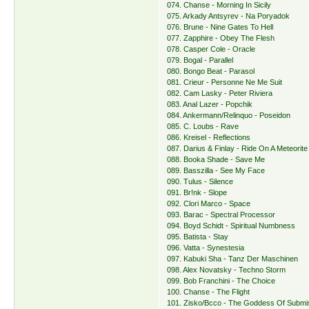
074. Chanse - Morning In Sicily
075. Arkady Antsyrev - Na Poryadok
076. Brune - Nine Gates To Hell
077. Zapphire - Obey The Flesh
078. Casper Cole - Oracle
079. Bogal - Parallel
080. Bongo Beat - Parasol
081. Crieur - Personne Ne Me Suit
082. Cam Lasky - Peter Riviera
083. Anal Lazer - Popchik
084. Ankermann/Relinquo - Poseidon
085. C. Loubs - Rave
086. Kreisel - Reflections
087. Darius & Finlay - Ride On A Meteorite
088. Booka Shade - Save Me
089. Basszilla - See My Face
090. Tulus - Silence
091. Br!nk - Slope
092. Clori Marco - Space
093. Barac - Spectral Processor
094. Boyd Schidt - Spiritual Numbness
095. Batista - Stay
096. Vatta - Synestesia
097. Kabuki Sha - Tanz Der Maschinen
098. Alex Novatsky - Techno Storm
099. Bob Franchini - The Choice
100. Chanse - The Flight
101. Zisko/Bcco - The Goddess Of Submi