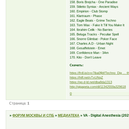
158. Boris Brejcha - One Paradise
159. Stiletto Syntax - Ancient Ways
160. Empirion - Club Stomp
161. Klartraum - Phase
162. Eagle Beats - Grime Techno
163. Tom Wax - Fake It Till You Make It
164. Ibrahim Celik - No Barries
165. Beluga Tracks - Peculiar Spell
166. Snorre Glimbat - Poker Face
167. Charles.A.D - Urban Night
168. Gesaffelstein - Emet
169. Confidence Man - 3Am
170. Kito - Don’t Leave
Скачать:
https://frdl.io/zvv7iba0fjbf/Techno_Dig … t
https://htfl.net/vTxUNqZ
https://qo.d-ld.net/dba8da1313
http://gigapeta.com/dl/11342559a329618
0
Страница:
1
»
ФОРУМ МОСКВЫ И СПБ
»
МЕДИАТЕКА
»
VA - Digital Anesthesia (202