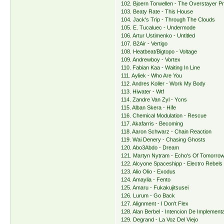
102. Bjoern Torwellen - The Overstayer Pr
103. Beaty Rate - This House
104. Jack's Trip - Through The Clouds
105. E. Tucaluec - Undermode
106. Artur Ustimenko - Untitled
107. B2Air - Vertigo
108. Heatbeat/Bigtopo - Voltage
109. Andrewboy - Vortex
110. Fabian Kaa - Waiting In Line
111. Ayliek - Who Are You
112. Andres Koller - Work My Body
113. Hiwater - Wtf
114. Zandre Van Zyl - Ycns
115. Alban Skera - Hife
116. Chemical Modulation - Rescue
117. Akafarris - Becoming
118. Aaron Schwarz - Chain Reaction
119. Wai Denery - Chasing Ghosts
120. Abo3Abdo - Dream
121. Martyn Nytram - Echo's Of Tomorro
122. Alcyone Spaceshipp - Electro Rebels
123. Alio Olio - Exodus
124. Amaylia - Fento
125. Amaru - Fukakujitsusei
126. Lurum - Go Back
127. Alignment - I Don't Flex
128. Alan Berbel - Intencion De Implement
129. Degrand - La Voz Del Viejo