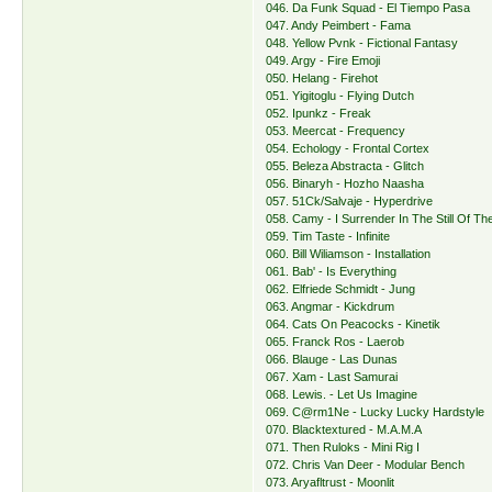
046. Da Funk Squad - El Tiempo Pasa
047. Andy Peimbert - Fama
048. Yellow Pvnk - Fictional Fantasy
049. Argy - Fire Emoji
050. Helang - Firehot
051. Yigitoglu - Flying Dutch
052. Ipunkz - Freak
053. Meercat - Frequency
054. Echology - Frontal Cortex
055. Beleza Abstracta - Glitch
056. Binaryh - Hozho Naasha
057. 51Ck/Salvaje - Hyperdrive
058. Camy - I Surrender In The Still Of Th
059. Tim Taste - Infinite
060. Bill Wiliamson - Installation
061. Bab' - Is Everything
062. Elfriede Schmidt - Jung
063. Angmar - Kickdrum
064. Cats On Peacocks - Kinetik
065. Franck Ros - Laerob
066. Blauge - Las Dunas
067. Xam - Last Samurai
068. Lewis. - Let Us Imagine
069. C@rm1Ne - Lucky Lucky Hardstyle
070. Blacktextured - M.A.M.A
071. Then Ruloks - Mini Rig I
072. Chris Van Deer - Modular Bench
073. Aryafltrust - Moonlit