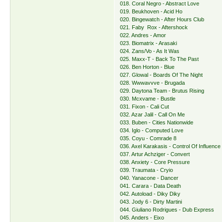
018. Coral Negro - Abstract Love
019. Beukhoven - Acid Ho
020. Bingewatch - After Hours Club
021. Faby Rox - Aftershock
022. Andres - Amor
023. Biomatrix - Arasaki
024. Zans/Vo - As It Was
025. Maxx-T - Back To The Past
026. Ben Horton - Blue
027. Glowal - Boards Of The Night
028. Wwwavvve - Brugada
029. Daytona Team - Brutus Rising
030. Mcxvame - Bustle
031. Fixon - Cali Cut
032. Azar Jalil - Call On Me
033. Buben - Cities Nationwide
034. Iglo - Computed Love
035. Coyu - Comrade 8
036. Axel Karakasis - Control Of Influence
037. Artur Achziger - Convert
038. Anxiety - Core Pressure
039. Traumata - Cryio
040. Yanacone - Dancer
041. Carara - Data Death
042. Autoload - Diky Diky
043. Jody 6 - Dirty Martini
044. Giuliano Rodrigues - Dub Express
045. Anders - Eixo