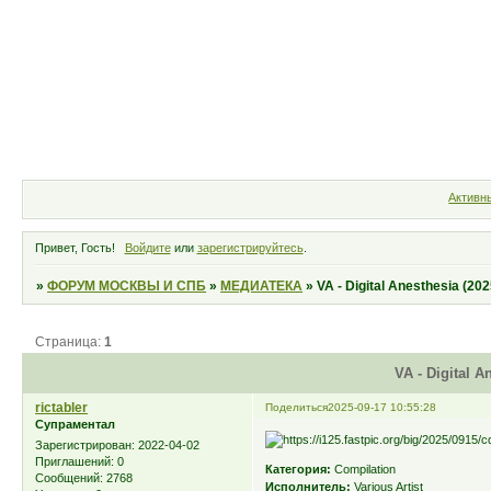
Форум
Участники
Правила
Активн
Привет, Гость!
Войдите
или
зарегистрируйтесь
.
»
ФОРУМ МОСКВЫ И СПБ
»
МЕДИАТЕКА
»
VA - Digital Anesthesia (202
Страница:
1
VA - Digital A
rictabler
Поделиться
2025-09-17 10:55:28
Супраментал
Зарегистрирован
: 2022-04-02
Приглашений:
0
Категория:
Compilation
Сообщений:
2768
Исполнитель:
Various Artist