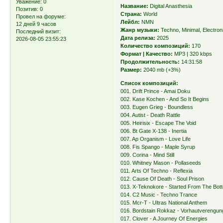
Уважение:
0
Название:
Digital Anasthesia
Позитив:
0
Страна:
World
Провел на форуме:
Лейбл:
NMN
12 дней 9 часов
Жанр музыки:
Techno, Minimal, Electron
Последний визит:
Дата релиза:
2025
2026-08-05 23:55:23
Количество композиций:
170
Формат | Качество:
MP3 | 320 kbps
Продолжительность:
14:31:58
Размер:
2040 mb (+3%)
Список композиций:
001. Drift Prince - Amai Doku
002. Kase Kochen - And So It Begins
003. Eugen Grieg - Boundless
004. Autist - Death Rattle
005. Heirisix - Escape The Void
006. Bt Gate X-138 - Inertia
007. Ap Organism - Love Life
008. Fis Spango - Maple Syrup
009. Corina - Mind Still
010. Whitney Mason - Pollaseeds
011. Arts Of Techno - Reflexia
012. Cause Of Death - Soul Prison
013. X-Teknokore - Started From The Bot
014. C2 Music - Techno Trance
015. Mcr-T - Ultras National Anthem
016. Bordstain Rokkaz - Vorhautverengun
017. Clover - A Journey Of Energies