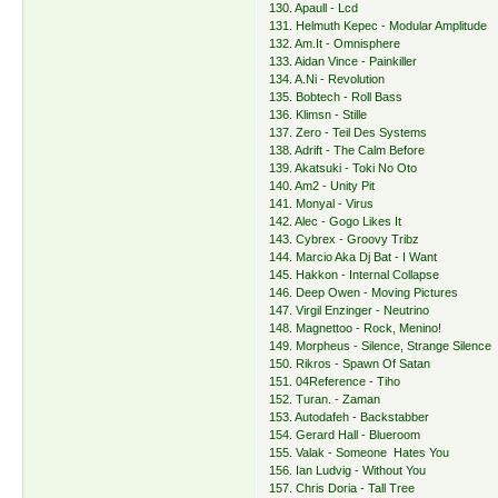
130. Apaull - Lcd
131. Helmuth Kepec - Modular Amplitude
132. Am.It - Omnisphere
133. Aidan Vince - Painkiller
134. A.Ni - Revolution
135. Bobtech - Roll Bass
136. Klimsn - Stille
137. Zero - Teil Des Systems
138. Adrift - The Calm Before
139. Akatsuki - Toki No Oto
140. Am2 - Unity Pit
141. Monyal - Virus
142. Alec - Gogo Likes It
143. Cybrex - Groovy Tribz
144. Marcio Aka Dj Bat - I Want
145. Hakkon - Internal Collapse
146. Deep Owen - Moving Pictures
147. Virgil Enzinger - Neutrino
148. Magnettoo - Rock, Menino!
149. Morpheus - Silence, Strange Silence
150. Rikros - Spawn Of Satan
151. 04Reference - Tiho
152. Turan. - Zaman
153. Autodafeh - Backstabber
154. Gerard Hall - Blueroom
155. Valak - Someone Hates You
156. Ian Ludvig - Without You
157. Chris Doria - Tall Tree