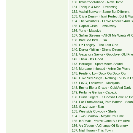
130. Ilmostrodellaband - New Home
131. Tonique & Man - Dreaming
132. Vashti Bunyan - Same But Different
133. Olivia Dean - It Isn’t Perfect But It Mi
134. The Wombats - I Love America And 
135. Capital Cities - Love Away
136. Yuno - Massive
137. Sufjan Stevens - All Of Me Wants All 
138. Bad Bad Bird - Elsa
139. Liz Longley - The Last One
140. Derya Yildirim - Direne Direne
141. Alexandra Savior - Goodbye, Old Fri
142. Thala - It's Good
143. Horsegirl - Sport Meets Sound
144. Morgane Imbeaud - Arbre De Pierre
145. Frédéric Lo - Doux Ou Doux Ou
146. Luke Sital-Singh - Nothing To Do In L
147. Fe7O, Lockward - Marejada
148. Emma Elena Grace - Cold And Dark
149. Perfume Genius - Capezio
150. Curtis Stigers - It Doesn't Have To 
151. Far From Alaska, Pato Banton - Secr
152. Glazyhaze - Slap
153. Westside Cowboy - Shells
154. Twin Shadow - Maybe It's Time
155. Ic3Peak - You're Gone But I'm Alive
156. Art D'ecco - A Change Of Scenery
157. Niall Horan - This Town