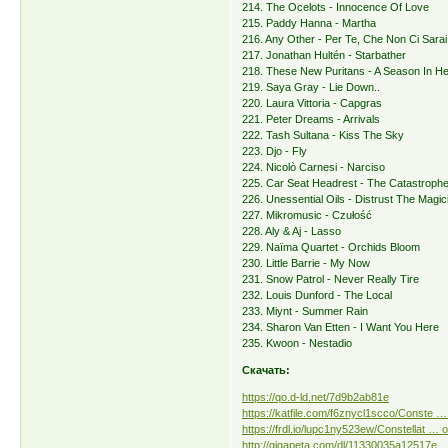
214. The Ocelots - Innocence Of Love
215. Paddy Hanna - Martha
216. Any Other - Per Te, Che Non Ci Sarai
217. Jonathan Hultén - Starbather
218. These New Puritans - A Season In Hel
219. Saya Gray - Lie Down..
220. Laura Vittoria - Capgras
221. Peter Dreams - Arrivals
222. Tash Sultana - Kiss The Sky
223. Djo - Fly
224. Nicolò Carnesi - Narciso
225. Car Seat Headrest - The Catastroph
226. Unessential Oils - Distrust The Magic
227. Mikromusic - Czułość
228. Aly & Aj - Lasso
229. Naïma Quartet - Orchids Bloom
230. Little Barrie - My Now
231. Snow Patrol - Never Really Tire
232. Louis Dunford - The Local
233. Miynt - Summer Rain
234. Sharon Van Etten - I Want You Here
235. Kwoon - Nestadio
Скачать:
https://qo.d-ld.net/7d9b2ab81e
https://katfile.com/f6znycl1scco/Conste … 
https://frdl.io/lupc1ny523ew/Constellat … o
http://gigapeta.com/dl/11330035a12517e