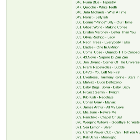
046. Puma Blue - Tapestry
047. Quicche - White Teeth
048. Julia Michaels - What A Time
049. Florist - Jellyfish
050. Bonnie "Prince" Billy - Our Home
051. Ghost World - Making Coffee
052. Briston Maroney - Better Than You
053. Olivia Rodrigo - Lacy
054. Neon Trees - Everybody Talks
055. Bladee - One In A Million
056. Coma_Cose - Quando Ti Ho Conosci
057. 43.Nove - Sapore Di Zan Zan
058. Jon Bryant - Corner Of The Universe
059. Frank Rabeyrolles - Bubble
060. D4Vd - You Left Me First
061. Eyedress, Harmony Korine - Stars In
062. Malvax - Buco Dell'ozono
063. Baby Bugs, Solya - Baby, Baby
064. Project Gemini - Twilight
065. Kilo Kish - Negotiate
066. Conan Gray - Maniac
067. James Arthur - All My Love
068. Mia June - Rewire Me
069. Panchiko - Chapel Of Salt
070. Weeping Willows - Goodbye To Yeste
071. Sea Lemon - Silver
072. Camel Power Club - Can I Tell You A 
073. Kali Uchis - Moonlight