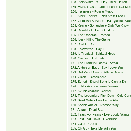
158. Plain White T's - Hey There Delilah
159. Eliana Glass - Good Friends Call Me 
160. Harmless - Future Music
161. Since Charles - Rien N'est Prévu
162. Getdown Services - Eat Quiche, Slee
163. Keane - Somewhere Only We Know
164. Blondshell - Event Of A Fire
165. The Ophelias - Parade
166. Ider - Killing The Game
167. Basht. - Burn
168. Foxwarren - Say It
169. Is Tropical - Spiritual Head
170. Ginevra - La Fonte
171. The Franklin Electric - Afraid
172. Anderson East - Say I Love You
173. Ball Park Music - Bells In Bloom
174. Gloria - Terpsichore
175. Synod - Sheryl Song Is Gonna Do
176. Edel - Riproduzione Casuale
177. Skunk Anansie - Animal
178. The Legendary Pink Dots - Cold Com
179. Saint Motel - Low Earth Orbit
180. Sophie Auster - Reason Why
181. Austel - Dead Sea
182. Tears For Fears - Everybody Wants 
183. Last Leaf Down - Overtrust
184. Casx - Crepe
185. Ok Go - Take Me With You