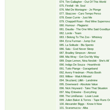
074. Tim Gallagher - Out Of This World
075. Firefall - Mr. Soul
076. Miel De Montagne - Je Plonge
077. Sbazzee - Caro Tempo Perso
078. Ewan Currie - Just Me
079. Chappell Roan - Red Wine Supernov
080. Humour - Plagiarist
081. Daudia - The One Who Said Goodby
082. Lorde - Team
083. I Belong To The Zoo - Whiskey
084. Ezra Furman - Jump Out
085. La Solitude - Blu Spento
086. Salu - God Never Sleep
087. Bradley Simpson - Almost
088. Mia Wray - Get Out My Way
089. Dope Lemon, Nina Nesbitt - She's All
090. Indigo De Souza - Heartthrob
091. Tutto Piange - Garageband
092. Avery Friedman - Photo Booth
093. Willow - Wait A Minute!
094. Skuzland, Lillith - Landmine
095. Downward - Absolute Value
096. Nick Heyward - Take That Situation
097. May Erlewine - Everything
098. The Limiñanas - Louie Louie
099. Julien Baker & Torres - Tape Runs O
100. Alexander Biggs - Know It Now
101. Scaramuzza - Alba