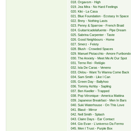
018. Orgavsm - High
019. Jea Mira - No Hard Feelings
020. Kiki - La Casa
021. Blue Foundation - Ecstasy In Space
022. Bnny - Nothing Lasts
023. Penny & Sparrow - French Braid
024. Guitarricadelafuente - Pipe Dream
025. Sabrina Carpenter - Taste
026. Good Neighbours - Home
027. Smerz - Feisty
028. Blush - Crowded Spaces
029. Manuel Pistacchio - Amore Furibondo
030. The Anxiety - Meet Me At Our Spot
031. Terno Rei - Relógio
032. Isla De Caras - Veneno
033. Oklou - Want To Wanna Come Back
034. Sam Smith - Like I Can
035. Green Day - Ballyhoo
036. Tommy Ashby - Sapling
037. Ben Kweller - Trapped
038. Pop Véronique - America Mattina
039. Japanese Breakfast - Men In Bars
040. Suki Waterhouse - On This Love
041. Blasé - Mirror
042. Nell Smith - Splash
043. Claire Days - Ear Contact
044. Gio Evan - L'universo Da Fermo
045. Men I Trust - Purple Box