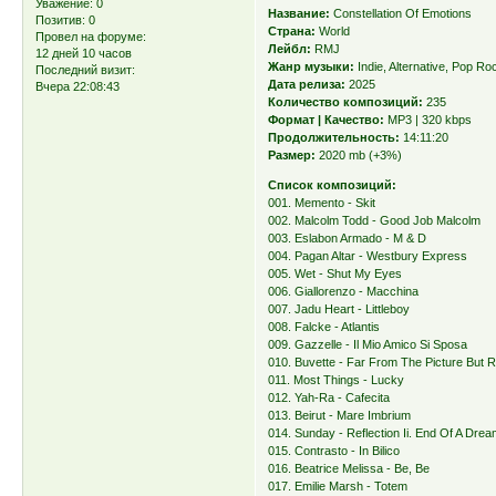
Уважение:
0
Название:
Constellation Of Emotions
Позитив:
0
Страна:
World
Провел на форуме:
Лейбл:
RMJ
12 дней 10 часов
Жанр музыки:
Indie, Alternative, Pop Ro
Последний визит:
Дата релиза:
2025
Вчера 22:08:43
Количество композиций:
235
Формат | Качество:
MP3 | 320 kbps
Продолжительность:
14:11:20
Размер:
2020 mb (+3%)
Список композиций:
001. Memento - Skit
002. Malcolm Todd - Good Job Malcolm
003. Eslabon Armado - M & D
004. Pagan Altar - Westbury Express
005. Wet - Shut My Eyes
006. Giallorenzo - Macchina
007. Jadu Heart - Littleboy
008. Falcke - Atlantis
009. Gazzelle - Il Mio Amico Si Sposa
010. Buvette - Far From The Picture But R
011. Most Things - Lucky
012. Yah-Ra - Cafecita
013. Beirut - Mare Imbrium
014. Sunday - Reflection Ii. End Of A Dre
015. Contrasto - In Bilico
016. Beatrice Melissa - Be, Be
017. Emilie Marsh - Totem