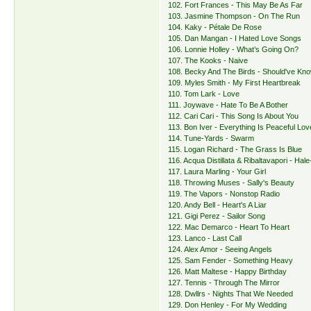
102. Fort Frances - This May Be As Far
103. Jasmine Thompson - On The Run
104. Kaky - Pétale De Rose
105. Dan Mangan - I Hated Love Songs
106. Lonnie Holley - What’s Going On?
107. The Kooks - Naive
108. Becky And The Birds - Should've Kno
109. Myles Smith - My First Heartbreak
110. Tom Lark - Love
111. Joywave - Hate To Be A Bother
112. Cari Cari - This Song Is About You
113. Bon Iver - Everything Is Peaceful Lov
114. Tune-Yards - Swarm
115. Logan Richard - The Grass Is Blue
116. Acqua Distillata & Ribaltavapori - Hal
117. Laura Marling - Your Girl
118. Throwing Muses - Sally's Beauty
119. The Vapors - Nonstop Radio
120. Andy Bell - Heart's A Liar
121. Gigi Perez - Sailor Song
122. Mac Demarco - Heart To Heart
123. Lanco - Last Call
124. Alex Amor - Seeing Angels
125. Sam Fender - Something Heavy
126. Matt Maltese - Happy Birthday
127. Tennis - Through The Mirror
128. Dwllrs - Nights That We Needed
129. Don Henley - For My Wedding