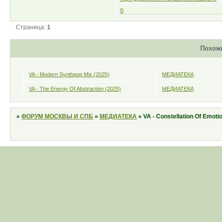
0
Страница:
1
Похож
VA - Modern Synthpop Mix (2025)
МЕДИАТЕКА
VA - The Energy Of Abstraction (2025)
МЕДИАТЕКА
»
ФОРУМ МОСКВЫ И СПБ
»
МЕДИАТЕКА
»
VA - Constellation Of Emoti