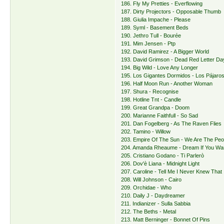
186. Fly My Pretties - Everflowing
187. Dirty Projectors - Opposable Thumb
188. Giulia Impache - Please
189. Syml - Basement Beds
190. Jethro Tull - Bourée
191. Mim Jensen - Ptp
192. David Ramirez - A Bigger World
193. David Grimson - Dead Red Letter Da
194. Big Wild - Love Any Longer
195. Los Gigantes Dormidos - Los Pájar
196. Half Moon Run - Another Woman
197. Shura - Recognise
198. Hotline Tnt - Candle
199. Great Grandpa - Doom
200. Marianne Faithfull - So Sad
201. Dan Fogelberg - As The Raven Flies
202. Tamino - Willow
203. Empire Of The Sun - We Are The Peo
204. Amanda Rheaume - Dream If You Wa
205. Cristiano Godano - Ti Parlerò
206. Dov'è Liana - Midnight Light
207. Caroline - Tell Me I Never Knew That
208. Will Johnson - Cairo
209. Orchidae - Who
210. Daily J - Daydreamer
211. Indianizer - Sulla Sabbia
212. The Beths - Metal
213. Matt Berninger - Bonnet Of Pins