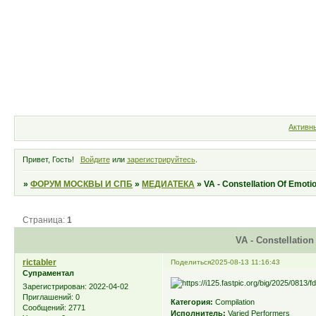
Форум
Участники
Правила
Активн
Привет, Гость!
Войдите
или
зарегистрируйтесь
.
»
ФОРУМ МОСКВЫ И СПБ
»
МЕДИАТЕКА
»
VA - Constellation Of Emoti
Страница:
1
VA - Constellation
rictabler
Поделиться
2025-08-13 11:16:43
Супраментал
Зарегистрирован
: 2022-04-02
Приглашений:
0
Категория:
Compilation
Сообщений:
2771
Исполнитель:
Varied Performers