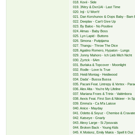
018. Kovii - Side
019. 3Ntry & Dxn1Al - Last Time
020. Inji - U Won't!
021. Dan Korshunov & Oops Baby - Bam
022. Deeplav - Can't Give Up
023. By Baloo - No Positive
024. Almas - Baby Boss
025. Lyn Lapid - Buttons
026. Simona - Putipijama
027. Thangu - Throw The Dice
028. Agatino Romero, Hypaton - Lungs
029. Jonny Mahoro - Ich Lieb Mich Nicht
030. Zyrtck - 6Am
031. Burlaka & Topcover - Moonlight
032. Rodle - Love Is True
033. Heidi Montag - Heidiwood
034. Dada' - Bussa Bussa
035. Pacani Feat. Lintrepy & Vortex - Para
036. Alex Alta - You're My Lifeline
037. Mariana Froes & Trinix - Vaitimbora
038. Aexis Feat. First Son & Nikieer - In S
039. Emma'a - Ca M'a Laisse
040. Anice - Mayday
041. Odetto & Soyuz - Chemise & Cravat
042. Katseye - Gnarly
043. Alexy Large - Si J'pouvais
044. Broken Back - Young Kids
045. K Motionz, Emily Makis - Spell It Out