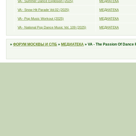
VA - Summer Dance Explosion (2025)
МЕДИАТЕКА
VA - Snow Hit Parade Vol.02 (2025)
МЕДИАТЕКА
VA - Pop Music Workout (2025)
МЕДИАТЕКА
VA - National Pop Dance Music Vol. 109 (2025)
МЕДИАТЕКА
»
ФОРУМ МОСКВЫ И СПБ
»
МЕДИАТЕКА
»
VA - The Passion Of Dance 