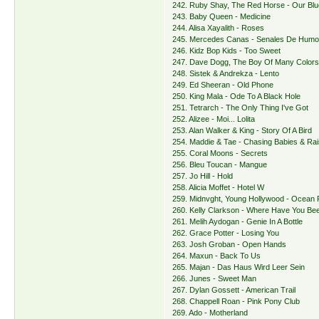
242. Ruby Shay, The Red Horse - Our Bl
243. Baby Queen - Medicine
244. Alisa Xayalith - Roses
245. Mercedes Canas - Senales De Hum
246. Kidz Bop Kids - Too Sweet
247. Dave Dogg, The Boy Of Many Color
248. Sistek & Andrekza - Lento
249. Ed Sheeran - Old Phone
250. King Mala - Ode To A Black Hole
251. Tetrarch - The Only Thing I've Got
252. Alizee - Moi... Lolita
253. Alan Walker & King - Story Of A Bird
254. Maddie & Tae - Chasing Babies & Ra
255. Coral Moons - Secrets
256. Bleu Toucan - Mangue
257. Jo Hill - Hold
258. Alicia Moffet - Hotel W
259. Midnvght, Young Hollywood - Ocean 
260. Kelly Clarkson - Where Have You Be
261. Melih Aydogan - Genie In A Bottle
262. Grace Potter - Losing You
263. Josh Groban - Open Hands
264. Maxun - Back To Us
265. Majan - Das Haus Wird Leer Sein
266. Junes - Sweet Man
267. Dylan Gossett - American Trail
268. Chappell Roan - Pink Pony Club
269. Ado - Motherland