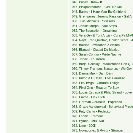
046. Punsh - Know It
047. Pinkpantheress - Girl Like Me
048. Banks - I Hate Your Ex-Girlfriend
049. Grentperez, Jeremy Passion - Girl At
050. Julia Michaels - Scissors
051. Jessie Murph - Blue Strips
052. The Bestseller - Dreaming
053. Vera Grv & Toni Anzis - Cura Pa Mi A
054. Nayt, Frah Quintale, Golden Years -
055. Balbina - Zwischen 2 Welten
056. Eliangel - Ciudad De Mexico
057. Sarah Connor - Wilde Nachte
058. Janire - La Tarara
059. Borja, Greeicy - Macarrones Con Q
060. Timmy Trumpet, Blasterjax - We Own
061. Danna Max - Dam Dam
062. Killteq & D.Hash - Lost Paradise
063. Fka Twigs - Childlike Things
064. Pixel Grip - Reason To Stay
065. Lucas Estrada & Philip Strand - Lov
066. Emma - Fick Dich
067. German Geraskin - Espresso
068. Grace Vanderwaal - Behavioral Prob
069. Paty Cantu - Pedacito
070. Leonie - L'amour
071. Hyuna - Mrs. Nail
072. Limo - 100K
073. Novacortex & Ryvix - Stronger