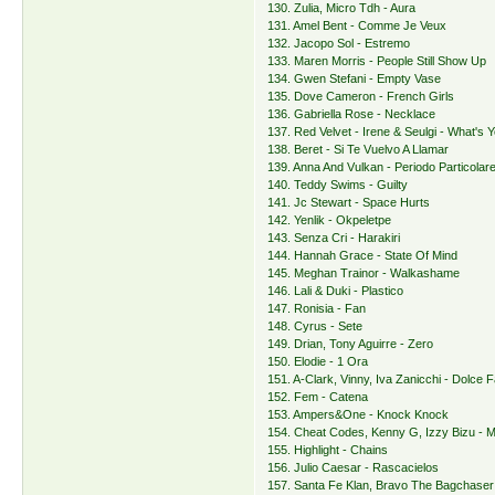
130. Zulia, Micro Tdh - Aura
131. Amel Bent - Comme Je Veux
132. Jacopo Sol - Estremo
133. Maren Morris - People Still Show Up
134. Gwen Stefani - Empty Vase
135. Dove Cameron - French Girls
136. Gabriella Rose - Necklace
137. Red Velvet - Irene & Seulgi - What's
138. Beret - Si Te Vuelvo A Llamar
139. Anna And Vulkan - Periodo Particolar
140. Teddy Swims - Guilty
141. Jc Stewart - Space Hurts
142. Yenlik - Okpeletpe
143. Senza Cri - Harakiri
144. Hannah Grace - State Of Mind
145. Meghan Trainor - Walkashame
146. Lali & Duki - Plastico
147. Ronisia - Fan
148. Cyrus - Sete
149. Drian, Tony Aguirre - Zero
150. Elodie - 1 Ora
151. A-Clark, Vinny, Iva Zanicchi - Dolce F
152. Fem - Catena
153. Ampers&One - Knock Knock
154. Cheat Codes, Kenny G, Izzy Bizu -
155. Highlight - Chains
156. Julio Caesar - Rascacielos
157. Santa Fe Klan, Bravo The Bagchaser 