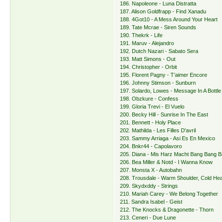
186. Napoleone - Luna Distratta
187. Alison Goldfrapp - Find Xanadu
188. 4Got10 - A Mess Around Your Heart
189. Tate Mcrae - Siren Sounds
190. Thekrk - Life
191. Maruv - Alejandro
192. Dutch Nazari - Sabato Sera
193. Matt Simons - Out
194. Christopher - Orbit
195. Florent Pagny - T’aimer Encore
196. Johnny Stimson - Sunburn
197. Solardo, Lowes - Message In A Bottle
198. Obzkure - Confess
199. Gloria Trevi - El Vuelo
200. Becky Hill - Sunrise In The East
201. Bennett - Holy Place
202. Mathilda - Les Filles D'avril
203. Sammy Arriaga - Asi Es En Mexico
204. Bnkr44 - Capolavoro
205. Diana - Mis Harz Macht Bang Bang 
206. Bea Miller & Notd - I Wanna Know
207. Monsta X - Autobahn
208. Trousdale - Warm Shoulder, Cold Hea
209. Skydxddy - Strings
210. Mariah Carey - We Belong Together
211. Sandra Isabel - Geist
212. The Knocks & Dragonette - Thorn
213. Ceneri - Due Lune