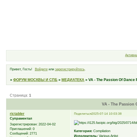
Форум
Участники
Правила
Активн
Привет, Гость!
Войдите
или
зарегистрируйтесь
.
»
ФОРУМ МОСКВЫ И СПБ
»
МЕДИАТЕКА
»
VA - The Passion Of Dance 
Страница:
1
VA - The Passion 
rictabler
Поделиться
2025-07-14 10:03:38
Супраментал
Зарегистрирован
: 2022-04-02
Приглашений:
0
Категория:
Compilation
Сообщений:
2771
Исполнитель:
Various Artist