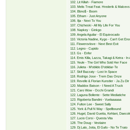
102. Lit Killah - Fiamore
103. Melis Treat Feat. Hrederik & Malcevs
104. Bbno$ - Boom
105. Etham - Just Anyone
106. Ilja - Next To You
107. Chizheski - All My Life For You
108. Napkey - Ginkgo
109. Angela Aguilar - El Equivocado
110. Victoria Nadine, Kygo - Can’t Get En
111. Flowerovlove - Next Best Exit
112. Legno - Cupido
113. Gs - Enfer
114. Emis Killa, Lazza, Takagi & Ketra - In 
115. Yeule - The Girl Who Sold Her Face
116. Julieta - M'oblido D'oblidar-Te
117. Skif Bazzaty - Lost In Space
118. Rodrigo Jose - Trem Das Onze
119. Revelle & Florian Kunstler - Ja Zu Dir
120. Maddox Batson - I Need A Truck
121. Caro Wow - Occhi Grandi
122. Laguna Bollente - Sette Mediatiche
123. Rigoberta Bandini - Vuelaaaaaa
124. Fulton Lee - Sweet Sally
125. York & Pull N Way - Spellbound
126. Hugel, David Guetta, Kehlani, Daeco
127. Lucio Corsi - Questa Vita
128. The Doug - Vestiaire
129. Dj Lalo, Jotta, El Gafo - No Te Trato