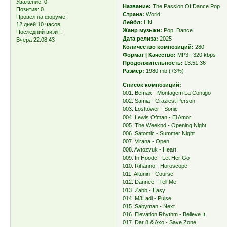
Уважение:
0
Название:
The Passion Of Dance Pop
Позитив:
0
Страна:
World
Провел на форуме:
Лейбл:
HN
12 дней 10 часов
Жанр музыки:
Pop, Dance
Последний визит:
Дата релиза:
2025
Вчера 22:08:43
Количество композиций:
280
Формат | Качество:
MP3 | 320 kbps
Продолжительность:
13:51:36
Размер:
1980 mb (+3%)
Список композиций:
001. Bemax - Montagem La Contigo
002. Samia - Craziest Person
003. Losttower - Sonic
004. Lewis Ofman - El Amor
005. The Weeknd - Opening Night
006. Satomic - Summer Night
007. Virana - Open
008. Avtozvuk - Heart
009. In Hoode - Let Her Go
010. Rihanno - Horoscope
011. Altunin - Course
012. Dannee - Tell Me
013. Zabb - Easy
014. M3Ladi - Pulse
015. Sabyman - Next
016. Elevation Rhythm - Believe It
017. Dar 8 & Axo - Save Zone