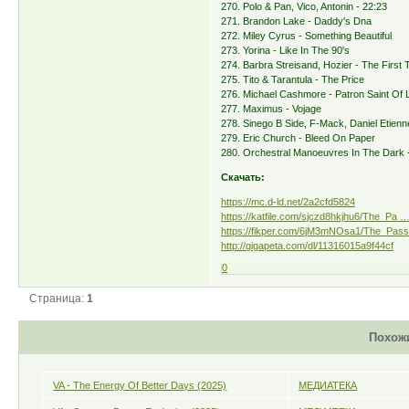
270. Polo & Pan, Vico, Antonin - 22:23
271. Brandon Lake - Daddy's Dna
272. Miley Cyrus - Something Beautiful
273. Yorina - Like In The 90's
274. Barbra Streisand, Hozier - The First
275. Tito & Tarantula - The Price
276. Michael Cashmore - Patron Saint Of L
277. Maximus - Vojage
278. Sinego B Side, F-Mack, Daniel Etien
279. Eric Church - Bleed On Paper
280. Orchestral Manoeuvres In The Dark 
Скачать:
https://mc.d-ld.net/2a2cfd5824
https://katfile.com/sjczd8hkjhu6/The_Pa … 
https://fikper.com/6jM3mNOsa1/The_Passi
http://gigapeta.com/dl/11316015a9f44cf
0
Страница:
1
Похож
VA - The Energy Of Better Days (2025)
МЕДИАТЕКА