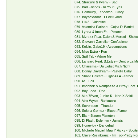
074. Stracure & Pvshv - Sad
075. Bad Friends - In Your Eyes
076. Camoufly, Fenoaltea - Glory
077. Boynextdoor - I Feel Good
078. Luk3 - Valentine
079. Valentina Parisse - Colpa Di Battisti
080. Lynda & Imen Es - Piments
081. Mvrsxx Feat. Dalen & Moretti - Shelte
082. Giovanni Zarrella - Confusione
083. Kelbin, Gabe19 - Assumptions
084. Miso Extra - Pop
085. Spill Tab - Adore Me
086. Lanyard Feat. B.Estye - Dentro La Mi
087. Charisma - Du Liebst Mich Nicht
088. Donny Daydream - Pastella Baby
089. Shanti Celeste - Light As A Feather
090. Ati - Fall
091. Imanbek & Rompasso & Brray Feat. 
092. Boy Loco - Dna
093. Aka 7Even, Junior K - Non X Soldi
094. Alex Wyse - Batticuore
095. Seventeen - Thunder
096. Selena Gomez - Bluest Flame
097. Ela. - Blauen Planeten
098. Dj Flash, Bolemvn - Jamais
099. Honeyluv - Dancehall
100. Michelle Maciel, Mau Y Ricky - Spoile
101. Claire Rosinkranz - I'm Too Pretty Fo