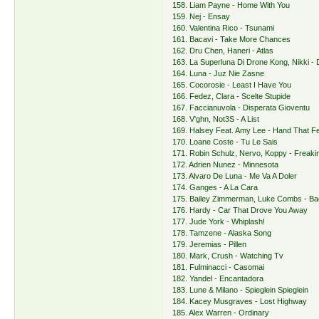
158. Liam Payne - Home With You
159. Nej - Ensay
160. Valentina Rico - Tsunami
161. Bacavi - Take More Chances
162. Dru Chen, Haneri - Atlas
163. La Superluna Di Drone Kong, Nikki -
164. Luna - Juz Nie Zasne
165. Cocorosie - Least I Have You
166. Fedez, Clara - Scelte Stupide
167. Faccianuvola - Disperata Gioventu
168. V'ghn, Not3S - A List
169. Halsey Feat. Amy Lee - Hand That F
170. Loane Coste - Tu Le Sais
171. Robin Schulz, Nervo, Koppy - Freaki
172. Adrien Nunez - Minnesota
173. Alvaro De Luna - Me Va A Doler
174. Ganges - A La Cara
175. Bailey Zimmerman, Luke Combs - Ba
176. Hardy - Car That Drove You Away
177. Jude York - Whiplash!
178. Tamzene - Alaska Song
179. Jeremias - Pillen
180. Mark, Crush - Watching Tv
181. Fulminacci - Casomai
182. Yandel - Encantadora
183. Lune & Milano - Spieglein Spieglein
184. Kacey Musgraves - Lost Highway
185. Alex Warren - Ordinary