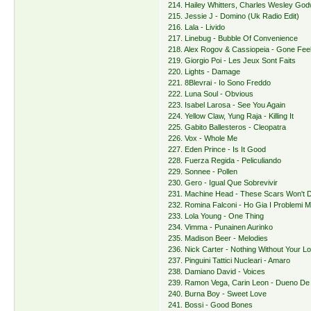
214. Hailey Whitters, Charles Wesley Godw
215. Jessie J - Domino (Uk Radio Edit)
216. Lala - Livido
217. Linebug - Bubble Of Convenience
218. Alex Rogov & Cassiopeia - Gone Fee
219. Giorgio Poi - Les Jeux Sont Faits
220. Lights - Damage
221. 8Blevrai - Io Sono Freddo
222. Luna Soul - Obvious
223. Isabel Larosa - See You Again
224. Yellow Claw, Yung Raja - Killing It
225. Gabito Ballesteros - Cleopatra
226. Vox - Whole Me
227. Eden Prince - Is It Good
228. Fuerza Regida - Peliculiando
229. Sonnee - Pollen
230. Gero - Igual Que Sobrevivir
231. Machine Head - These Scars Won't D
232. Romina Falconi - Ho Gia I Problemi M
233. Lola Young - One Thing
234. Vimma - Punainen Aurinko
235. Madison Beer - Melodies
236. Nick Carter - Nothing Without Your L
237. Pinguini Tattici Nucleari - Amaro
238. Damiano David - Voices
239. Ramon Vega, Carin Leon - Dueno De 
240. Burna Boy - Sweet Love
241. Bossi - Good Bones