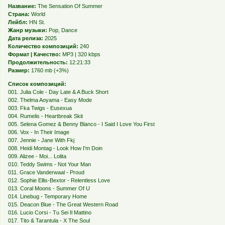
Название:
The Sensation Of Summer
Страна:
World
Лейбл:
HN St.
Жанр музыки:
Pop, Dance
Дата релиза:
2025
Количество композиций:
240
Формат | Качество:
MP3 | 320 kbps
Продолжительность:
12:21:33
Размер:
1760 mb (+3%)
Список композиций:
001. Julia Cole - Day Late & A Buck Short
002. Thelma Aoyama - Easy Mode
003. Fka Twigs - Eusexua
004. Rumelis - Heartbreak Skit
005. Selena Gomez & Benny Blanco - I Said I Love You First
006. Vox - In Their Image
007. Jennie - Jane With Fkj
008. Heidi Montag - Look How I'm Doin
009. Alizee - Moi... Lolita
010. Teddy Swims - Not Your Man
011. Grace Vanderwaal - Proud
012. Sophie Ellis-Bextor - Relentless Love
013. Coral Moons - Summer Of U
014. Linebug - Temporary Home
015. Deacon Blue - The Great Western Road
016. Lucio Corsi - Tu Sei Il Mattino
017. Tito & Tarantula - X The Soul