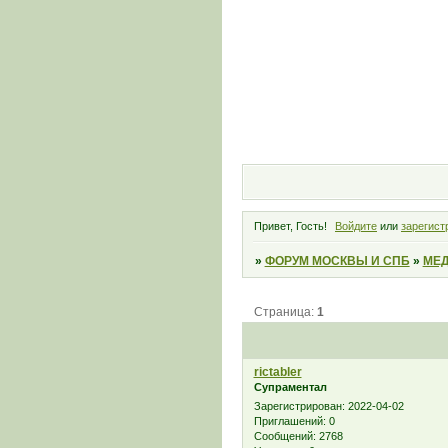
Привет, Гость!
Войдите
или
зарегист
»
ФОРУМ МОСКВЫ И СПБ
»
МЕД
Страница:
1
rictabler
Супраментал
Зарегистрирован
: 2022-04-02
Приглашений:
0
Сообщений:
2768