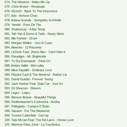
074. The Weeknd - Wake Me Up
075. Chris Brown - Residuals
076. 4Got10 - Back To The Innocence
077. Ado - Ashura-Chan
078. Ariana Grande - Sympathy Is A Knife
079. Yandel - Puno De Tito
080. Shaboozey - A Bar Song
081. Yah Yah & Domo & Tank - Nasty Work
082. Alle Farben - Drum
083. Morgan Wallen - Just In Case
084. Aleesha - 13 Razones
085. Lil Durk Feat. Jhene Aiko - Can't Hide It
086. Paradigm - Mr. Brightside
087. Tn Da Entertainer - Float On
088. Ambre Vallet - Moi Lolita
089. Alisa Xayalith - Ordinary Love
090. Playboi Carti & The Weeknd - Rather Lie
091. David Guetta - Forever Young
092. Jack Harlow Feat. Doja Cat - Just Us
093. Ed Sheeran - Shivers
094. Legru - Legru
095. Benson Boone - Beautiful Things
096. Redtenbacher's Funkestra - Aretha
097. Pellegatta - Compro E Butto
098. Sasami - For The Weekend
099. Yvonne Catterfeld - Get Up
100. Tate Mcrae Feat. The Kid Laroi - I Know Love
101. Wemme Flow, Zenit - La Tua Amica