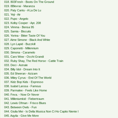
018. 803Fresh - Boots On The Ground
019. 8Blevrai - Maranza
020. Paty Cantu - A La De Lu
021. Yeji - Air
022. Pupo - Angelo
023. Kolby Cooper - Apt. 208
024. Vimma - Bensa 95
025. Samia - Biscuits
026. Yorina - Bitter Taste Of You
027. Aime Simone - Black And White
028. Lyn Lapid - Buzzkill
029. Caponetti - Millennium
030. Simona - Caramelo
031. Caro Wow - Occhi Grandi
032. Ruby Shay, The Red Horse - Cattle Train
033. Deci - Astrale
034. Billy Idol - Dream Into It
035. Ed Sheeran - Azizam
036. Miley Cyrus - End Of The World
037. Kidz Bop Kids - Espresso
038. Isabel Larosa - Famous
039. Parmalee - Feels Like Home
040. Feva. - Now Or Never
041. Milleniumkid - Fiebertraum
042. Lewis Ofman - Frisco Blues
043. Between Owls - Fun
044. Giulia Mei - Io Della Musica Non Ci Ho Capito Niente I
045. Aqyila - Give Me More