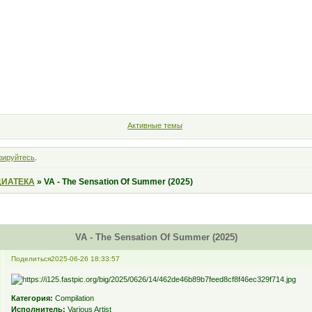
Форум
Участники
Правила
Поиск
Регистрация
Войт
Активные темы
рируйтесь
.
ИАТЕКА
»
VA - The Sensation Of Summer (2025)
VA - The Sensation Of Summer (2025)
Поделиться
2025-06-26 18:33:57
Категория:
Compilation
Исполнитель:
Various Artist