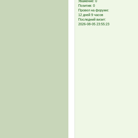
Уважение:
0
Позитив:
0
Провел на форуме:
12 дней 9 часов
Последний визит:
2026-08-05 23:55:23