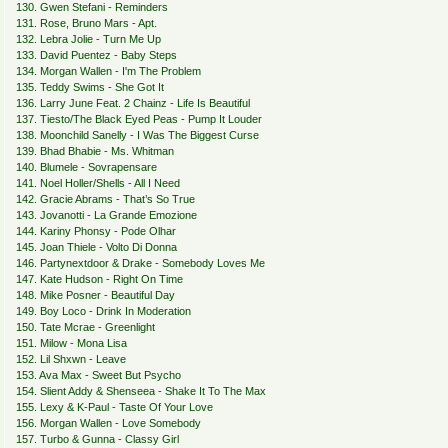
130. Gwen Stefani - Reminders
131. Rose, Bruno Mars - Apt.
132. Lebra Jolie - Turn Me Up
133. David Puentez - Baby Steps
134. Morgan Wallen - I'm The Problem
135. Teddy Swims - She Got It
136. Larry June Feat. 2 Chainz - Life Is Beautiful
137. Tiesto/The Black Eyed Peas - Pump It Louder
138. Moonchild Sanelly - I Was The Biggest Curse
139. Bhad Bhabie - Ms. Whitman
140. Blumele - Sovrapensare
141. Noel Holler/Shells - All I Need
142. Gracie Abrams - That’s So True
143. Jovanotti - La Grande Emozione
144. Kariny Phonsy - Pode Olhar
145. Joan Thiele - Volto Di Donna
146. Partynextdoor & Drake - Somebody Loves Me
147. Kate Hudson - Right On Time
148. Mike Posner - Beautiful Day
149. Boy Loco - Drink In Moderation
150. Tate Mcrae - Greenlight
151. Milow - Mona Lisa
152. Lil Shxwn - Leave
153. Ava Max - Sweet But Psycho
154. Slient Addy & Shenseea - Shake It To The Max
155. Lexy & K-Paul - Taste Of Your Love
156. Morgan Wallen - Love Somebody
157. Turbo & Gunna - Classy Girl