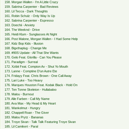
158. Morgan Wallen - I'm A Little Crazy
159. Sabrina Carpenter - Bad Reviews
160. Lil Tecca - Dark Thoughts
161. Robin Schulz - Only Way Is Up
162. Sabrina Carpenter - Espresso
163. Doechii - Anxiety
164. The Weeknd - Drive
165. Heidi Klum - Sunglasses At Night
166. Post Malone, Morgan Wallen - I Had Some Help
167. Kidz Bop Kids - Illusion
168. Bigxthaplug - Change Me
169. #90S Update - All That She Wants
170. Gelo Feat. Glorilla - Can You Please
171. Paradigm - Surreal
172. Xzibit Feat. Compton Av - Shut Yo Mouth
173. Lanne - Comptine D’un Autre Ete
174. Fridayy Feat. Chris Brown - One Call Away
175. Lari Luke - Too Heavy
176. Marques Houston Feat. Kodak Black - Hold On
177. Ten Tonne Skeleton - Hullabaloo
178. Malou - Burnout
179. Alle Farben - Call My Name
180. Ava Max - My Head & My Heart
181. Wankelmut - Hungry
182. Chappell Roan - The Giver
183. Malou Prytz - Bananas
184. Troye Sivan - Talk Talk Featuring Troye Sivan
185. Lil Camikert - Paral