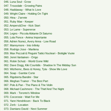
046. Luna Soul - Grow
047. Trousdale - Growing Pains
048. Haddaway - What Is Love
049. Wright Claire - Holding On Tight
050. Hina - J'arrete
051. Ruby Mae - Keeper
052. Ampers&One - Kick Start
053. Le Lame - Supereroe
054. Legno - Piccola Abitante Di Saturno
055. Lola Ponce - Anima Importante
056. Adrien Nunez, Avery Anna - Low Road
057. Mannymore - Into Infinity
058. Rodrigo Jose - Marilena
059. Max Pezzali & Pinguini Tattici Nucleari - Bottiglie Vuote
060. Jenni Vartiainen - Origo
061. Robin Schulz - World Gone Wild
062. Dave Dogg, Kiki Courtidis - Shadow In The Midday Sun
063. Wizthemc, Bees & Honey, Tyla - Show Me Love
064. Soap - Gambe Corte
065. Rigoberta Bandini - Star
066. Meghan Trainor - The Best Part
067. Polo & Pan - The Piano & The Violin
068. Michael Cashmore - The Thief And The Night
069. Mark - Toronto's Window
070. Cocorosie - Wait For Me
071. Yann Hendriksen - Back To Black
072. Zerb - Location
073. Damiano David - Next Summer