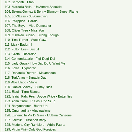
102. Serpenti - Titani
103. Marcella Bella - Un Amore Speciale
104. Selena Gomez & Benny Blanco - Bluest Flame
105. Lov3Less - 30Something
106. Philippine - Cardio
107. The Boyz - Miss Demeanor
108. Oliver Tree - Miss You
109. Osvaldo Supino - Strong Enough
110. Tina Turner - Steel Claw
111. Lisa - Badgrrrl
112. Fulton Lee - Biscuit
113. Greta - Disordine
114. Centomilacarie - Figli Degli Dei
115. Lady Gaga - How Bad Do U Want Me
116. Zolita - Hypocrite
117. Donatella Rettore - Malamocco
118. Tori Amos - S’magic Day
119. Aloe Blacc - Shine
120. Daniel Seavey - Sunny Isles
121. Elasi - Tigre Bianca
122. Isaiah Falls Feat. Joyce Wrice - Butterflies
123. Anna Carol - E' Cosi Che Si Fa
124. Babymonster - Batter Up
125. Cmqmartina - Allucinazione
126. Eugenio In Via Di Gioia - L'ultima Canzone
127. Kremik - Bisschen Baby
128. Modena City Ramblers - Addio Paura
129. Virgin Miri - Only God Forgives