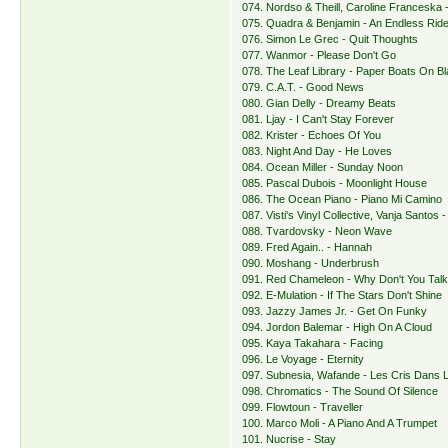
074. Nordso & Theill, Caroline Franceska 
075. Quadra & Benjamin - An Endless Rid
076. Simon Le Grec - Quit Thoughts
077. Wanmor - Please Don't Go
078. The Leaf Library - Paper Boats On B
079. C.A.T. - Good News
080. Gian Delly - Dreamy Beats
081. Ljay - I Can't Stay Forever
082. Krister - Echoes Of You
083. Night And Day - He Loves
084. Ocean Miller - Sunday Noon
085. Pascal Dubois - Moonlight House
086. The Ocean Piano - Piano Mi Camino
087. Visti's Vinyl Collective, Vanja Santos
088. Tvardovsky - Neon Wave
089. Fred Again.. - Hannah
090. Moshang - Underbrush
091. Red Chameleon - Why Don't You Tal
092. E-Mulation - If The Stars Don't Shine
093. Jazzy James Jr. - Get On Funky
094. Jordon Balemar - High On A Cloud
095. Kaya Takahara - Facing
096. Le Voyage - Eternity
097. Subnesia, Wafande - Les Cris Dans 
098. Chromatics - The Sound Of Silence
099. Flowtoun - Traveller
100. Marco Moli - A Piano And A Trumpet
101. Nucrise - Stay