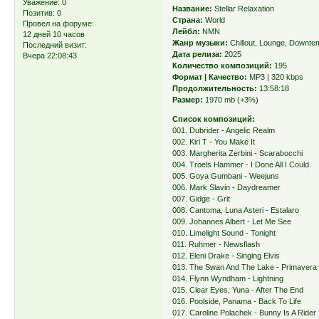
Уважение:
0
Название:
Stellar Relaxation
Позитив:
0
Страна:
World
Провел на форуме:
Лейбл:
NMN
12 дней 10 часов
Жанр музыки:
Chillout, Lounge, Downt
Последний визит:
Дата релиза:
2025
Вчера 22:08:43
Количество композиций:
195
Формат | Качество:
MP3 | 320 kbps
Продолжительность:
13:58:18
Размер:
1970 mb (+3%)
Список композиций:
001. Dubrider - Angelic Realm
002. Kiri T - You Make It
003. Margherita Zerbini - Scarabocchi
004. Troels Hammer - I Done All I Could
005. Goya Gumbani - Weejuns
006. Mark Slavin - Daydreamer
007. Gidge - Grit
008. Cantoma, Luna Asteri - Estalaro
009. Johannes Albert - Let Me See
010. Limelight Sound - Tonight
011. Ruhmer - Newsflash
012. Eleni Drake - Singing Elvis
013. The Swan And The Lake - Primavera
014. Flynn Wyndham - Lightning
015. Clear Eyes, Yuna - After The End
016. Poolside, Panama - Back To Life
017. Caroline Polachek - Bunny Is A Rider