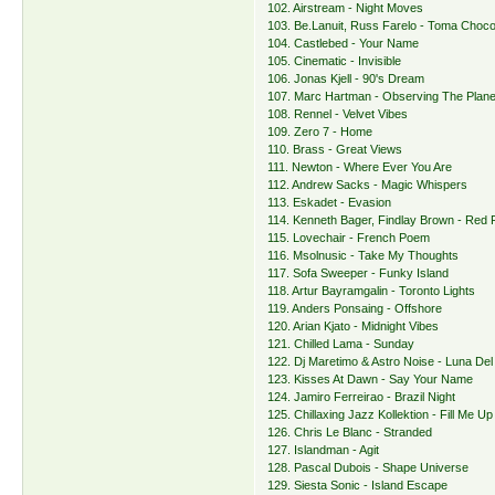
102. Airstream - Night Moves
103. Be.Lanuit, Russ Farelo - Toma Choco
104. Castlebed - Your Name
105. Cinematic - Invisible
106. Jonas Kjell - 90's Dream
107. Marc Hartman - Observing The Plane
108. Rennel - Velvet Vibes
109. Zero 7 - Home
110. Brass - Great Views
111. Newton - Where Ever You Are
112. Andrew Sacks - Magic Whispers
113. Eskadet - Evasion
114. Kenneth Bager, Findlay Brown - Red 
115. Lovechair - French Poem
116. Msolnusic - Take My Thoughts
117. Sofa Sweeper - Funky Island
118. Artur Bayramgalin - Toronto Lights
119. Anders Ponsaing - Offshore
120. Arian Kjato - Midnight Vibes
121. Chilled Lama - Sunday
122. Dj Maretimo & Astro Noise - Luna Del
123. Kisses At Dawn - Say Your Name
124. Jamiro Ferreirao - Brazil Night
125. Chillaxing Jazz Kollektion - Fill Me Up
126. Chris Le Blanc - Stranded
127. Islandman - Agit
128. Pascal Dubois - Shape Universe
129. Siesta Sonic - Island Escape