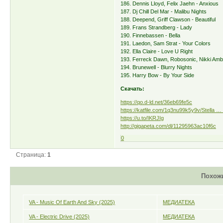
186. Dennis Lloyd, Felix Jaehn - Anxious
187. Dj Chill Del Mar - Malibu Nights
188. Deepend, Griff Clawson - Beautiful
189. Frans Strandberg - Lady
190. Finnebassen - Bella
191. Laedon, Sam Strat - Your Colors
192. Ella Claire - Love U Right
193. Ferreck Dawn, Robosonic, Nikki Amb
194. Brunewell - Blurry Nights
195. Harry Bow - By Your Side
Скачать:
https://qo.d-ld.net/36eb69fe5c
https://katfile.com/1q3nu99k5y9v/Stella … 
https://u.to/IKRJIg
http://gigapeta.com/dl/11295963ac10f6c
0
Страница:
1
Похож
VA - Music Of Earth And Sky (2025)
МЕДИАТЕКА
VA - Electric Drive (2025)
МЕДИАТЕКА