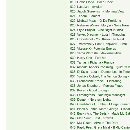
018. David Florio - Doce Doce
019. Kassian - Invision
020. Jacob Gurevitsch - Morning View
021. Tenem - Lament
022. Michael Maas - O Du Frohliche
023. Nebulae Waves, Moryla - Noire Paris
024. Style Project - One Night In Ibiza
025. Velvet Dreamer - Lost In Thoughts
026. Chrystabell - You Know The Rest
027. Tvardovsky Feat. Rahjwanti - Time
028. Vitesse X - Potential Energy
029. Yama Warashi - Makkuroi Mizu
030. Harry Cho - Feel Me
031. Tamashi Pigiama - Franca
032. Ambala, Anders Ponsaing - Quiet Yell
033. Dj Style - Lost In Dance, Lost In Time
034. Yoshika Colwell, The Vernon Spring -
035. Freundliche Kreisel - Einbildung
036. Jonas Shepherd - Forrest Flutes
037. Koven - Good Enough
038. Lemongrass - Nostalgic Moonlight
039. Deuter - Northern Lights
040. Candidates Of Ebba - Tilbage:fremad
041. Blank & Jones, Marc George - Cinn
042. Becky And The Birds - I Made My Ba
043. Matt Sour - Last Farewell
044. Mia Olsen - Alive In The Dark
045. Papik Feat. Greta Mirall - Il Mio Canto