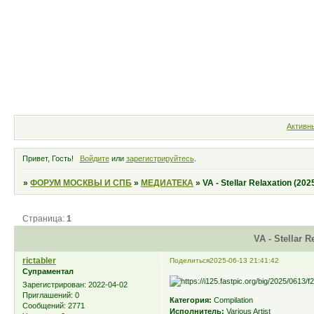
Форум
Участники
Правила
Активн
Привет, Гость!
Войдите
или
зарегистрируйтесь
.
»
ФОРУМ МОСКВЫ И СПБ
»
МЕДИАТЕКА
»
VA - Stellar Relaxation (202
Страница:
1
VA - Stellar R
rictabler
Поделиться
2025-06-13 21:41:42
Супраментал
Зарегистрирован
: 2022-04-02
Приглашений:
0
Категория:
Compilation
Сообщений:
2771
Исполнитель:
Various Artist