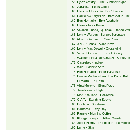
158. Ejazz Artistry - One Summer Night
159. Zaranka - Feels Good
160. Hess Is More - You Don't Dance
161. Paulsen & Stryczek - Barefoot In The
162. Ben Nomadic - Epic Aesthetic
163. Hamidshax - Power
164. Valentin Huedo, Dj Disse - Dance Wi
165. Lenny Warden - Sunset Serenade
166. Alonso Gonzalez - Con Calor
167. J.A.Z.Z.Matic - Alone Now
168. Lenny Mac Dowell - Crosswind
169. Velvet Dreamer - Eternal Beauty
170. Walther, Linda Romanazzi - Sameye
171. Castlebed - Indigo
172. Wille - Bilancia Vero
173. Ben Nomadic - Inner Paradise
174. Boogie Rookie - Beat The Disco Ball
175. El Marta - En Casa
176. Alina Moreno - Silent Place
177. Julie Pavon - High
178. Mark Oakland - Hallowfire
179. C.A.T. - Standing Strong
180. Deebiza - Sundown
181. Belikeme - Lazy Day
182. Faneto - Morning Coffee
183. Klangperlenspiel - Million Words
184. Jubel, Neimy - Dancing In The Moonli
185. Lume - Skin