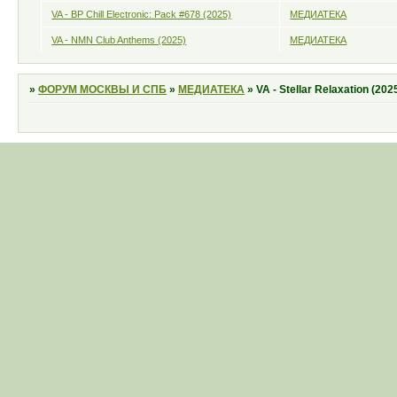
VA - BP Chill Electronic: Pack #678 (2025)
МЕДИАТЕКА
VA - NMN Club Anthems (2025)
МЕДИАТЕКА
»
ФОРУМ МОСКВЫ И СПБ
»
МЕДИАТЕКА
»
VA - Stellar Relaxation (202