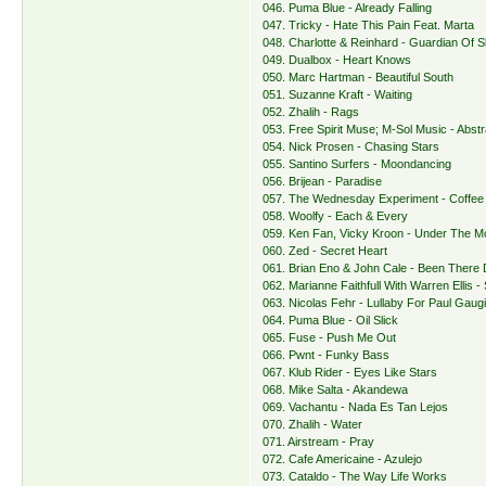
046. Puma Blue - Already Falling
047. Tricky - Hate This Pain Feat. Marta
048. Charlotte & Reinhard - Guardian Of S
049. Dualbox - Heart Knows
050. Marc Hartman - Beautiful South
051. Suzanne Kraft - Waiting
052. Zhalih - Rags
053. Free Spirit Muse; M-Sol Music - Abst
054. Nick Prosen - Chasing Stars
055. Santino Surfers - Moondancing
056. Brijean - Paradise
057. The Wednesday Experiment - Coffee
058. Woolfy - Each & Every
059. Ken Fan, Vicky Kroon - Under The 
060. Zed - Secret Heart
061. Brian Eno & John Cale - Been There
062. Marianne Faithfull With Warren Ellis 
063. Nicolas Fehr - Lullaby For Paul Gaug
064. Puma Blue - Oil Slick
065. Fuse - Push Me Out
066. Pwnt - Funky Bass
067. Klub Rider - Eyes Like Stars
068. Mike Salta - Akandewa
069. Vachantu - Nada Es Tan Lejos
070. Zhalih - Water
071. Airstream - Pray
072. Cafe Americaine - Azulejo
073. Cataldo - The Way Life Works