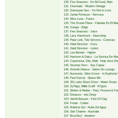
130. Five Seasons - It's All Good, Man
131. Cinematic - Modern Vintage
132. Dukespan Nyc - I'm Not In Love
133. Jamie Porteous - Nervous
134. Miss Luna - Futuro
135. The Ocean Piano - Fabulas En El Ma
136. Ganga - Edge
137. Five Seasons - Juice
138. Lazy Hammock - Searching
139. Pepe Link, Tolo Servera - Conexao
140. Vladi Strecker - Guru
141. Vladi Strecker - Listen
142. Lue Bender - Higher
143. Harrison & Daicz - La Sonrisa De Ma
144. Copenema, Olio, Walt - Hoje Voce D
145. Seumas Norv - Soy Capaz
146. Smooth Deluxe - Sabor Do Lounge
147. Aurosonic, Stine Grove - In Euphoria
148. Paul Garcia - Space Me
149. 351 Lake Shore Drive - Water Drops
150. Dj Pippi, Willie Graff - N?goni
151. Weber & Weber - Past, Present & Fu
152. Diviance - Into Deep
153. Vashti Bunyan - Feet Of Clay
154. Frede - Cobini
155. Roberto Sol - Nube De Agua
156. Sak Chaime - Australia
157. Bruz(Ibz) - Awaken