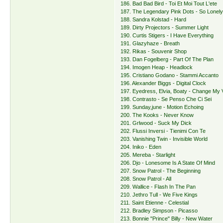
186. Bad Bad Bird - Toi Et Moi Tout L'ete
187. The Legendary Pink Dots - So Lonel
188. Sandra Kolstad - Hard
189. Dirty Projectors - Summer Light
190. Curtis Stigers - I Have Everything
191. Glazyhaze - Breath
192. Rikas - Souvenir Shop
193. Dan Fogelberg - Part Of The Plan
194. Imogen Heap - Headlock
195. Cristiano Godano - Stammi Accanto
196. Alexander Biggs - Digital Clock
197. Eyedress, Elvia, Boaty - Change My 
198. Contrasto - Se Penso Che Ci Sei
199. Sunday,june - Motion Echoing
200. The Kooks - Never Know
201. Grlwood - Suck My Dick
202. Flussi Inversi - Tienimi Con Te
203. Vanishing Twin - Invisible World
204. Iniko - Eden
205. Mereba - Starlight
206. Djo - Lonesome Is A State Of Mind
207. Snow Patrol - The Beginning
208. Snow Patrol - All
209. Wallice - Flash In The Pan
210. Jethro Tull - We Five Kings
211. Saint Etienne - Celestial
212. Bradley Simpson - Picasso
213. Bonnie "Prince" Billy - New Water