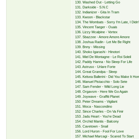
130. Washed Out - Letting Go
131. Darkside - S.N.C
132. Indianizer - Gita In Tram
133. Kwoon - Blackstar
134. The Wombats - Sorry I'm Late, I Did
135. Vincent Taeger - Ouais
136. Lizzy Mcalpine - Vortex
137. Sbazzee - Amore Amore Amore
138. Joshua Radin - Let Me Be Right
139. Bnny - Missing
140. Shoko Igarashi - Hinotori
141. Miel De Montagne - Le Roi Soleil
142. Paddy Hanna - No Sleep For Life
143. Astruso - Urlare Forte
144. Great Grandpa - Sleep
145. Kelsea Ballerini - Did You Make It H
146. Manuel Pistacchio - Solo Sete
147. Sam Fender - Wild Long Lie
148. Orgavsm - Here We Go Again
149. Joywave - Graffiti Planet
150. Peter Dreams - Vigilant
151. Moca - Nascondino
152. Since Charles - On Va Finir
153. Jadu Heart - You're Dead
154. Orchid Mantis - Balcony
155. Cavetown - Snail
156. Lord Huron - Fool For Love
157. Michael Marcagi - Scared To Start