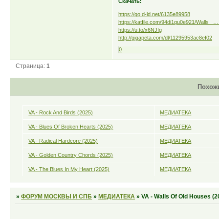
Скачать:
https://qo.d-ld.net/6135e89958
https://katfile.com/94di1qu0e921/Walls_ … 
https://u.to/x6NJIg
http://gigapeta.com/dl/11295953ac8ef02
0
Страница:
1
Похож
VA - Rock And Birds (2025)
МЕДИАТЕКА
VA - Blues Of Broken Hearts (2025)
МЕДИАТЕКА
VA - Radical Hardcore (2025)
МЕДИАТЕКА
VA - Golden Country Chords (2025)
МЕДИАТЕКА
VA - The Blues In My Heart (2025)
МЕДИАТЕКА
»
ФОРУМ МОСКВЫ И СПБ
»
МЕДИАТЕКА
»
VA - Walls Of Old Houses (2