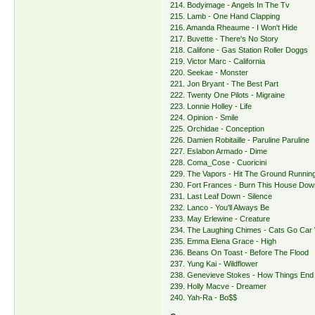
214. Bodyimage - Angels In The Tv
215. Lamb - One Hand Clapping
216. Amanda Rheaume - I Won't Hide
217. Buvette - There's No Story
218. Califone - Gas Station Roller Doggs
219. Victor Marc - California
220. Seekae - Monster
221. Jon Bryant - The Best Part
222. Twenty One Pilots - Migraine
223. Lonnie Holley - Life
224. Opinion - Smile
225. Orchidae - Conception
226. Damien Robitaille - Paruline Paruline
227. Eslabon Armado - Dime
228. Coma_Cose - Cuoricini
229. The Vapors - Hit The Ground Runnin
230. Fort Frances - Burn This House Dow
231. Last Leaf Down - Silence
232. Lanco - You'll Always Be
233. May Erlewine - Creature
234. The Laughing Chimes - Cats Go Car
235. Emma Elena Grace - High
236. Beans On Toast - Before The Flood
237. Yung Kai - Wildflower
238. Genevieve Stokes - How Things End
239. Holly Macve - Dreamer
240. Yah-Ra - Bo$$