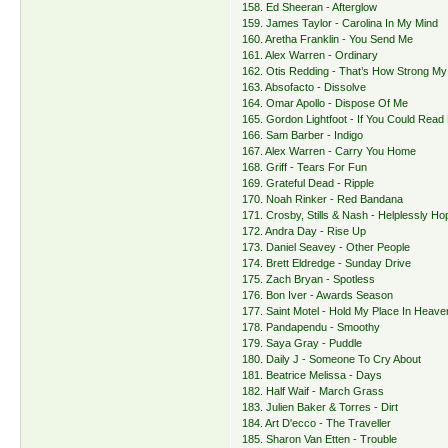
158. Ed Sheeran - Afterglow
159. James Taylor - Carolina In My Mind
160. Aretha Franklin - You Send Me
161. Alex Warren - Ordinary
162. Otis Redding - That’s How Strong My
163. Absofacto - Dissolve
164. Omar Apollo - Dispose Of Me
165. Gordon Lightfoot - If You Could Read
166. Sam Barber - Indigo
167. Alex Warren - Carry You Home
168. Griff - Tears For Fun
169. Grateful Dead - Ripple
170. Noah Rinker - Red Bandana
171. Crosby, Stills & Nash - Helplessly Ho
172. Andra Day - Rise Up
173. Daniel Seavey - Other People
174. Brett Eldredge - Sunday Drive
175. Zach Bryan - Spotless
176. Bon Iver - Awards Season
177. Saint Motel - Hold My Place In Heave
178. Pandapendu - Smoothy
179. Saya Gray - Puddle
180. Daily J - Someone To Cry About
181. Beatrice Melissa - Days
182. Half Waif - March Grass
183. Julien Baker & Torres - Dirt
184. Art D'ecco - The Traveller
185. Sharon Van Etten - Trouble