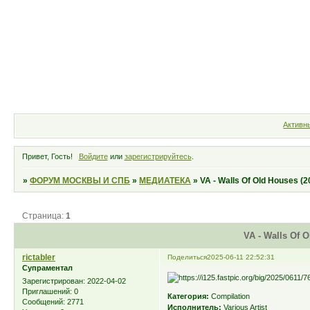
Форум
Участники
Правила
Активн
Привет, Гость!
Войдите
или
зарегистрируйтесь
.
»
ФОРУМ МОСКВЫ И СПБ
»
МЕДИАТЕКА
»
VA - Walls Of Old Houses (2
Страница:
1
VA - Walls Of O
rictabler
Поделиться
2025-06-11 22:52:31
Супраментал
Зарегистрирован
: 2022-04-02
Приглашений:
0
Категория:
Compilation
Сообщений:
2771
Исполнитель:
Various Artist