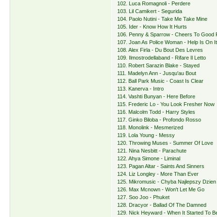
102. Luca Romagnoli - Perdere
103. Lil Camikert - Segurida
104. Paolo Nutini - Take Me Take Mine
105. Ider - Know How It Hurts
106. Penny & Sparrow - Cheers To Good 
107. Joan As Police Woman - Help Is On I
108. Alex Firla - Du Bout Des Levres
109. Ilmostrodellaband - Rifare Il Letto
110. Robert Sarazin Blake - Stayed
111. Madelyn Ann - Jusqu'au Bout
112. Ball Park Music - Coast Is Clear
113. Kanerva - Intro
114. Vashti Bunyan - Here Before
115. Frederic Lo - You Look Fresher Now
116. Malcolm Todd - Harry Styles
117. Ginko Biloba - Profondo Rosso
118. Monolink - Mesmerized
119. Lola Young - Messy
120. Throwing Muses - Summer Of Love
121. Nina Nesbitt - Parachute
122. Ahya Simone - Liminal
123. Pagan Altar - Saints And Sinners
124. Liz Longley - More Than Ever
125. Mikromusic - Chyba Najlepszy Dzien
126. Max Mcnown - Won't Let Me Go
127. Soo Joo - Phuket
128. Dracyor - Ballad Of The Damned
129. Nick Heyward - When It Started To B