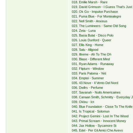
018. Emilie Marsh - Rare
019. David Grimson - I Guess That's Jus
020. Ok Go - Impulse Purchase
021. Puma Blue - For Montealegre
022. Nell Smith - Anxious
023. The Lumineers - Same Old Song
024. Zeta - Luna
025. Basia Bulat - Disco Polo
026. Louis Dunford - Queer
027. Ellis King - Home
028. Salu - Allgood
029. Illreme - Ah To The Oh
030. Blase - Different Mind
031. Ryan Adams - Runaway
032. Flipturn - Window
033. Paris Paloma - Yeti
034. Emptei - Summer
035. 43.Nove - Il Vento Del Nord
036. Dwllrs - Perfume
037. Savanah - Nuits Americaines
038. Canaan Smith, Schmitty - Everyday 
039. Oklou - Ict
040. Blue Foundation - Close To The Knife
041. Is Tropical - Solomun
042. Project Gemini - Lost In The Wood
043. Primal Scream - Innocent Money
044. Jax Hollow - Sycamore St
045. Edel - Per Gli Amici Che Avevo