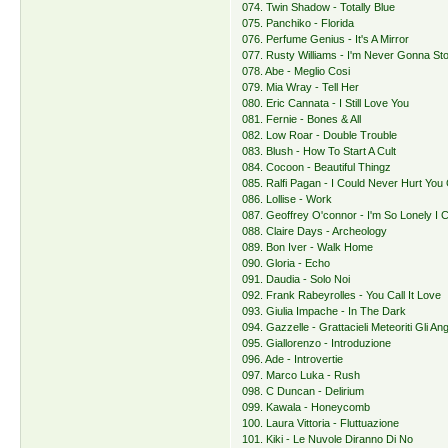
074. Twin Shadow - Totally Blue
075. Panchiko - Florida
076. Perfume Genius - It's A Mirror
077. Rusty Williams - I'm Never Gonna St
078. Abe - Meglio Cosi
079. Mia Wray - Tell Her
080. Eric Cannata - I Still Love You
081. Fernie - Bones & All
082. Low Roar - Double Trouble
083. Blush - How To Start A Cult
084. Cocoon - Beautiful Thingz
085. Ralfi Pagan - I Could Never Hurt You 
086. Lollise - Work
087. Geoffrey O'connor - I'm So Lonely I C
088. Claire Days - Archeology
089. Bon Iver - Walk Home
090. Gloria - Echo
091. Daudia - Solo Noi
092. Frank Rabeyrolles - You Call It Love
093. Giulia Impache - In The Dark
094. Gazzelle - Grattacieli Meteoriti Gli Ang
095. Giallorenzo - Introduzione
096. Ade - Introvertie
097. Marco Luka - Rush
098. C Duncan - Delirium
099. Kawala - Honeycomb
100. Laura Vittoria - Fluttuazione
101. Kiki - Le Nuvole Diranno Di No