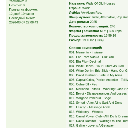
Уважение:
0
Название:
Walls Of Old Houses
Позитив:
0
Страна:
World
Провел на форуме:
Лейбл:
VA-Album Rec.
12 дней 10 часов
Жанр музыки:
Indie, Alternative, Pop Ro
Последний визит:
Дата релиза:
2025
2026-08-07 22:08:43
Количество композиций:
240
Формат | Качество:
MP3 | 320 kbps
Продолжительность:
13:59:16
Размер:
1990 mb (+3%)
Список композиций:
001. Memento - Insieme
002. Far From Alaska - Cuz You
003. Biig Piig - Decimal
004. White Denim - Your Future As God
005. White Denim, Eric Slick - Hand Out G
006. David Kushner - Safe In My Arms
007. Capital Cities, Patrick Antonian - Tel
008. Coline Blf - Feu
009. Marianne Faithfull - Working Class H
010. Beirut - Disappearances And Losses
011. Morgane Imbeaud - Sage
012. Synod - After All Is Said And Done
013. Lescop - Message Acide
014. Wildberry - Witness
015. Camel Power Club - All I Do Is Dream
016. David Ramirez - Waiting On The Dust
017. Galine - Love Is A Getaway