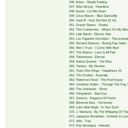
046. Arbes - Simple Feeling
047. Nina Versyp - Heartless
048. Austel - Cut Me Down
049. Circa Waves - Blue Damselfly
050. Isam B - Hvis Det Ikke Er Dit
051. Oracle Sisters - Rodeo
052. The Cranberries - What's On My Min
053. Little Barrie - Electric War
054. Los Gigantes Dormidos - Tlazocama
055. Richard Dawson - Boxing Day Sales
056. Men I Trust - I Come With Mud
057. The Waeve - Love Is All Pain
058. Tokimonsta - Eternal
059. Naima Quartet - The Rise
060. Tamino - My Heroine
061. Tears Run Rings - Happiness 10
062. The Ocelots - Australia
063. Patterson Hood - The Pool House
064. Jonathan Hulten - Through The Fog, 
065. The Liminanas - Shout
066. Cleopatrick - Bad Guy
067. Ginevra - Ragazza Di Fiume
068. Menores Atos - Terremoto
069. Luke Sital-Singh - In Your Eyes
070. J. Mamana - By The Whipping Of Th
071. Japanese Breakfast - Orlando In Lov
072. Vola - Tray
073. Pop Veronique - Helsinki