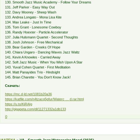
130. Smooth Jazz Music Academy - Follow Your Dreams
131. Jeff Parker - Easy Way Out
132. Davy Mooney - Sheep Wash
133. Andrea Longato - Mona Lisa Kite
134. Max Leake - Just In Time
135. Tom Grant - Lonesome Cowboy
136. Randy Hoexter - Particle Accelerator
137. Julia Hulsmann Quartet - Second Thoughts
138. Josh Johnson - Free Mechanical
139. Bear Garden - Creeks Of Hope
140. Chiara Ungaro - Dancing Waves Jazz Waltz
141. Kevin A Knowles - Carried Away
142. Soft Jazz Music - When You Wish Upon A Star
143. Yuval Cohen Quartet - First Meditation
144. Matt Panayides Trio - Hindsight
145. Brian Charette - You Don't Know Jack!
Скачать:
https://mc.d-ld.net/1081b20a36
https://katfile.com/n4tzacq5pfur/Waterc … d.rar.html
https://u.to/KiRAIg
http://gigapeta.com/dl/11271332a1db133
0