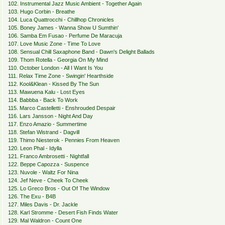
102. Instrumental Jazz Music Ambient - Together Again
103. Hugo Corbin - Breathe
104. Luca Quattrocchi - Chillhop Chronicles
105. Boney James - Wanna Show U Sumthin'
106. Samba Em Fusao - Perfume De Maracuja
107. Love Music Zone - Time To Love
108. Sensual Chill Saxaphone Band - Dawn's Delight Ballads
109. Thom Rotella - Georgia On My Mind
110. October London - All I Want Is You
111. Relax Time Zone - Swingin' Hearthside
112. Kool&Klean - Kissed By The Sun
113. Mawuena Kalu - Lost Eyes
114. Babbba - Back To Work
115. Marco Castelletti - Enshrouded Despair
116. Lars Jansson - Night And Day
117. Enzo Amazio - Summertime
118. Stefan Wistrand - Dagvill
119. Thimo Niesterok - Pennies From Heaven
120. Leon Phal - Idylla
121. Franco Ambrosetti - Nightfall
122. Beppe Capozza - Suspence
123. Nuvole - Waltz For Nina
124. Jef Neve - Cheek To Cheek
125. Lo Greco Bros - Out Of The Window
126. The Exu - B4B
127. Miles Davis - Dr. Jackle
128. Karl Stromme - Desert Fish Finds Water
129. Mal Waldron - Count One