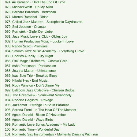
074. Ari Karason - Until The End Of Time
075. Michael Wolff - On My Mind
076. Barbara Barcellos - Berimbau
077. Morten Ramsbol - Rhino
078. Chilled Jazz Masters - Saxophonic Daydreams
079. Stef Joosten - Criacao
080. Pornotek - Gipfel Der Liebe
081. Jazz Music Lovers Club - Oldies Joy
082. Human Production Music - Lucky In Love
083. Randy Scott - Promises
084. Smooth Jazz Music Academy - Ev'rything I Love
085. Charles A. Kelly - City Night
086. Pink Magic Orchestra - Cosmic Core
087. Asha Parkinson - Possession
088. Joanna Mason - Ultimamente
089. Isac Solo Trio - Breakup Blues
090. Nikolaj Hes - End Music
091. Rudy Winston - Don't Blame Me
092. Ballroom Jazz Collective - Chelsea Bridge
093. The Greenview - Somewhat Melancholy
094. Roberto Gagliardi - Ravage
095. Jazzamor - Strange To Be In Paradise
096. Serena Forni - In The Heat Of The Moment
097. Agnes Darelid - Bloom Of November
098. Agnes Darelid - Wave Birds
099. Romantic Love Songs Academy - My Lady
100. Romantic Time - Wonderful Day
101. Romantic Sax Instrumentals - Moments Dancing With You