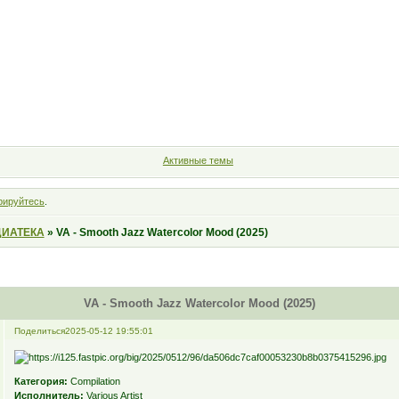
Форум
Участники
Правила
Поиск
Регистрация
Войт
Активные темы
рируйтесь
.
ИАТЕКА
»
VA - Smooth Jazz Watercolor Mood (2025)
VA - Smooth Jazz Watercolor Mood (2025)
Поделиться
2025-05-12 19:55:01
Категория:
Compilation
Исполнитель:
Various Artist