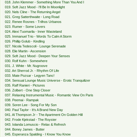
018. John Klemmer - Something More Than You And I
019. Soft Jazz Mood - I'll Be In Moonlight
020. Nels Cline - The Returning Angel
021. Greg Satterthwaite - Long Road
022. Renee Rosnes - Trilhos Urbanos
023. Rumer - Some Lovers
024. Alexi Tuomarila - Inner Wasteland
025. Immanuel Trio - Words To Calm A Storm
026. Phillip Golub - Kindling
027. Nicola Tedescoli - Lounge Serenade
028. Elie Martin - Ascension
029. Soft Jazz Mood - Deepen Your Senses
030. Rolf Kuhn - Somewhere
031. J. White - Mr. Nugroove
032. Art Sherrod Jr. - Rhythm Of Life
033. Mate Pozsar - Legyen Tanc!
034. Sensual Lounge Music Universe - Erotic Tranquilizer
035. Raff Ranieri - Pictures
036. Zolbert - One Step Closer
037. Relaxing Instrumental Music - Romantic View On Paris
038. Peemai - Rampak
039. Soren Lee - Song For My Son
040. Paul Taylor - It's A Brand New Day
041. Al Thompson Jr - The Apartment On Golden Hill
042. Frode Kjekstad - The Royster
043. Iolanda Lomuscio - Relax & Refresh
044. Boney James - Butter
045. Esperanza Spalding - I Know You Know