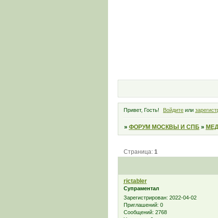
Привет, Гость!
Войдите
или
зарегист
»
ФОРУМ МОСКВЫ И СПБ
»
МЕД
Страница:
1
rictabler
Супраментал
Зарегистрирован
: 2022-04-02
Приглашений:
0
Сообщений:
2768