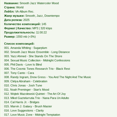
Название:
Smooth Jazz Watercolor Mood
Страна:
World
Лейбл:
VA-Album Rec.
Жанр музыки:
Smooth, Jazz, Downtempo
Дата релиза:
2025
Количество композиций:
145
Формат | Качество:
MP3 | 320 kbps
Продолжительность:
11:00:22
Размер:
1550 mb (+3%)
Список композиций:
001. Amanda Whiting - Sugarplum
002. Smooth Jazz Music Ensemble - Long Distance
003. Yazz Ahmed - She Stands On The Shore
004. Sexual Music Collection - Midnight Confessions
005. Phil Davis - Love Is Blind
006. The Cosmic Tones Research Trio - Black Rest
007. Tony Canto - Cara
008. Randy Ingram, Drew Gress - You And The Night And The Music
009. Clelya Abraham - Celebration
010. Chris Jonas - Josh Tune
011. Noah Preminger - Stan's Mood
012. Wojtek Mazolewski Quintet - The Art Of Joy
013. Mikel Gaztelurrutia Trio - Nana Para Un Adulto
014. Cal Harris Jr. - Bridges
015. Marvin J. Galaxy - Brush Master
016. Love Suggestions - Clarity
017. Love Music Zone - Midnight Temptation