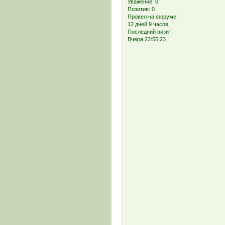
Уважение:
0
Позитив:
0
Провел на форуме:
12 дней 9 часов
Последний визит:
Вчера 23:55:23