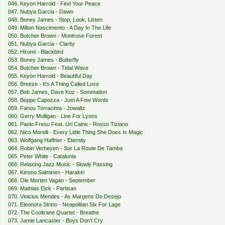
046. Keyon Harrold - Find Your Peace
047. Nubya Garcia - Dawn
048. Boney James - Stop, Look, Listen
049. Milton Nascimento - A Day In The Life
050. Butcher Brown - Montrose Forest
051. Nubya Garcia - Clarity
052. Hiromi - Blackbird
053. Boney James - Butterfly
054. Butcher Brown - Tidal Wave
055. Keyon Harrold - Beautiful Day
056. Breeze - It's A Thing Called Love
057. Bob James, Dave Koz - Sommation
058. Beppe Capozza - Just A Few Words
059. Fanou Torracinta - Jowaltz
060. Gerry Mulligan - Line For Lyons
061. Paolo Fresu Feat. Uri Caine - Rosso Tiziano
062. Nico Morelli - Every Little Thing She Does Is Magic
063. Wolfgang Haffner - Eternity
064. Robin Verheyen - Sur La Route De Tamba
065. Peter White - Catalonia
066. Relaxing Jazz Music - Slowly Passing
067. Kimmo Salminen - Harakiri
068. Ole Morten Vagan - September
069. Mathias Eick - Partisan
070. Vinicius Mendes - As Margens Do Desejo
071. Eleonora Strino - Neapolitan Six For Lage
072. The Cooltrane Quartet - Breathe
073. Jamie Lancaster - Boys Don't Cry