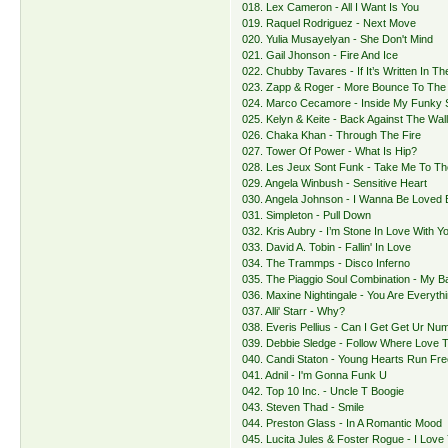
018. Lex Cameron - All I Want Is You
019. Raquel Rodriguez - Next Move
020. Yulia Musayelyan - She Don't Mind
021. Gail Jhonson - Fire And Ice
022. Chubby Tavares - If It’s Written In Th
023. Zapp & Roger - More Bounce To Th
024. Marco Cecamore - Inside My Funky 
025. Kelyn & Keite - Back Against The Wal
026. Chaka Khan - Through The Fire
027. Tower Of Power - What Is Hip?
028. Les Jeux Sont Funk - Take Me To Th
029. Angela Winbush - Sensitive Heart
030. Angela Johnson - I Wanna Be Loved 
031. Simpleton - Pull Down
032. Kris Aubry - I’m Stone In Love With Y
033. David A. Tobin - Fallin' In Love
034. The Trammps - Disco Inferno
035. The Piaggio Soul Combination - My B
036. Maxine Nightingale - You Are Everyth
037. Alli' Starr - Why?
038. Everis Pellius - Can I Get Get Ur Nu
039. Debbie Sledge - Follow Where Love 
040. Candi Staton - Young Hearts Run Fre
041. Adnil - I'm Gonna Funk U
042. Top 10 Inc. - Uncle T Boogie
043. Steven Thad - Smile
044. Preston Glass - In A Romantic Mood
045. Lucita Jules & Foster Rogue - I Love