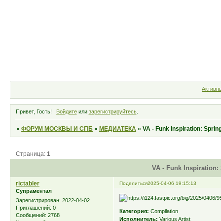
Форум
Участники
Правила
Активн
Привет, Гость!
Войдите
или
зарегистрируйтесь
.
»
ФОРУМ МОСКВЫ И СПБ
»
МЕДИАТЕКА
»
VA - Funk Inspiration: Spri
Страница:
1
VA - Funk Inspiration:
rictabler
Поделиться
2025-04-06 19:15:13
Супраментал
Зарегистрирован
: 2022-04-02
Приглашений:
0
Категория:
Compilation
Сообщений:
2768
Исполнитель:
Various Artist