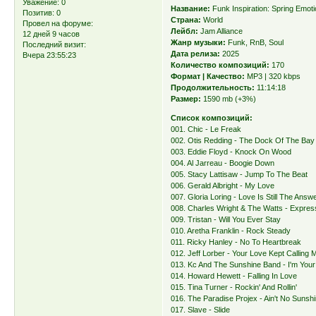
Уважение:
0
Название:
Funk Inspiration: Spring Emot
Позитив:
0
Страна:
World
Провел на форуме:
Лейбл:
Jam Alliance
12 дней 9 часов
Жанр музыки:
Funk, RnB, Soul
Последний визит:
Дата релиза:
2025
Вчера 23:55:23
Количество композиций:
170
Формат | Качество:
MP3 | 320 kbps
Продолжительность:
11:14:18
Размер:
1590 mb (+3%)
Список композиций:
001. Chic - Le Freak
002. Otis Redding - The Dock Of The Bay
003. Eddie Floyd - Knock On Wood
004. Al Jarreau - Boogie Down
005. Stacy Lattisaw - Jump To The Beat
006. Gerald Albright - My Love
007. Gloria Loring - Love Is Still The Answ
008. Charles Wright & The Watts - Expres
009. Tristan - Will You Ever Stay
010. Aretha Franklin - Rock Steady
011. Ricky Hanley - No To Heartbreak
012. Jeff Lorber - Your Love Kept Calling
013. Kc And The Sunshine Band - I'm You
014. Howard Hewett - Falling In Love
015. Tina Turner - Rockin' And Rollin'
016. The Paradise Projex - Ain't No Sunsh
017. Slave - Slide