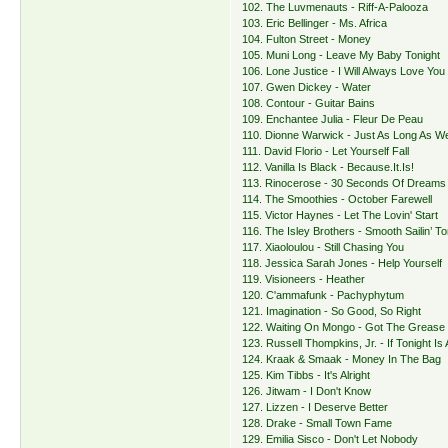
102. The Luvmenauts - Riff-A-Palooza
103. Eric Bellinger - Ms. Africa
104. Fulton Street - Money
105. Muni Long - Leave My Baby Tonight
106. Lone Justice - I Will Always Love You
107. Gwen Dickey - Water
108. Contour - Guitar Bains
109. Enchantee Julia - Fleur De Peau
110. Dionne Warwick - Just As Long As 
111. David Florio - Let Yourself Fall
112. Vanilla Is Black - Because.It.Is!
113. Rinocerose - 30 Seconds Of Dreams
114. The Smoothies - October Farewell
115. Victor Haynes - Let The Lovin' Start
116. The Isley Brothers - Smooth Sailin’ To
117. Xiaoloulou - Still Chasing You
118. Jessica Sarah Jones - Help Yourself
119. Visioneers - Heather
120. C'ammafunk - Pachyphytum
121. Imagination - So Good, So Right
122. Waiting On Mongo - Got The Grease
123. Russell Thompkins, Jr. - If Tonight Is
124. Kraak & Smaak - Money In The Bag
125. Kim Tibbs - It's Alright
126. Jitwam - I Don't Know
127. Lizzen - I Deserve Better
128. Drake - Small Town Fame
129. Emilia Sisco - Don't Let Nobody