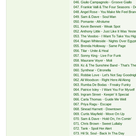
046. Giulio Campagnolo - Groove Giallo
047. Frankie Valli & The Four Seasons - 
048. Angel Rose - You Make Me Feel Bra
049. Sam & Dave - Soul Man
050. Pomante - Afrolume
051. Kevin Bennett - Weak Spot
052. Anthony Little - Just Like It Was Yest
053. The Voodoo - I Want To Take You Hig
054. Ragan Whiteside - Nights Over Egyp
055. Brenda Holloway - Same Page
056. Tilar - Unite & Heal
057. Sonny King - Live For Funk
058. Maurane Voyer - Moli
059. Kc & The Sunshine Band - That’s Th
060. Synthear - Citronella
061. Robbie Love - Let's Not Say Goodnig
062. Ali Woodson - Right Here All Along
063. Rumba De Bodas - Freaky Funky
064. Patrice Isley - I Want You For Myself
065. Ingram Street - Keepin' It Special
066. Carla Thomas - Guide Me Well
067. Priya Ragu - Escape
068. Sinead Harnett - Downtown
069. Curtis Mayfield - Move On Up
070. Sam & Dave - Hold On, I’m Comin’
071. Chris Brown - Sweet Lullaby
072. Tank - Spoil Her Alert
073. Hil St. Soul - Back In Tha Day