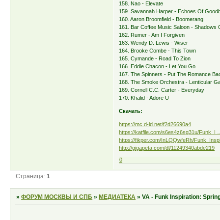
158. Nao - Elevate
159. Savannah Harper - Echoes Of Good
160. Aaron Broomfield - Boomerang
161. Bar Coffee Music Saloon - Shadows 
162. Rumer - Am I Forgiven
163. Wendy D. Lewis - Wiser
164. Brooke Combe - This Town
165. Cymande - Road To Zion
166. Eddie Chacon - Let You Go
167. The Spinners - Put The Romance Ba
168. The Smoke Orchestra - Lenticular G
169. Cornell C.C. Carter - Everyday
170. Khalid - Adore U
Скачать:
https://mc.d-ld.net/f2d26690a4
https://katfile.com/s6es4z6sg31u/Funk_I …
https://fikper.com/InLQQwfeRh/Funk_Inspir
http://gigapeta.com/dl/11249340abde219
0
Страница:
1
»
ФОРУМ МОСКВЫ И СПБ
»
МЕДИАТЕКА
»
VA - Funk Inspiration: Spri