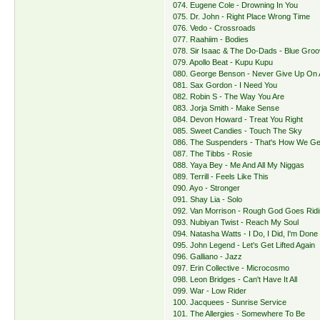
074. Eugene Cole - Drowning In You
075. Dr. John - Right Place Wrong Time
076. Vedo - Crossroads
077. Raahiim - Bodies
078. Sir Isaac & The Do-Dads - Blue Gro
079. Apollo Beat - Kupu Kupu
080. George Benson - Never Give Up On 
081. Sax Gordon - I Need You
082. Robin S - The Way You Are
083. Jorja Smith - Make Sense
084. Devon Howard - Treat You Right
085. Sweet Candies - Touch The Sky
086. The Suspenders - That's How We Get
087. The Tibbs - Rosie
088. Yaya Bey - Me And All My Niggas
089. Terrill - Feels Like This
090. Ayo - Stronger
091. Shay Lia - Solo
092. Van Morrison - Rough God Goes Rid
093. Nubiyan Twist - Reach My Soul
094. Natasha Watts - I Do, I Did, I'm Done
095. John Legend - Let's Get Lifted Again
096. Galliano - Jazz
097. Erin Collective - Microcosmo
098. Leon Bridges - Can't Have It All
099. War - Low Rider
100. Jacquees - Sunrise Service
101. The Allergies - Somewhere To Be