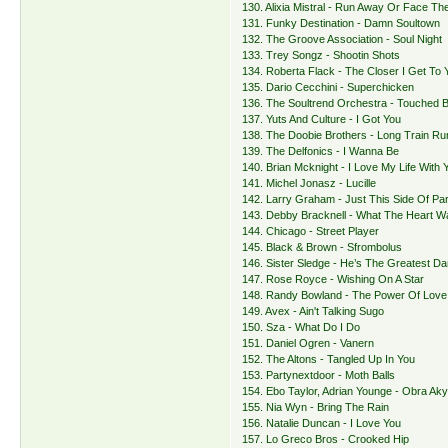
130. Alixia Mistral - Run Away Or Face Th
131. Funky Destination - Damn Soultown
132. The Groove Association - Soul Night
133. Trey Songz - Shootin Shots
134. Roberta Flack - The Closer I Get To 
135. Dario Cecchini - Superchicken
136. The Soultrend Orchestra - Touched 
137. Yuts And Culture - I Got You
138. The Doobie Brothers - Long Train Run
139. The Delfonics - I Wanna Be
140. Brian Mcknight - I Love My Life With 
141. Michel Jonasz - Lucille
142. Larry Graham - Just This Side Of Pa
143. Debby Bracknell - What The Heart W
144. Chicago - Street Player
145. Black & Brown - Sfrombolus
146. Sister Sledge - He’s The Greatest D
147. Rose Royce - Wishing On A Star
148. Randy Bowland - The Power Of Love
149. Avex - Ain't Talking Sugo
150. Sza - What Do I Do
151. Daniel Ogren - Vanern
152. The Altons - Tangled Up In You
153. Partynextdoor - Moth Balls
154. Ebo Taylor, Adrian Younge - Obra Aky
155. Nia Wyn - Bring The Rain
156. Natalie Duncan - I Love You
157. Lo Greco Bros - Crooked Hip