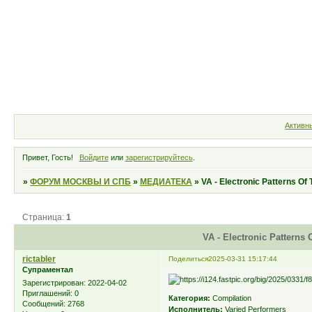
Форум
Участники
Правила
Активн
Привет, Гость!
Войдите
или
зарегистрируйтесь
.
»
ФОРУМ МОСКВЫ И СПБ
»
МЕДИАТЕКА
»
VA - Electronic Patterns Of
Страница:
1
VA - Electronic Patterns 
rictabler
Поделиться
2025-03-31 15:17:44
Супраментал
Зарегистрирован
: 2022-04-02
Приглашений:
0
Категория:
Compilation
Сообщений:
2768
Исполнитель:
Varied Performers