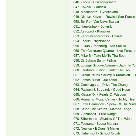
046. Turvia - Disengagement
047. Kokolo - Candela
048. Moonspatz - Cyberisland
049. Nicolas Kluzek - Rewind Your Future
050. Bei Ru - Van Nuys Bazaar
051. Hamidshax - Butterfly
052. Astropilot - Knowher
053. Fendi Pendergrass - Charm
054. Loocid - Nightshade
055. Lukas Greenberg - Alte Schule
056. The Cooltrane Quartet - Live Forever
057. Mike B - Take Me To Tha Spot
058. Dj. Juliano Bgm - Falling
059. Lounge Groove Avenue - Back To Yo
060. Elvatores Junior - Under The Sky
061. Urban Phunk Society & Karmaloft - T
062. James Butler - Jazzabel
063. Cool Laguna - Drive The Change
064. Paulsen & Stryczek - Good Hope
065. Klasse Xxi - Pearls Of Wisdom
066. Romantic Music Center - To My Hear
067. Lazy Hammock - Speak Of The Mind
068. Stuce The Sketch - Mambo Tango
069. Gazdabolt - Free Range
070. Silbermaus - Shadow Of The Wind
071. Tescana - Bossa Moraira
072. Newton - It Doesn't Matter
073. Habermohl - School Crush