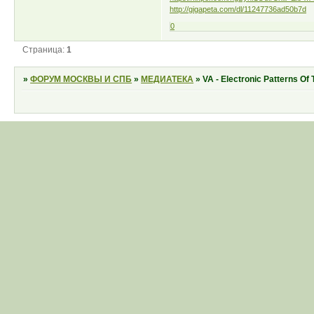
http://gigapeta.com/dl/11247736ad50b7d
0
Страница:
1
»
ФОРУМ МОСКВЫ И СПБ
»
МЕДИАТЕКА
»
VA - Electronic Patterns Of