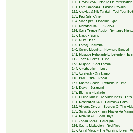
130. Gavin Brivik - Nature Of Participation
131. Lars Leonhard - Serene Reverie
132. Anuvida & Nik Tyndall - Feel Your Bod
133. Paul Sills - Aniem
134. Sole Spirit - Obscure Light
135. Monsterluna - El Cuervo
136. Saint Tropez Radio - Romantic Nights 
137. Naibu - Spring
138. A Lily - Issa
139. Laraaji - Kalimba
140. Sergio Messina - Nowhere Special
141. Musique Relaxante Et Détente - Harm
142. Jazz N Palms - Cielo
143. Ruqone - Chet Lemon
144. Amethystium - Lost
145. Auratech - Om Namo
146. Proc Fiskal - Recall
147. Sacred Seeds - Patterns In Time
148. Ddwy - Surangini
149. Blu Tone - Ballade
150. Curing Music For Mindfulness - Let's 
151. Destination Soul - Harmonic Haze
152. Vincent Corver - Secrets Of The Hid
153. Sonic Scope - Tumi Phaiya Ra Mann
154. Rhakim Ali - Good Days
155. Jaded Satire - Hallelujah
156. Sasha Malkovich - Red Field
157. Astral Magic - The Vibrating Dream 