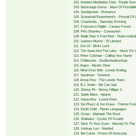
102. Ambient Meditation Club - Purple Sunr
103. Backstage Gurus - Mare Of Possibilit
104. Sundayman - Romance
105. Scandroid Experiment's - Portrait Of
106. Chasbeats - Saturday Evening
107. Francesco Digilio - Canary Forest
108. Pino Shamlou - Connaction
109. Malik Diao X Fred Red - Teatro Kabuk
110. Juantxo Munoz - El Libanes
111. Out Of - Bird's Luck
112. The Swan And The Lake - Stuck On 
113. Peter Culshaw - Calling Your Name
114. Chillaxonic - Soulful Awakenings
115. Argus - Mystic Glow
116. Mind Over Midi - Lonely Ending
117. Sandman - Tenebris
118. Aroop Roy - The Lonely Years
119. B.J. Smith - We Can Sail
120. Skinny Pit - Skinny Hilfiger Ii
121. Sable Blanc - Aparte
122. Hauschka - Loved Ones
123. De-Phazz & Joo Kraus - Theme Fro
124. Earth Child - Plants Languages
125. Omas - Maintain The Rock
126. Shabaka - Cycles Of Growth
127. Stick To Your Guns - Married To The
128. Lindsay Lou - Needed
129. Bel Canto - Prince Of Insecuria