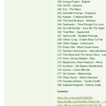
158. Ikenga Project - Bullshit
159. Str4Ta - Aspects
160. Era - The Mass
161. Antonello D'arrigo - Organica
162. Kaptep - Collateral Benefit
163. The Soul Brothers - Mohana
164. Seahawks - Time Enough For Love
165. Dj Chill Del Mar - Give Me The Night
166. Total Blue - Jaguarundi
167. Spacecraft - Starlight Passage
168. Olivier Cong - A Saint About To Fall
169. Ulrike Haage - Unforeseen
170. Enten Hitti - What Clouds Know
171. Northern Resonance - Voia Lilla Barn
172. The Moon And The Seven Stars - Lot
173. Pwnt, Vincent Baldino - Blue
174. Biophonica, Peter Raeburn - Africa
175. Architrav - Die Eigene Sterblichkeit
176. Ascent - Come With Me
177. Siri Umann - Melancholia
178. Shay Hazan - Shimo Kitazawa
179. Paradise Airlines - Gentle Giraffe
180. Raphael Roginski - Pelkinis Gailis
Скачать:
https://mc.d-ld.net/a87b840431
https://katfile.com/rfw940z75hts/Chill_ … s
https://fikper.com/ngByhf1Ouf/Chill_Ele … 