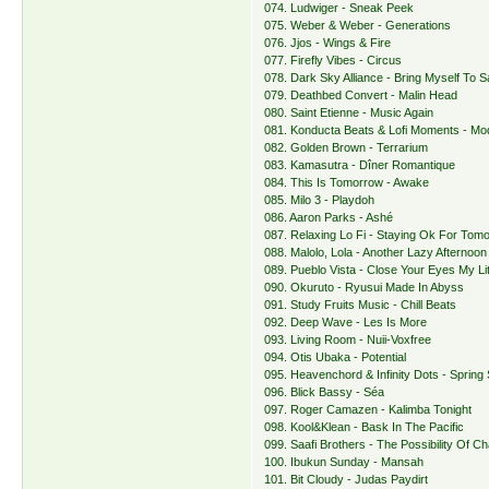
074. Ludwiger - Sneak Peek
075. Weber & Weber - Generations
076. Jjos - Wings & Fire
077. Firefly Vibes - Circus
078. Dark Sky Alliance - Bring Myself To Sa
079. Deathbed Convert - Malin Head
080. Saint Etienne - Music Again
081. Konducta Beats & Lofi Moments - M
082. Golden Brown - Terrarium
083. Kamasutra - Dîner Romantique
084. This Is Tomorrow - Awake
085. Milo 3 - Playdoh
086. Aaron Parks - Ashé
087. Relaxing Lo Fi - Staying Ok For Tom
088. Malolo, Lola - Another Lazy Afternoon
089. Pueblo Vista - Close Your Eyes My Lit
090. Okuruto - Ryusui Made In Abyss
091. Study Fruits Music - Chill Beats
092. Deep Wave - Les Is More
093. Living Room - Nuii-Voxfree
094. Otis Ubaka - Potential
095. Heavenchord & Infinity Dots - Spring S
096. Blick Bassy - Séa
097. Roger Camazen - Kalimba Tonight
098. Kool&Klean - Bask In The Pacific
099. Saafi Brothers - The Possibility Of C
100. Ibukun Sunday - Mansah
101. Bit Cloudy - Judas Paydirt