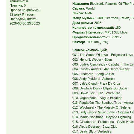
Уважение:
0
Название:
Electronic Patterns Of The Fr
Позитив:
0
Страна:
World
Провел на форуме:
Лейбл:
NMN
12 дней 9 часов
Жанр музыки:
Chill, Electronic, Relax, E
Последний визит:
Дата релиза:
2025
2026-08-05 23:55:23
Количество композиций:
180
Формат | Качество:
MP3 | 320 kbps
Продолжительность:
13:59:12
Размер:
1990 mb (+3%)
Список композиций:
001. The Sound Of Love - Enigmatic Love
002. Hendrik Weber - Eden
003. Ludvig Cimbrelius - Caught In The E
004. Gustav Anders - Alle Jahre Wieder
005. Lustmord - Song Of Sol
006. Andy Pickford - Aphelion
007. Lab's Cloud - Praia Da Cruz
008. Delphine Dora - Ellipse Du Doute
009. Howie Lee - The Seven Line
010. Vagantpoesi - Vague Breaker
011. Panda On The Bamboo Tree - Animal
012. Wychazel - The Majesty Of Selene
013. Belly Dance Music Zone - Nightlife O
014. Martin Nonstatic - Beyond Lightning
015. Cloudchord, Probcause - Cryin' Hear
016. Alecs Delarge - Jazz Club
017. Beats Bfyt - Verdades