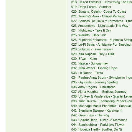
018. Desert Dwellers - Traversing The E
019. Deep Forest - Sunriser
020. Eguana, Qeight - Coast To Coast
021. Jeremy's Aura - Chapel Perilous
022. Sonidos De Lluvia Y Tormentas - Eth
023. Antoanesko - Light Leads The Way
024. Nightview - Take It Dry
025. Warmth - Dark Void
026. Euphonia Ensemble - Euphonic Strin
027. Lo-Fi Beats - Ambiance For Sleeping
028. Substan - Transmission
029. Killa Napalm - Hey J Dilla
030. E.Vax - Koko
031. Nazca - Sunquymay
032. Nina Waher - Finding Hope
033. Lo.Renzo - Terra
034. Pauline Anna Strom - Symphonic Indu
035. Og Kaala - Journey Started
036. Andy Rogers - Lindisfarne
037. Aisha Vaughan - Endless Journey
038. Ufo Fev & Vanderslice - Scarlet Lette
039. Julie Riviera - Enchanting Rendezvo
040. Massage Music Ensemble - Sensual 
041. Stéphane Salerno - Karakoum
042. Green Sun - The Fog
043. Chillout Deep - River Of Memories
044. Santhoshblur - Purkinje's Flower
045. Houeida Hedfi - Souffles Du Nil