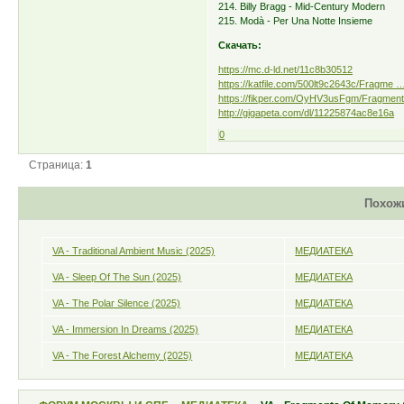
214. Billy Bragg - Mid-Century Modern
215. Modà - Per Una Notte Insieme
Скачать:
https://mc.d-ld.net/11c8b30512
https://katfile.com/500lt9c2643c/Fragme … 
https://fikper.com/OyHV3usFgm/Fragments
http://gigapeta.com/dl/11225874ac8e16a
0
Страница:
1
Похож
VA - Traditional Ambient Music (2025)
МЕДИАТЕКА
VA - Sleep Of The Sun (2025)
МЕДИАТЕКА
VA - The Polar Silence (2025)
МЕДИАТЕКА
VA - Immersion In Dreams (2025)
МЕДИАТЕКА
VA - The Forest Alchemy (2025)
МЕДИАТЕКА