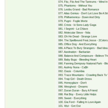
074. Fitz, Fitz And The Tantrums - Wind In
075. Phantoms - Without You
076. Lesibu Grand - Bad Romance
077. Atlas Genius - Don't Let Love Be A St
078. Philhamonica - Down And Dirty
079. Pugni - Foglie Morte
080. Crista - Io Sono Lady Gaga
081. I Segreti - La Chiave
082. Molecular Steve - Nda
083. Oh He Dead - Strange Love
084. The Spellbound Feat.Jesse - 2Colors
085. Office Dog - And Everything
086. A Place To Bury Strangers - Bad Idea
087. Awolnation - Barbarian
088. Balance And Composure - Believe T
089. Baby Bugs - Bleeding Heart
090. Fanning Dempsey National Park - Bl
091. Audrey Nuna - Ca$h
092. Oasis - Columbia
093. Trace Mountains - Crawling Back To
094. Trap Girl - Death Dress
095. Honeyglaze - Don't
096. Wesghost - Dreams
097. Duran Duran - Bury A Friend
098. Rat Boy - Every Little Helps
099. Sweet - Everything
100. Gia Ford - Falling In Love Again
101. Wut - Get Out