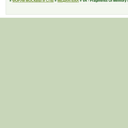
»
ФОРУМ МОСКВЫ И СПБ
»
МЕДИАТЕКА
»
VA - Fragments Of Memory 