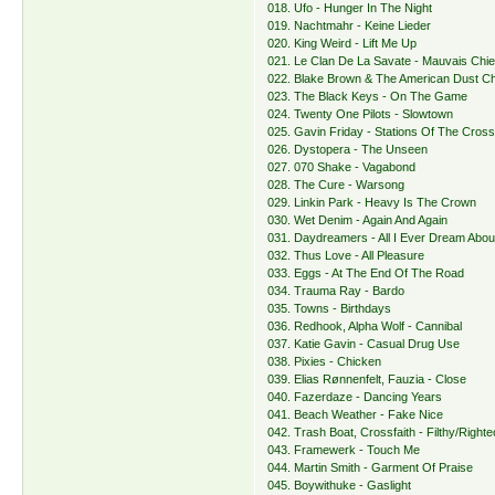
018. Ufo - Hunger In The Night
019. Nachtmahr - Keine Lieder
020. King Weird - Lift Me Up
021. Le Clan De La Savate - Mauvais Chi
022. Blake Brown & The American Dust Ch
023. The Black Keys - On The Game
024. Twenty One Pilots - Slowtown
025. Gavin Friday - Stations Of The Cros
026. Dystopera - The Unseen
027. 070 Shake - Vagabond
028. The Cure - Warsong
029. Linkin Park - Heavy Is The Crown
030. Wet Denim - Again And Again
031. Daydreamers - All I Ever Dream Abou
032. Thus Love - All Pleasure
033. Eggs - At The End Of The Road
034. Trauma Ray - Bardo
035. Towns - Birthdays
036. Redhook, Alpha Wolf - Cannibal
037. Katie Gavin - Casual Drug Use
038. Pixies - Chicken
039. Elias Rønnenfelt, Fauzia - Close
040. Fazerdaze - Dancing Years
041. Beach Weather - Fake Nice
042. Trash Boat, Crossfaith - Filthy/Right
043. Framewerk - Touch Me
044. Martin Smith - Garment Of Praise
045. Boywithuke - Gaslight