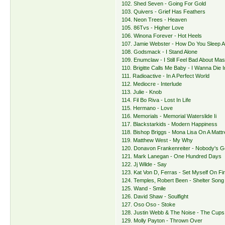
102. Shed Seven - Going For Gold
103. Quivers - Grief Has Feathers
104. Neon Trees - Heaven
105. 86Tvs - Higher Love
106. Winona Forever - Hot Heels
107. Jamie Webster - How Do You Sleep A
108. Godsmack - I Stand Alone
109. Enumclaw - I Still Feel Bad About Mas
110. Brigitte Calls Me Baby - I Wanna Die
111. Radioactive - In A Perfect World
112. Mediocre - Interlude
113. Julie - Knob
114. Fil Bo Riva - Lost In Life
115. Hermano - Love
116. Memorials - Memorial Waterslide Ii
117. Blackstarkids - Modern Happiness
118. Bishop Briggs - Mona Lisa On A Matt
119. Matthew West - My Why
120. Donavon Frankenreiter - Nobody's 
121. Mark Lanegan - One Hundred Days
122. Jj Wilde - Say
123. Kat Von D, Ferras - Set Myself On Fi
124. Temples, Robert Been - Shelter Song
125. Wand - Smile
126. David Shaw - Soulfight
127. Oso Oso - Stoke
128. Justin Webb & The Noise - The Cups
129. Molly Payton - Thrown Over