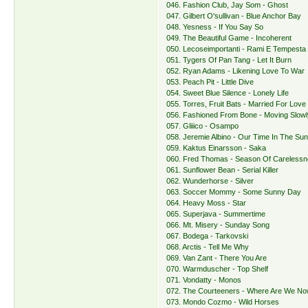
046. Fashion Club, Jay Som - Ghost
047. Gilbert O'sullivan - Blue Anchor Bay
048. Yesness - If You Say So
049. The Beautiful Game - Incoherent
050. Lecoseimportanti - Rami E Tempesta
051. Tygers Of Pan Tang - Let It Burn
052. Ryan Adams - Likening Love To War
053. Peach Pit - Little Dive
054. Sweet Blue Silence - Lonely Life
055. Torres, Fruit Bats - Married For Love
056. Fashioned From Bone - Moving Slow
057. Gliiico - Osampo
058. Jeremie Albino - Our Time In The Su
059. Kaktus Einarsson - Saka
060. Fred Thomas - Season Of Careless
061. Sunflower Bean - Serial Killer
062. Wunderhorse - Silver
063. Soccer Mommy - Some Sunny Day
064. Heavy Moss - Star
065. Superjava - Summertime
066. Mt. Misery - Sunday Song
067. Bodega - Tarkovski
068. Arctis - Tell Me Why
069. Van Zant - There You Are
070. Warmduscher - Top Shelf
071. Vondatty - Monos
072. The Courteeners - Where Are We N
073. Mondo Cozmo - Wild Horses