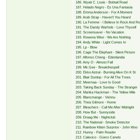
186. Wyatt C. Louis - Bobtail Road
187. Helado Negro - Es Una Fantasia
188. Emma Anderson - For A Moment
189. Arab Strap - Haven't You Heard
190. La Femme - I Believe In Rock And Rol
191. The Dandy Warhols - Love Thyself
192. Screensaver - No Vacation
193. Rowena Wise - We Are Nothing
194. Andy White - Light Comes In
195. Lp - Blow
196. Cage The Elephant - Silent Picture
197. Alfonso Cheng - Edenlandia
198. Amy O - Almost Fall
199. Mk.Gee - Breakthespell
200. Ekko Astral - Burning Alive On K St
201. Blair Dunlop - For All The Trees
202. Meernaa - Love Is Good
203. Taking Back Sunday - The Stranger
204. Marika Hackman - The Yellow Mile
205. Blancmange - Vishnu
206. Thea Gilmore - Home
207. Bleachers - Call Me After Midnight
208. How But - Sunnyside
209. Draag Me - Nightclub
210. The National - Smoke Detector
211. Rainbow Kitten Surprise - John Woo
212. Hunny - Palm Reader
213. Calexico - Güero Canelo