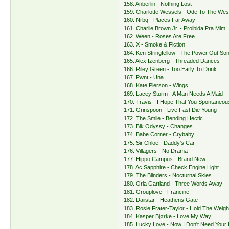
158. Anberlin - Nothing Lost
159. Charlotte Wessels - Ode To The Wes
160. Nrbq - Places Far Away
161. Charlie Brown Jr. - Proibida Pra Mim
162. Ween - Roses Are Free
163. X - Smoke & Fiction
164. Ken Stringfellow - The Power Out So
165. Alex Izenberg - Threaded Dances
166. Riley Green - Too Early To Drink
167. Pwnt - Una
168. Kate Pierson - Wings
169. Lacey Sturm - A Man Needs A Maid
170. Travis - I Hope That You Spontaneo
171. Grinspoon - Live Fast Die Young
172. The Smile - Bending Hectic
173. Blk Odyssy - Changes
174. Babe Corner - Crybaby
175. Sir Chloe - Daddy’s Car
176. Villagers - No Drama
177. Hippo Campus - Brand New
178. Ac Sapphire - Check Engine Light
179. The Blinders - Nocturnal Skies
180. Orla Gartland - Three Words Away
181. Grouplove - Francine
182. Daiistar - Heathens Gate
183. Rosie Frater-Taylor - Hold The Weigh
184. Kasper Bjørke - Love My Way
185. Lucky Love - Now I Don't Need Your