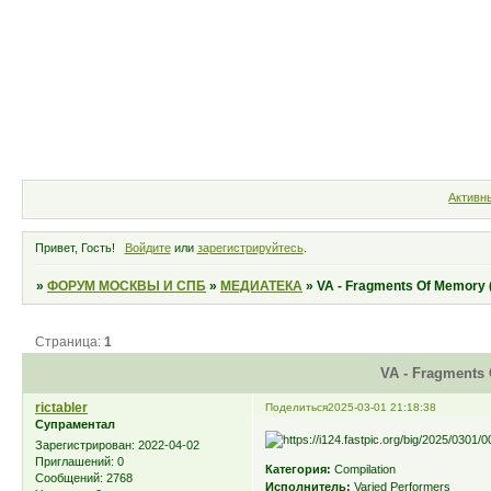
Форум
Участники
Правила
Активн
Привет, Гость!
Войдите
или
зарегистрируйтесь
.
»
ФОРУМ МОСКВЫ И СПБ
»
МЕДИАТЕКА
»
VA - Fragments Of Memory 
Страница:
1
VA - Fragments 
rictabler
Поделиться
2025-03-01 21:18:38
Супраментал
Зарегистрирован
: 2022-04-02
Приглашений:
0
Категория:
Compilation
Сообщений:
2768
Исполнитель:
Varied Performers