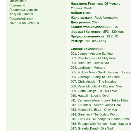
Уважение:
0
Название:
Fragments Of Memory
Позитив:
0
Страна:
World
Провел на форуме:
Лейбл:
Rebel
12 дней 9 часов
Жанр музыки:
Rock Alternative
Последний визит:
Дата релиза:
2025
2026-08-05 23:55:23
Количество композиций:
215
Формат | Качество:
MP3 | 320 kbps
Продолжительность:
13:28:01
Размер:
1910 mb (+3%)
Список композиций:
001. James - Anyone But You
002. Phantogram - All A Mystery
003. Blind Pilot - Just A Bird
004. Letdown. - Memory
005. 90 Day Men - Saint Theresa In Ecsta
006. Garbage - Song To The Siren
007. Chris Angels - The Impulse
008. Peter Mcpoland - Dig Your Man
009. Gatto Ciliegia - In This Love
010. Hataałii - Love Is Over
011. Cameron Winter - Love Takes Miles
012. Grundeis - Never Gonna Heal
013. Moonshine Blast - Only You
014. Gleemer - The Body's Worth
015. The Gits - A Change Is Gonna Come
016. Escape With Romeo - Black Jaguar In
017. Grateful Dead - Dire Wolf