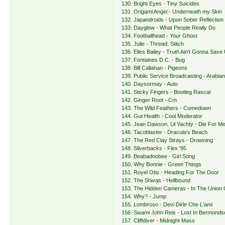
130. Bright Eyes - Tiny Suicides
131. Origami Angel - Underneath my Skin
132. Japandroids - Upon Sober Reflection
133. Dayglow - What People Really Do
134. Footballhead - Your Ghost
135. Julie - Thread, Stitch
136. Elles Bailey - Truth Ain't Gonna Save
137. Fontaines D.C. - Bug
138. Bill Callahan - Pigeons
139. Public Service Broadcasting - Arabian
140. Daysormay - Auto
141. Sticky Fingers - Bootleg Rascal
142. Ginger Root - Cm
143. The Wild Feathers - Comedown
144. Gut Health - Cool Moderator
145. Jean Dawson, Lil Yachty - Die For M
146. Tacoblaster - Dracula's Beach
147. The Red Clay Strays - Drowning
148. Silverbacks - Flex '95
149. Beabadoobee - Girl Song
150. Why Bonnie - Green Things
151. Royel Otis - Heading For The Door
152. The Shivas - Hellbound
153. The Hidden Cameras - In The Union 
154. Why? - Jump
155. Lombroso - Devi Dirle Che L'ami
156. Swami John Reis - Lost In Bermonds
157. Cliffdiver - Midnight Mass