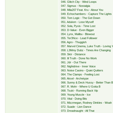
046. Glitch City - Wind Loops
047. Sigmus - Nostalgia
048. Mila207 Feat. Kru - About You
049. Echochambers - Capture The Lights
050. Tom Logic - The Get Down
051. Aduken - Lose Myself
052. Sola, Pyxis - Time Lost
053. D-Value - Even Bigger
054. Lynx, Malibu - Blowout
055. Ter3Nce - Lead Follower
056. Agro - Thuggish
057. Marvel Cinema, Luke Truth - Loving 
058. L3Mmy Dubz - Times Are Changing
059. Sktr - Distance
060. Ill Truth - Done No Work
061. Jdr - Out There
062. Nightdrive - Inner Voice
063. Noise Casino - Quiet Quitters
064. The Clamps - Feeling Lost
065. Aksel - Archetype
066. Sunny & Deck Hussy - Better Than B
067. R. Mohr - Where U Gotta B
068. Tsuki - Running Back Vip
069. Young Muscle - Ice
070. Vital - Doing Bits
071. Mizzmegan, Rodney Dinkles - Woah
072. Suade - Lion Dance
073. Dreadnaught - All That