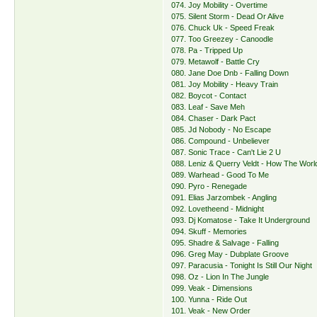
074. Joy Mobility - Overtime
075. Silent Storm - Dead Or Alive
076. Chuck Uk - Speed Freak
077. Too Greezey - Canoodle
078. Pa - Tripped Up
079. Metawolf - Battle Cry
080. Jane Doe Dnb - Falling Down
081. Joy Mobility - Heavy Train
082. Boycot - Contact
083. Leaf - Save Meh
084. Chaser - Dark Pact
085. Jd Nobody - No Escape
086. Compound - Unbeliever
087. Sonic Trace - Can't Lie 2 U
088. Leniz & Querry Veldt - How The Worl
089. Warhead - Good To Me
090. Pyro - Renegade
091. Elias Jarzombek - Angling
092. Lovetheend - Midnight
093. Dj Komatose - Take It Underground
094. Skuff - Memories
095. Shadre & Salvage - Falling
096. Greg May - Dubplate Groove
097. Paracusia - Tonight Is Still Our Night
098. Oz - Lion In The Jungle
099. Veak - Dimensions
100. Yunna - Ride Out
101. Veak - New Order