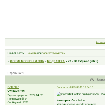
Форум
Участники
Правила
Активн
Привет, Гость!
Войдите
или
зарегистрируйтесь
.
»
ФОРУМ МОСКВЫ И СПБ
»
МЕДИАТЕКА
»
VA - Bassquake (2025)
Страница:
1
VA - Bassq
rictabler
Поделиться
2025-02-11 13:24:12
Супраментал
Зарегистрирован
: 2022-04-02
Приглашений:
0
Категория:
Compilation
Сообщений:
2768
Исполнитель:
Varied Performers