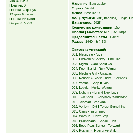
Уважение:
0
Название:
Bassquake
Позитив:
0
Страна:
World
Провел на форуме:
Лейбл:
Bassline St.
12 дней 9 часов
Жанр музыки:
DnB, Bassline, Jungle, El
Последний визит:
Дата релиза:
2025
Вчера 23:55:23
Количество композиций:
155
Формат | Качество:
MP3 | 320 kbps
Продолжительность:
11:39:46
Размер:
1640 mb (+3%)
Список композиций:
001. Maurizzle - Alive
002. Forbidden Society - End Line
003. Sigma - Care About Us
004. Foor, Bar Li - Rum Woman
005. Machine Girl - Cicadas
006. Reaper & Stace Cadet - Seconds
007. Ventus - Keep It Real
008. Levela - Murky Waters
009. Nghtmre - Brand New Love
010. Two Shell - Everybody Worldwide
011. Jaloman - Vse Jah
012. Venjent - Did I Forget Something
013. Canis - Insomniac
014. Worn In - Don't Stop
015. Promenade - Speed Funk
016. Bcee Feat. Synga - Forward
017. Rusher - Hyperdrive Shift