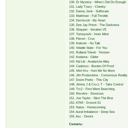
130. Dr Mystery - When I Did Do Enough
131. Lady Tracy - Cheeky
132. Danny Jenk - Suffocate
133. Mathman - Full Throttle
134. Derriscott - My Heart
135. Dee Jay Prism - The Darkness
136. Shayper - Iteration V5
137. Tomoyoshi - Inner Mind
138. Pteron - Crux
139. Kolectiv - No Talk
140. Volatile State - For You
141. Rolland Tokett - Tension
142. Kodama - Glider
143. Kid Lib - Avalanche Alley
144. Cadenzo - Burden Of Proof
145. 4Am Kru - Hurt Me No More
146. Jlm Productions - Consensus Reality
147. Doom Poets - This City
148. Jimmy J & Cru-L-T - Take Control
149. Trc2 - First Went Searching
150. Revolve - Sonorous
151. Joe Taylor - Slice The Brot
152. A7K8 - Groové 01
153. Natus - Homecoming
154. Aural Imbalance - Deep Sea
155. Asc - Desire
Скачать: