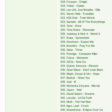
018. Fryware - Onigiri
019. Tntklz - Clutter
020. Lee Uhf, Just Breathe - Ellie
021. Seven Veils - Frostbite
022. H20 Dnb - Train Wreck
023. Samath - All Of The Everythings
024. Tsha - Drive
025. Timo Noize - Resonate
026. Judokay & Nick It - Worth It
027. Erata - Synesthete
028. Korshoon - Expect Me
029. Amonfire - Pray For Me
030. Seba - Three
031. Prestige - Computer Killer
032. Fokuz - Momento
033. 42Clo - Now Go
034. Quiver, Kenzura - Elysium
035. Sean Wave - Don't Look Back
036. Meph, Gexan & Vici - Hope
037. Beskar - Show You
038. Joel - Ill
039. Nichenka Zoryana - Microb
040. Jaysn - Void
041. David Saturn - Dreams
042. Locoda - Lit Da Funk
043. Moth - The Hat Man
044. Agro, Leaf - Crush
045. Khandroma - Eclipse Over Us