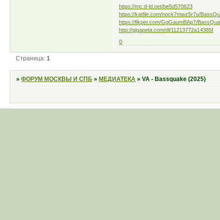
https://mc.d-ld.net/be5d570623
https://katfile.com/nock7mwz5r7u/BassQu
https://fikper.com/GgGaumBAp7/BassQuak
http://gigapeta.com/dl/11213772a14385f
0
Страница:
1
»
ФОРУМ МОСКВЫ И СПБ
»
МЕДИАТЕКА
»
VA - Bassquake (2025)