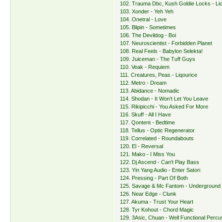
102. Trauma Dbc, Kush Goldie Locks - Lic
103. Xonder - Yeh Yeh
104. Onetral - Love
105. Blipin - Sometimes
106. The Devildog - Boi
107. Neuroscientist - Forbidden Planet
108. Real Feels - Babylon Selekta!
109. Juiceman - The Tuff Guys
110. Veak - Requiem
111. Creatures, Peas - Liqourice
112. Metro - Dream
113. Abidance - Nomadic
114. Shodan - It Won't Let You Leave
115. Rikipicchi - You Asked For More
116. Skuff - All I Have
117. Qontent - Bedtime
118. Tellus - Optic Regenerator
119. Correlated - Roundabouts
120. El - Reversal
121. Mako - I Miss You
122. Dj Ascend - Can't Play Bass
123. Yin Yang Audio - Enter Satori
124. Pressing - Part Of Both
125. Savage & Mc Fantom - Underground
126. Near Edge - Clunk
127. Akuma - Trust Your Heart
128. Tyr Kohout - Chord Magic
129. 3Asic, Chuan - Well Functional Percu