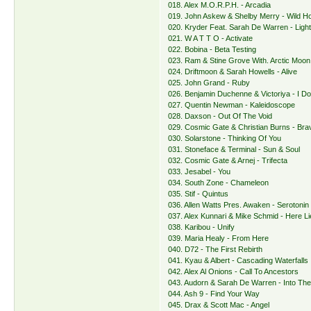
018. Alex M.O.R.P.H. - Arcadia
019. John Askew & Shelby Merry - Wild H
020. Kryder Feat. Sarah De Warren - Ligh
021. W A T T O - Activate
022. Bobina - Beta Testing
023. Ram & Stine Grove With. Arctic Moon -
024. Driftmoon & Sarah Howells - Alive
025. John Grand - Ruby
026. Benjamin Duchenne & Victoriya - I Do
027. Quentin Newman - Kaleidoscope
028. Daxson - Out Of The Void
029. Cosmic Gate & Christian Burns - Bra
030. Solarstone - Thinking Of You
031. Stoneface & Terminal - Sun & Soul
032. Cosmic Gate & Arnej - Trifecta
033. Jesabel - You
034. South Zone - Chameleon
035. Stif - Quintus
036. Allen Watts Pres. Awaken - Serotonin
037. Alex Kunnari & Mike Schmid - Here Li
038. Karibou - Unify
039. Maria Healy - From Here
040. D72 - The First Rebirth
041. Kyau & Albert - Cascading Waterfalls
042. Alex Al Onions - Call To Ancestors
043. Audorn & Sarah De Warren - Into The
044. Ash 9 - Find Your Way
045. Drax & Scott Mac - Angel