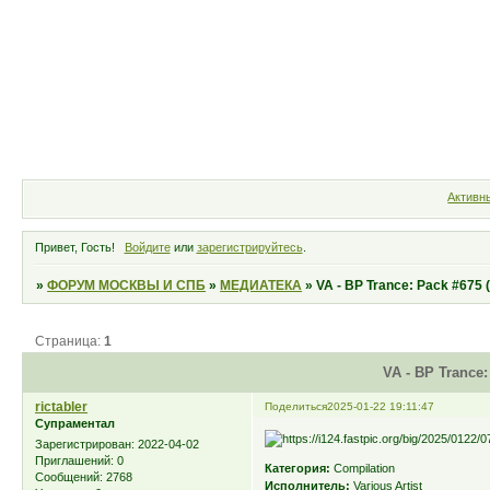
Форум
Участники
Правила
Активн
Привет, Гость!
Войдите
или
зарегистрируйтесь
.
»
ФОРУМ МОСКВЫ И СПБ
»
МЕДИАТЕКА
»
VA - BP Trance: Pack #675 
Страница:
1
VA - BP Trance:
rictabler
Поделиться
2025-01-22 19:11:47
Супраментал
Зарегистрирован
: 2022-04-02
Приглашений:
0
Категория:
Compilation
Сообщений:
2768
Исполнитель:
Various Artist