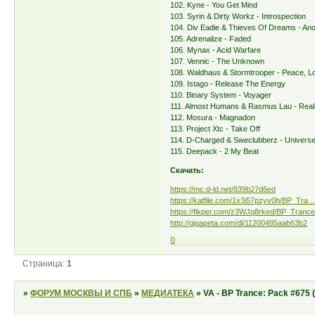
102. Kyne - You Get Mind
103. Syrin & Dirty Workz - Introspection
104. Div Eadie & Thieves Of Dreams - Ano
105. Adrenalize - Faded
106. Mynax - Acid Warfare
107. Vennic - The Unknown
108. Waldhaus & Stormtrooper - Peace, Lo
109. Istago - Release The Energy
110. Binary System - Voyager
111. Almost Humans & Rasmus Lau - Rea
112. Mosura - Magnadon
113. Project Xtc - Take Off
114. D-Charged & Sweclubberz - Univers
115. Deepack - 2 My Beat
Скачать:
https://mc.d-ld.net/839b27d6ed
https://katfile.com/1x3i57pzyv0h/BP_Tra …
https://fikper.com/z3WJq8rked/BP_Trance
http://gigapeta.com/dl/11200485aab63b2
0
Страница:
1
»
ФОРУМ МОСКВЫ И СПБ
»
МЕДИАТЕКА
»
VA - BP Trance: Pack #675 