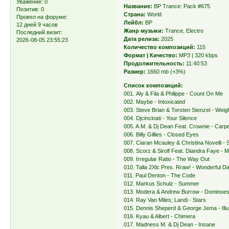
Уважение:
0
Название:
BP Trance: Pack #675
Позитив:
0
Страна:
World
Провел на форуме:
Лейбл:
BP
12 дней 9 часов
Жанр музыки:
Trance, Electro
Последний визит:
Дата релиза:
2025
2026-08-05 23:55:23
Количество композиций:
115
Формат | Качество:
MP3 | 320 kbps
Продолжительность:
11:40:53
Размер:
1660 mb (+3%)
Список композиций:
001. Aly & Fila & Philippe - Count On Me
002. Maybe - Intoxicated
003. Steve Brian & Torsten Stenzel - Wei
004. Djcincinati - Your Silence
005. A.M. & Dj Dean Feat. Crownie - Carp
006. Billy Gillies - Closed Eyes
007. Ciaran Mcauley & Christina Novelli -
008. Scorz & Sirolf Feat. Diandra Faye - M
009. Irregular Ratio - The Way Out
010. Talla 2Xlc Pres. Rraw! - Wonderful D
011. Paul Denton - The Code
012. Markus Schulz - Summer
013. Modera & Andrew Burrow - Dominoe
014. Ray Van Miles; Landi - Stars
015. Dennis Sheperd & George Jema - Illu
016. Kyau & Albert - Chimera
017. Madness M. & Dj Dean - Insane