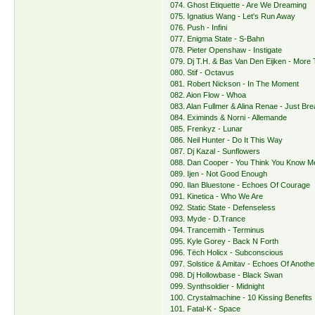
074. Ghost Etiquette - Are We Dreaming
075. Ignatius Wang - Let's Run Away
076. Push - Infini
077. Enigma State - S-Bahn
078. Pieter Openshaw - Instigate
079. Dj T.H. & Bas Van Den Eijken - More
080. Stif - Octavus
081. Robert Nickson - In The Moment
082. Aion Flow - Whoa
083. Alan Fullmer & Alina Renae - Just Bre
084. Eximinds & Norni - Allemande
085. Frenkyz - Lunar
086. Neil Hunter - Do It This Way
087. Dj Kazal - Sunflowers
088. Dan Cooper - You Think You Know M
089. Ijen - Not Good Enough
090. Ilan Bluestone - Echoes Of Courage
091. Kinetica - Who We Are
092. Static State - Defenseless
093. Myde - D.Trance
094. Trancemith - Terminus
095. Kyle Gorey - Back N Forth
096. Tëch Holicx - Subconscious
097. Solstice & Amitav - Echoes Of Another
098. Dj Hollowbase - Black Swan
099. Synthsoldier - Midnight
100. Crystalmachine - 10 Kissing Benefits
101. Fatal-K - Space