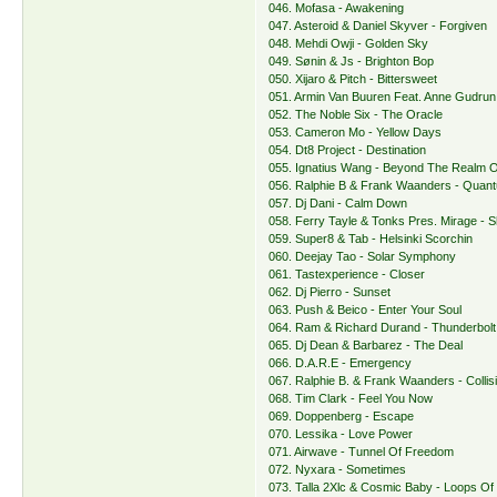
046. Mofasa - Awakening
047. Asteroid & Daniel Skyver - Forgiven
048. Mehdi Owji - Golden Sky
049. Sønin & Js - Brighton Bop
050. Xijaro & Pitch - Bittersweet
051. Armin Van Buuren Feat. Anne Gudrun 
052. The Noble Six - The Oracle
053. Cameron Mo - Yellow Days
054. Dt8 Project - Destination
055. Ignatius Wang - Beyond The Realm 
056. Ralphie B & Frank Waanders - Quant
057. Dj Dani - Calm Down
058. Ferry Tayle & Tonks Pres. Mirage - Sh
059. Super8 & Tab - Helsinki Scorchin
060. Deejay Tao - Solar Symphony
061. Tastexperience - Closer
062. Dj Pierro - Sunset
063. Push & Beico - Enter Your Soul
064. Ram & Richard Durand - Thunderbolt
065. Dj Dean & Barbarez - The Deal
066. D.A.R.E - Emergency
067. Ralphie B. & Frank Waanders - Collis
068. Tim Clark - Feel You Now
069. Doppenberg - Escape
070. Lessika - Love Power
071. Airwave - Tunnel Of Freedom
072. Nyxara - Sometimes
073. Talla 2Xlc & Cosmic Baby - Loops Of I