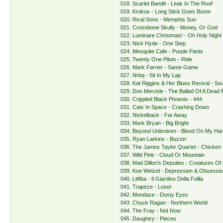
018. Scarlet Bandit - Leak In The Roof
019. Krokus - Long Stick Goes Boom
020. Rival Sons - Memphis Sun
021. Crossbone Skully - Money, Or God
022. Luminare Christmas! - Oh Holy Night
023. Nick Hyde - One Step
024. Mesquite Cafe - Purple Pants
025. Twenty One Pilots - Ride
026. Mark Farner - Same Game
027. Nrbq - Sit In My Lap
028. Kat Riggins & Her Blues Revival - So
029. Don Merckle - The Ballad Of A Dead
030. Crippled Black Phoenix - 444
031. Cats In Space - Crashing Down
032. Nickelback - Far Away
033. Mark Bryan - Big Bright
034. Beyond Unbroken - Blood On My Ha
035. Ryan Larkins - Buzzin
036. The James Taylor Quartet - Chicken
037. Wild Pink - Cloud Or Mountain
038. Mad Dillon's Deputies - Creatures Of
039. Koe Wetzel - Depression & Obsessio
040. Litfiba - Il Giardino Della Follia
041. Trapeze - Loser
042. Mondaze - Dusty Eyes
043. Chuck Ragan - Northern World
044. The Fray - Not Now
045. Daughtry - Pieces