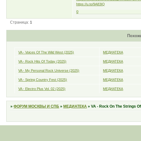
https://u.to/9A83IQ
0
Страница:
1
Похож
VA - Voices Of The Wild West (2025)
МЕДИАТЕКА
VA - Rock Hits Of Today (2025)
МЕДИАТЕКА
VA - My Personal Rock Universe (2025)
МЕДИАТЕКА
VA - Spring Country Fest (2025)
МЕДИАТЕКА
VA - Electro Plus Vol. 02 (2025)
МЕДИАТЕКА
»
ФОРУМ МОСКВЫ И СПБ
»
МЕДИАТЕКА
»
VA - Rock On The Strings Of