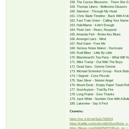
158. The Cactus Blossoms - There She 
159. Thomas Libero - Bellissimo Disastro
160. Siamese - Through My Head
161. Chris Slade Timeline - Back With A 
162. Fast Train Union - Calling Your Name
163. Hall Aflame - It Ain't Enough
164. Pearl Jam - React, Respond
165. Amanda Fish - Broke Ass Blues
166. Amongst Liars - Mind
167. Red Giant - Free Me
168. Serious Noise Maker - Hurricane
169. Rudi Biber - Little By Little
170. Blackbeard's Tea Party - What Will Y
171. Mike Tramp - Out With The Boys
172. Dead Sara - Gimme Gimme
173. Michael Schenker Group - Rock Bot
174. I Segreti - Cose Piccole
175. Stan Silver - Sinister Angel
176. Mount Eerie - Empty Paper Towel Rol
177. Soul Asylum - Trial By Fire
178. Long Prairie - Give Thanks
179. Jack White - Number One With A Bull
180. Lakeview - Say It First
Скачать:
https://mc.d-ld.net/3a2c7b5924
https://katfile.com/zd2zmbfn31uv/Rock_o 
https://fikper.com/NNK85tIEfY/Rock_on_t 