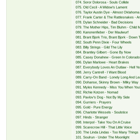
074. Soror Dolorosa - Souls Collide
075. Old Cecil - A Widow's Lament
076. Taylor Austin Dye - Almost Oklahoma
077. Frank Carter & The Rattlesnakes - Am
078. Dylan Schneider - Bad Decisions
079. The Mother Hips, Tim Bluhm - Child 
080. Kanonenfieber - Der Maulwurf
081. Brant Bjork Trio, Brant Bjork - Down
082. South Penn Dixie - Four Wheels
083. Billy Strings - Gild The Lily
084. Brantley Gilbert - Gone By Now
085. Casey Donahew - Green In Colorado
086. Dylan Marlowe - Heart Brakes
087. Everybody Loves An Outlaw - Hell Y
088. Jerry Cantrell - I Want Blood
089. Carry-On Band - Lonely Long And Le
090. Dohanse, Skinny Brown - Milky Way
091. Myles Kennedy - Miss You When You
092. Richie Kotzen - Nomad
093. Pavlov's Dog - Not By My Side
094. Gurriers - Prayers
095. Gold - Pure Energy
096. Charlotte Wessels - Soulstice
097. Hinds - Stranger
098. Interpol - Take You On A Cruise
099. Scarecrow Hill - That Little Voice
100. The Linda Lindas - Too Many Things
101. Soulrun - Under The Moonlight