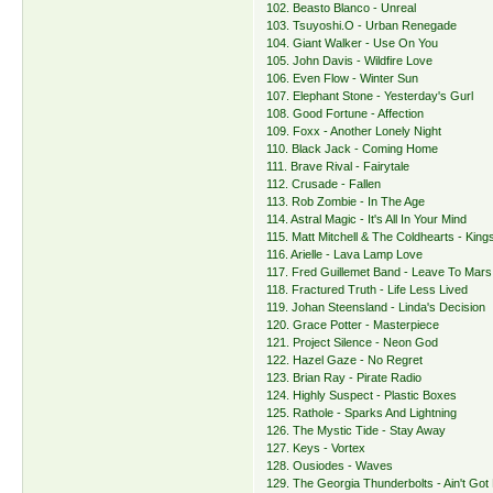
102. Beasto Blanco - Unreal
103. Tsuyoshi.O - Urban Renegade
104. Giant Walker - Use On You
105. John Davis - Wildfire Love
106. Even Flow - Winter Sun
107. Elephant Stone - Yesterday's Gurl
108. Good Fortune - Affection
109. Foxx - Another Lonely Night
110. Black Jack - Coming Home
111. Brave Rival - Fairytale
112. Crusade - Fallen
113. Rob Zombie - In The Age
114. Astral Magic - It's All In Your Mind
115. Matt Mitchell & The Coldhearts - Kin
116. Arielle - Lava Lamp Love
117. Fred Guillemet Band - Leave To Mars
118. Fractured Truth - Life Less Lived
119. Johan Steensland - Linda's Decision
120. Grace Potter - Masterpiece
121. Project Silence - Neon God
122. Hazel Gaze - No Regret
123. Brian Ray - Pirate Radio
124. Highly Suspect - Plastic Boxes
125. Rathole - Sparks And Lightning
126. The Mystic Tide - Stay Away
127. Keys - Vortex
128. Ousiodes - Waves
129. The Georgia Thunderbolts - Ain't Go