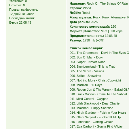
Уважение:
0
Название:
Rock On The Strings Of Rain
Позитив:
0
Страна:
World
Провел на форуме:
Лейбл:
Rebel
12 дней 10 часов
Жанр музыки:
Rock, Punk, Alternative, 
Последний визит:
Дата релиза:
2025
Вчера 22:08:43
Количество композиций:
180
Формат | Качество:
MP3 | 320 kbps
Продолжительность:
12:03:48
Размер:
1730 mb (+3%)
Список композиций:
001. The Grammers - Devil In The Eyes 
002. Son Of Man - Down
003. Sloper - Never Alone
004. Slumbercloud - This Is Truth
005. The Score - Visions
006. Skillet - Showtime
007. Nothing More - Christ Copyright
008. Marillion - 80 Days
009. Robert Jon & The Wreck - Ballad Of
010. Black Widow - Come To The Sabbat
011. Mind Control - Calypso
012. Lilah Blackwood - Dear Charlie
013. Malabari - Empty Sacrifice
014. Hirsh Gardner - Faith In Your Heart
015. Glam Serpent - Fucked It All Up
016. Lonerider - Getting Closer
017. Eva Carboni - Gonna Find A Way