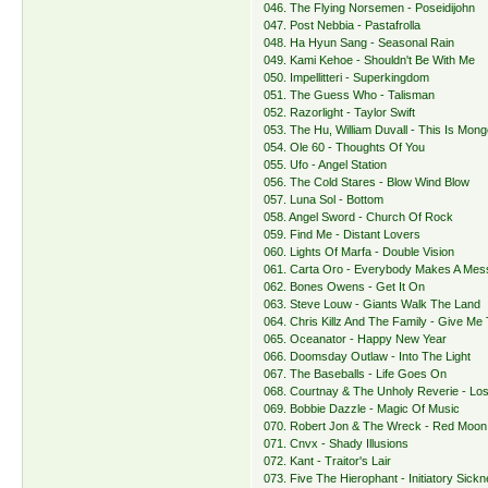
046. The Flying Norsemen - Poseidijohn
047. Post Nebbia - Pastafrolla
048. Ha Hyun Sang - Seasonal Rain
049. Kami Kehoe - Shouldn't Be With Me
050. Impellitteri - Superkingdom
051. The Guess Who - Talisman
052. Razorlight - Taylor Swift
053. The Hu, William Duvall - This Is Mong
054. Ole 60 - Thoughts Of You
055. Ufo - Angel Station
056. The Cold Stares - Blow Wind Blow
057. Luna Sol - Bottom
058. Angel Sword - Church Of Rock
059. Find Me - Distant Lovers
060. Lights Of Marfa - Double Vision
061. Carta Oro - Everybody Makes A Me
062. Bones Owens - Get It On
063. Steve Louw - Giants Walk The Land
064. Chris Killz And The Family - Give Me
065. Oceanator - Happy New Year
066. Doomsday Outlaw - Into The Light
067. The Baseballs - Life Goes On
068. Courtnay & The Unholy Reverie - Los
069. Bobbie Dazzle - Magic Of Music
070. Robert Jon & The Wreck - Red Moon
071. Cnvx - Shady Illusions
072. Kant - Traitor's Lair
073. Five The Hierophant - Initiatory Sick