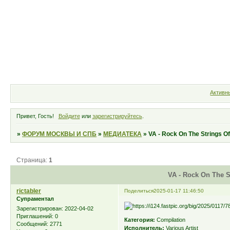
Форум
Участники
Правила
Активн
Привет, Гость!
Войдите
или
зарегистрируйтесь
.
»
ФОРУМ МОСКВЫ И СПБ
»
МЕДИАТЕКА
»
VA - Rock On The Strings Of
Страница:
1
VA - Rock On The St
rictabler
Поделиться
2025-01-17 11:46:50
Супраментал
Зарегистрирован
: 2022-04-02
Приглашений:
0
Категория:
Compilation
Сообщений:
2771
Исполнитель:
Various Artist