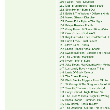
130. Falcon Trails - Devotion
131. Mc5, Brad Brooks - Black Boots
132. Sean Henry - Burn It Out
133. Eddie & The Wolves - Different Kinda 
134. Naked Giants - Dissolve
135. Dream Evil - Fight In The Night
136. Palaye Royale - For You
137. Giusy Ferreri & Bloom - Ridarei Vita
138. Color Green - God In A $
139. King Gizzard & The Lizard Wizard - H
140. Curtis Erdek - Just Leave!
141. Steve Louw - Killers
142. Spoon - Knock Knock Knock
143. Sweet Ball Peen - Looking For The S
144. The Church - Manifesto
145. Ryder - Men In Suits
146. Jake Blount, Mali Obomsawin - Mothe
147. Los Lonely Boys - Natural Thing
148. Lamb Of God - Omerta
149. The Cure - Primary
150. Black Smoke Trigger - Proof Of Life
151. St. George & The Dragons - Put A Littl
152. Somethin' Brewin' - Remember Me
153. Cody Hibbard - Right Behind You
154. The Blues Vultures - Right Or Wrong
155. Bones Owens - Summer Skin
156. Ray Dalton - Tears To Stay
157. The Offspring - Ok, But This Is The 