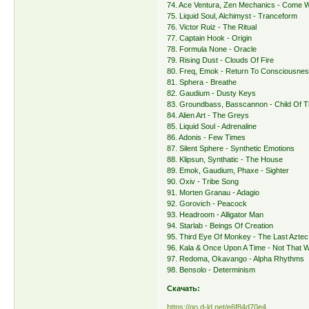
74. Ace Ventura, Zen Mechanics - Come W
75. Liquid Soul, Alchimyst - Tranceform
76. Victor Ruiz - The Ritual
77. Captain Hook - Origin
78. Formula None - Oracle
79. Rising Dust - Clouds Of Fire
80. Freq, Emok - Return To Consciousne
81. Sphera - Breathe
82. Gaudium - Dusty Keys
83. Groundbass, Basscannon - Child Of T
84. Alien Art - The Greys
85. Liquid Soul - Adrenaline
86. Adonis - Few Times
87. Silent Sphere - Synthetic Emotions
88. Klipsun, Synthatic - The House
89. Emok, Gaudium, Phaxe - Sighter
90. Oxiv - Tribe Song
91. Morten Granau - Adagio
92. Gorovich - Peacock
93. Headroom - Alligator Man
94. Starlab - Beings Of Creation
95. Third Eye Of Monkey - The Last Aztec
96. Kala & Once Upon A Time - Not That 
97. Redoma, Okavango - Alpha Rhythms
98. Bensolo - Determinism
Скачать:
https://qo.d-ld.net/e6f84d70e4