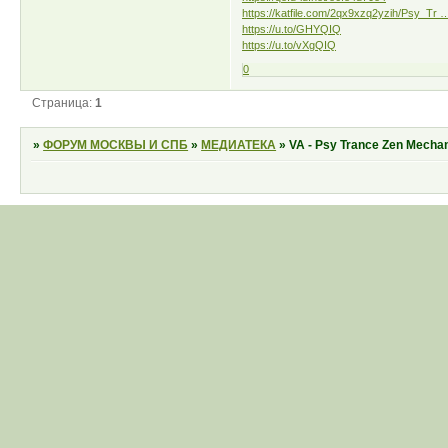
https://katfile.com/2qx9xzq2yzih/Psy_Tr …
https://u.to/GHYQIQ
https://u.to/vXgQIQ
0
Страница:
1
»
ФОРУМ МОСКВЫ И СПБ
»
МЕДИАТЕКА
»
VA - Psy Trance Zen Mechan