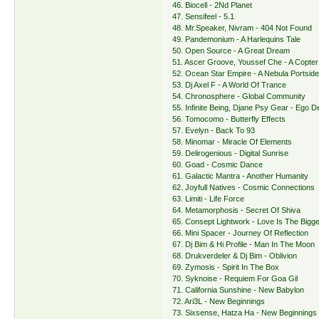
46. Biocell - 2Nd Planet
47. Sensifeel - 5.1
48. Mr.Speaker, Nivram - 404 Not Found
49. Pandemonium - A Harlequins Tale
50. Open Source - A Great Dream
51. Ascer Groove, Youssef Che - A Copter
52. Ocean Star Empire - A Nebula Portsid
53. Dj Axel F - A World Of Trance
54. Chronosphere - Global Community
55. Infinite Being, Djane Psy Gear - Ego D
56. Tomocomo - Butterfly Effects
57. Evelyn - Back To 93
58. Minomar - Miracle Of Elements
59. Delirogenious - Digital Sunrise
60. Goad - Cosmic Dance
61. Galactic Mantra - Another Humanity
62. Joyfull Natives - Cosmic Connections
63. Limiti - Life Force
64. Metamorphosis - Secret Of Shiva
65. Consept Lightwork - Love Is The Bigge
66. Mini Spacer - Journey Of Reflection
67. Dj Bim & Hi Profile - Man In The Moon
68. Drukverdeler & Dj Bim - Oblivion
69. Zymosis - Spirit In The Box
70. Syknoise - Requiem For Goa Gil
71. California Sunshine - New Babylon
72. Ari3L - New Beginnings
73. Sixsense, Hatza Ha - New Beginnings