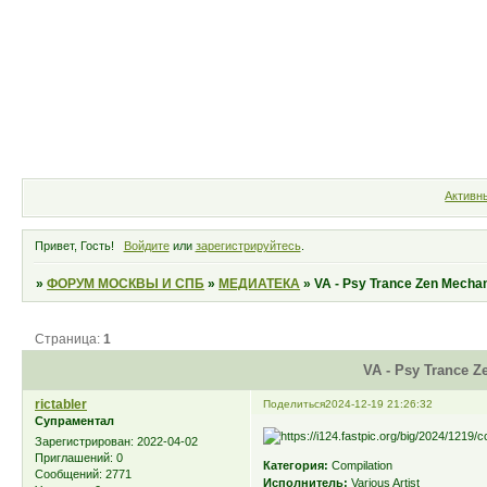
Форум
Участники
Правила
Активн
Привет, Гость!
Войдите
или
зарегистрируйтесь
.
»
ФОРУМ МОСКВЫ И СПБ
»
МЕДИАТЕКА
»
VA - Psy Trance Zen Mechan
Страница:
1
VA - Psy Trance Z
rictabler
Поделиться
2024-12-19 21:26:32
Супраментал
Зарегистрирован
: 2022-04-02
Приглашений:
0
Категория:
Compilation
Сообщений:
2771
Исполнитель:
Various Artist