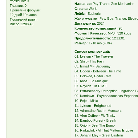
Уважение:
0
Название:
Psy Trance Zen Mechanics
Позитив:
0
Страна:
World
Провел на форуме:
Лейбл:
Euphoric
12 дней 10 часов
Жанр музыки:
Psy, Goa, Trance, Electr
Последний визит:
Дата релиза:
2024
Вчера 22:08:43
Количество композиций:
98
Формат | Качество:
MP3 | 320 kbps
Продолжительность:
12:11:01
Размер:
1710 mb (+3%)
Список композиций:
01. Lysium - The Traveler
02. Shift - This Pain
03. Ismail.M - Saguenay
04. Dogon - Between The Time
05. Beloved, Glytor - Wtf
06. Aoos - La Musique
07. Nayron - In D.M.T
08. Extrasensory Perception - Ingrained P
09. Kendown - Psychoacoustics Experien
10. Enjin - Minie
11. Lyktum - Enlightened
12. Adrenaline Rush - Monsters
13. Alien Coffee - Fly Trinity
14. Bamboo Forest - Breath
15. Orion - Beat The Bomb
16. Rinkadink - All That Matters Is Love
17. Johann Bley - Great Eastern