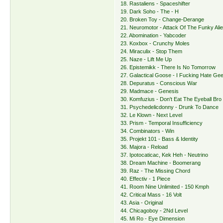
18. Rastaliens - Spaceshifter
19. Dark Soho - The - H
20. Broken Toy - Change-Derange
21. Neuromotor - Attack Of The Funky Ali
22. Abomination - Yabcoder
23. Koxbox - Crunchy Moles
24. Miraculix - Stop Them
25. Naze - Lift Me Up
26. Epistemikk - There Is No Tomorrow
27. Galactical Goose - I Fucking Hate Ge
28. Depuratus - Conscious War
29. Madmace - Genesis
30. Komfuzius - Don't Eat The Eyeball Bro
31. Psychedelicdonny - Drunk To Dance
32. Le Klown - Next Level
33. Prism - Temporal Insufficiency
34. Combinators - Win
35. Projekt 101 - Bass & Identity
36. Majora - Reload
37. Ipotocaticac, Kek Heh - Neutrino
38. Dream Machine - Boomerang
39. Raz - The Missing Chord
40. Effectiv - 1 Piece
41. Room Nine Unlimited - 150 Kmph
42. Critical Mass - 16 Volt
43. Asia - Original
44. Chicagoboy - 2Nd Level
45. Mi Ro - Eye Dimension