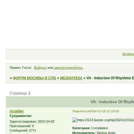
Форум
Участники
Правила
Активн
Привет, Гость!
Войдите
или
зарегистрируйтесь
.
»
ФОРУМ МОСКВЫ И СПБ
»
МЕДИАТЕКА
»
VA - Induction Of Rhythms 
Страница:
1
VA - Induction Of Rhyt
rictabler
Поделиться
2024-12-16 21:16:58
Супраментал
Зарегистрирован
: 2022-04-02
Приглашений:
0
Категория:
Compilation
Сообщений:
2771
Исполнитель:
Various Artist