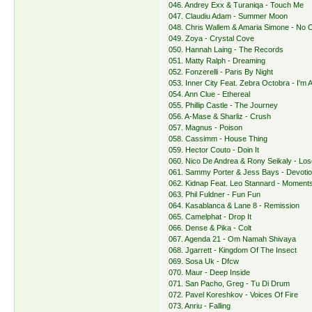
046. Andrey Exx & Turaniqa - Touch Me
047. Claudiu Adam - Summer Moon
048. Chris Wallem & Amaria Simone - No 
049. Zoya - Crystal Cove
050. Hannah Laing - The Records
051. Matty Ralph - Dreaming
052. Fonzerelli - Paris By Night
053. Inner City Feat. Zebra Octobra - I'm A
054. Ann Clue - Ethereal
055. Phillip Castle - The Journey
056. A-Mase & Sharliz - Crush
057. Magnus - Poison
058. Cassimm - House Thing
059. Hector Couto - Doin It
060. Nico De Andrea & Rony Seikaly - Lo
061. Sammy Porter & Jess Bays - Devoti
062. Kidnap Feat. Leo Stannard - Moment
063. Phil Fuldner - Fun Fun
064. Kasablanca & Lane 8 - Remission
065. Camelphat - Drop It
066. Dense & Pika - Colt
067. Agenda 21 - Om Namah Shivaya
068. Jgarrett - Kingdom Of The Insect
069. Sosa Uk - Dfcw
070. Maur - Deep Inside
071. San Pacho, Greg - Tu Di Drum
072. Pavel Koreshkov - Voices Of Fire
073. Anriu - Falling