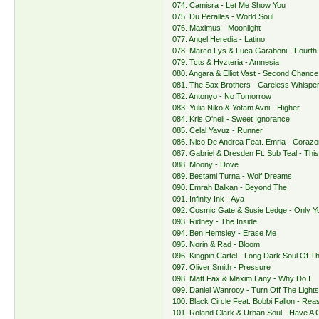
074. Camisra - Let Me Show You
075. Du Peralles - World Soul
076. Maximus - Moonlight
077. Angel Heredia - Latino
078. Marco Lys & Luca Garaboni - Fourth
079. Tcts & Hyzteria - Amnesia
080. Angara & Elliot Vast - Second Chance
081. The Sax Brothers - Careless Whispe
082. Antonyo - No Tomorrow
083. Yulia Niko & Yotam Avni - Higher
084. Kris O'neil - Sweet Ignorance
085. Celal Yavuz - Runner
086. Nico De Andrea Feat. Emria - Corazo
087. Gabriel & Dresden Ft. Sub Teal - This
088. Moony - Dove
089. Bestami Turna - Wolf Dreams
090. Emrah Balkan - Beyond The
091. Infinity Ink - Aya
092. Cosmic Gate & Susie Ledge - Only Y
093. Ridney - The Inside
094. Ben Hemsley - Erase Me
095. Norin & Rad - Bloom
096. Kingpin Cartel - Long Dark Soul Of T
097. Oliver Smith - Pressure
098. Matt Fax & Maxim Lany - Why Do I
099. Daniel Wanrooy - Turn Off The Light
100. Black Circle Feat. Bobbi Fallon - Re
101. Roland Clark & Urban Soul - Have A