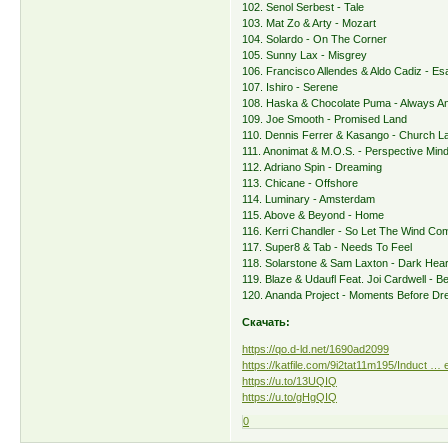
102. Senol Serbest - Tale
103. Mat Zo & Arty - Mozart
104. Solardo - On The Corner
105. Sunny Lax - Misgrey
106. Francisco Allendes & Aldo Cadiz - E
107. Ishiro - Serene
108. Haska & Chocolate Puma - Always A
109. Joe Smooth - Promised Land
110. Dennis Ferrer & Kasango - Church L
111. Anonimat & M.O.S. - Perspective Min
112. Adriano Spin - Dreaming
113. Chicane - Offshore
114. Luminary - Amsterdam
115. Above & Beyond - Home
116. Kerri Chandler - So Let The Wind Co
117. Super8 & Tab - Needs To Feel
118. Solarstone & Sam Laxton - Dark Hea
119. Blaze & Udaufl Feat. Joi Cardwell - Be
120. Ananda Project - Moments Before Dr
Скачать:
https://qo.d-ld.net/1690ad2099
https://katfile.com/9i2tat11m195/Induct … e
https://u.to/13UQIQ
https://u.to/gHgQIQ
0