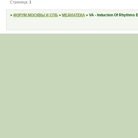
Страница:
1
»
ФОРУМ МОСКВЫ И СПБ
»
МЕДИАТЕКА
»
VA - Induction Of Rhythms 