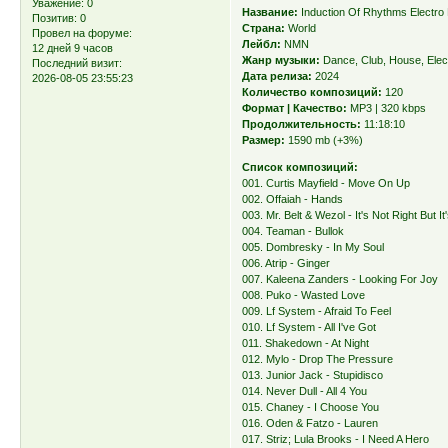
Уважение:
0
Название:
Induction Of Rhythms Electro
Позитив:
0
Страна:
World
Провел на форуме:
Лейбл:
NMN
12 дней 9 часов
Жанр музыки:
Dance, Club, House, Elec
Последний визит:
Дата релиза:
2024
2026-08-05 23:55:23
Количество композиций:
120
Формат | Качество:
MP3 | 320 kbps
Продолжительность:
11:18:10
Размер:
1590 mb (+3%)
Список композиций:
001. Curtis Mayfield - Move On Up
002. Offaiah - Hands
003. Mr. Belt & Wezol - It's Not Right But I
004. Teaman - Bullok
005. Dombresky - In My Soul
006. Atrip - Ginger
007. Kaleena Zanders - Looking For Joy
008. Puko - Wasted Love
009. Lf System - Afraid To Feel
010. Lf System - All I've Got
011. Shakedown - At Night
012. Mylo - Drop The Pressure
013. Junior Jack - Stupidisco
014. Never Dull - All 4 You
015. Chaney - I Choose You
016. Oden & Fatzo - Lauren
017. Striz; Lula Brooks - I Need A Hero