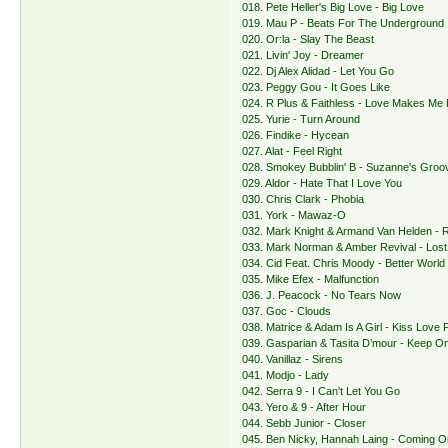
018. Pete Heller's Big Love - Big Love
019. Mau P - Beats For The Underground
020. Or:la - Slay The Beast
021. Livin' Joy - Dreamer
022. Dj Alex Alidad - Let You Go
023. Peggy Gou - It Goes Like
024. R Plus & Faithless - Love Makes Me
025. Yurie - Turn Around
026. Findike - Hycean
027. Alat - Feel Right
028. Smokey Bubblin' B - Suzanne's Groo
029. Aldor - Hate That I Love You
030. Chris Clark - Phobia
031. York - Mawaz-O
032. Mark Knight & Armand Van Helden - 
033. Mark Norman & Amber Revival - Lost
034. Cid Feat. Chris Moody - Better World
035. Mike Efex - Malfunction
036. J. Peacock - No Tears Now
037. Goc - Clouds
038. Matrice & Adam Is A Girl - Kiss Love F
039. Gasparian & Tasita D’mour - Keep On
040. Vanillaz - Sirens
041. Modjo - Lady
042. Serra 9 - I Can't Let You Go
043. Yero & 9 - After Hour
044. Sebb Junior - Closer
045. Ben Nicky, Hannah Laing - Coming O