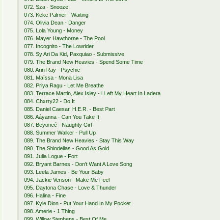
072. Sza - Snooze
073. Keke Palmer - Waiting
074. Olivia Dean - Danger
075. Lola Young - Money
076. Mayer Hawthorne - The Pool
077. Incognito - The Lowrider
078. Sy Ari Da Kid, Paxquiao - Submissive
079. The Brand New Heavies - Spend Some Time
080. Arin Ray - Psychic
081. Maïssa - Mona Lisa
082. Priya Ragu - Let Me Breathe
083. Terrace Martin, Alex Isley - I Left My Heart In Ladera
084. Chxrry22 - Do It
085. Daniel Caesar, H.E.R. - Best Part
086. Aáyanna - Can You Take It
087. Beyoncé - Naughty Girl
088. Summer Walker - Pull Up
089. The Brand New Heavies - Stay This Way
090. The Shindellas - Good As Gold
091. Julia Logue - Fort
092. Bryant Barnes - Don't Want A Love Song
093. Leela James - Be Your Baby
094. Jackie Venson - Make Me Feel
095. Daytona Chase - Love & Thunder
096. Halina - Fine
097. Kyle Dion - Put Your Hand In My Pocket
098. Amerie - 1 Thing
099. Willow Stephens - Best Of Me