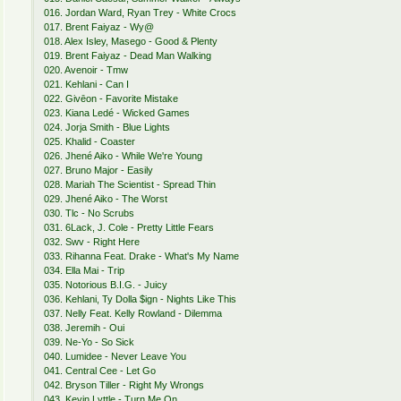
016. Jordan Ward, Ryan Trey - White Crocs
017. Brent Faiyaz - Wy@
018. Alex Isley, Masego - Good & Plenty
019. Brent Faiyaz - Dead Man Walking
020. Avenoir - Tmw
021. Kehlani - Can I
022. Givēon - Favorite Mistake
023. Kiana Ledé - Wicked Games
024. Jorja Smith - Blue Lights
025. Khalid - Coaster
026. Jhené Aiko - While We're Young
027. Bruno Major - Easily
028. Mariah The Scientist - Spread Thin
029. Jhené Aiko - The Worst
030. Tlc - No Scrubs
031. 6Lack, J. Cole - Pretty Little Fears
032. Swv - Right Here
033. Rihanna Feat. Drake - What's My Name
034. Ella Mai - Trip
035. Notorious B.I.G. - Juicy
036. Kehlani, Ty Dolla $ign - Nights Like This
037. Nelly Feat. Kelly Rowland - Dilemma
038. Jeremih - Oui
039. Ne-Yo - So Sick
040. Lumidee - Never Leave You
041. Central Cee - Let Go
042. Bryson Tiller - Right My Wrongs
043. Kevin Lyttle - Turn Me On