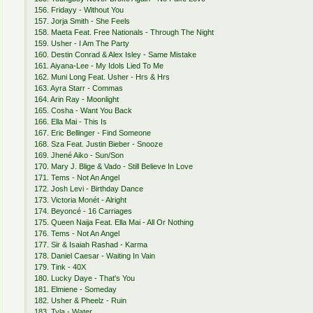
156. Fridayy - Without You
157. Jorja Smith - She Feels
158. Maeta Feat. Free Nationals - Through The Night
159. Usher - I Am The Party
160. Destin Conrad & Alex Isley - Same Mistake
161. Aiyana-Lee - My Idols Lied To Me
162. Muni Long Feat. Usher - Hrs & Hrs
163. Ayra Starr - Commas
164. Arin Ray - Moonlight
165. Cosha - Want You Back
166. Ella Mai - This Is
167. Eric Bellinger - Find Someone
168. Sza Feat. Justin Bieber - Snooze
169. Jhené Aiko - Sun/Son
170. Mary J. Blige & Vado - Still Believe In Love
171. Tems - Not An Angel
172. Josh Levi - Birthday Dance
173. Victoria Monét - Alright
174. Beyoncé - 16 Carriages
175. Queen Naija Feat. Ella Mai - All Or Nothing
176. Tems - Not An Angel
177. Sir & Isaiah Rashad - Karma
178. Daniel Caesar - Waiting In Vain
179. Tink - 40X
180. Lucky Daye - That's You
181. Elmiene - Someday
182. Usher & Pheelz - Ruin
183. Tyla - Water