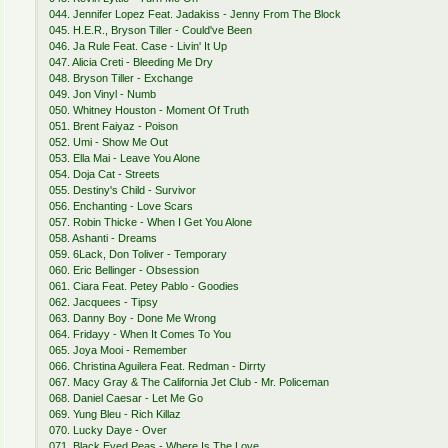
044. Jennifer Lopez Feat. Jadakiss - Jenny From The Block
045. H.E.R., Bryson Tiller - Could've Been
046. Ja Rule Feat. Case - Livin' It Up
047. Alicia Creti - Bleeding Me Dry
048. Bryson Tiller - Exchange
049. Jon Vinyl - Numb
050. Whitney Houston - Moment Of Truth
051. Brent Faiyaz - Poison
052. Umi - Show Me Out
053. Ella Mai - Leave You Alone
054. Doja Cat - Streets
055. Destiny's Child - Survivor
056. Enchanting - Love Scars
057. Robin Thicke - When I Get You Alone
058. Ashanti - Dreams
059. 6Lack, Don Toliver - Temporary
060. Eric Bellinger - Obsession
061. Ciara Feat. Petey Pablo - Goodies
062. Jacquees - Tipsy
063. Danny Boy - Done Me Wrong
064. Fridayy - When It Comes To You
065. Joya Mooi - Remember
066. Christina Aguilera Feat. Redman - Dirrty
067. Macy Gray & The California Jet Club - Mr. Policeman
068. Daniel Caesar - Let Me Go
069. Yung Bleu - Rich Killaz
070. Lucky Daye - Over
071. Black Eyed Peas - Where Is The Love