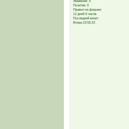
Уважение:
0
Позитив:
0
Провел на форуме:
12 дней 9 часов
Последний визит:
Вчера 23:55:23