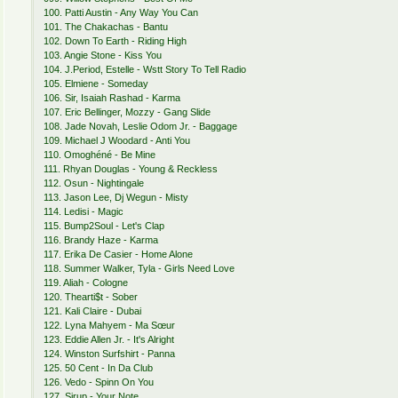
100. Patti Austin - Any Way You Can
101. The Chakachas - Bantu
102. Down To Earth - Riding High
103. Angie Stone - Kiss You
104. J.Period, Estelle - Wstt Story To Tell Radio
105. Elmiene - Someday
106. Sir, Isaiah Rashad - Karma
107. Eric Bellinger, Mozzy - Gang Slide
108. Jade Novah, Leslie Odom Jr. - Baggage
109. Michael J Woodard - Anti You
110. Omoghéné - Be Mine
111. Rhyan Douglas - Young & Reckless
112. Osun - Nightingale
113. Jason Lee, Dj Wegun - Misty
114. Ledisi - Magic
115. Bump2Soul - Let's Clap
116. Brandy Haze - Karma
117. Erika De Casier - Home Alone
118. Summer Walker, Tyla - Girls Need Love
119. Aliah - Cologne
120. Thearti$t - Sober
121. Kali Claire - Dubai
122. Lyna Mahyem - Ma Sœur
123. Eddie Allen Jr. - It's Alright
124. Winston Surfshirt - Panna
125. 50 Cent - In Da Club
126. Vedo - Spinn On You
127. Sirup - Your Note