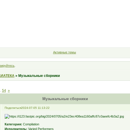
Форум
Участники
Правила
Поиск
Регистрация
Войт
Активные темы
рируйтесь
.
ИАТЕКА
»
Музыкальные сборники
…
54
»
Музыкальные сборники
Поделиться
2024-07-05 11:13:22
Категория:
Compilation
Исполнитель:
Varied Performers