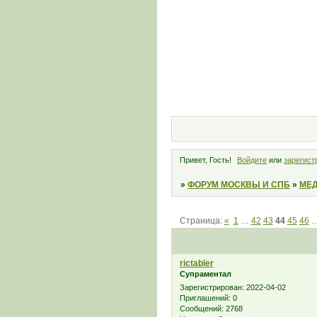
Привет, Гость!
Войдите
или
зарегист
»
ФОРУМ МОСКВЫ И СПБ
»
МЕД
Страница:
«
1
…
42
43
44
45
46
rictabler
Супраментал
Зарегистрирован
: 2022-04-02
Приглашений:
0
Сообщений:
2768