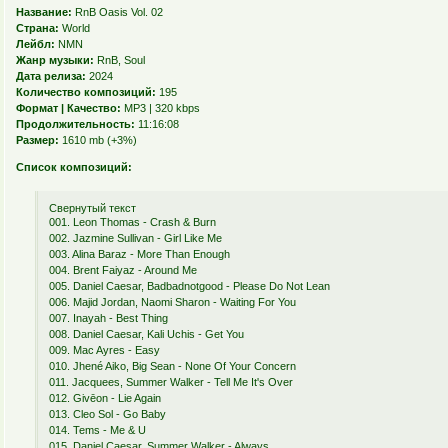
Название:
RnB Oasis Vol. 02
Страна:
World
Лейбл:
NMN
Жанр музыки:
RnB, Soul
Дата релиза:
2024
Количество композиций:
195
Формат | Качество:
MP3 | 320 kbps
Продолжительность:
11:16:08
Размер:
1610 mb (+3%)
Список композиций:
Свернутый текст
001. Leon Thomas - Crash & Burn
002. Jazmine Sullivan - Girl Like Me
003. Alina Baraz - More Than Enough
004. Brent Faiyaz - Around Me
005. Daniel Caesar, Badbadnotgood - Please Do Not Lean
006. Majid Jordan, Naomi Sharon - Waiting For You
007. Inayah - Best Thing
008. Daniel Caesar, Kali Uchis - Get You
009. Mac Ayres - Easy
010. Jhené Aiko, Big Sean - None Of Your Concern
011. Jacquees, Summer Walker - Tell Me It's Over
012. Givēon - Lie Again
013. Cleo Sol - Go Baby
014. Tems - Me & U
015. Daniel Caesar, Summer Walker - Always