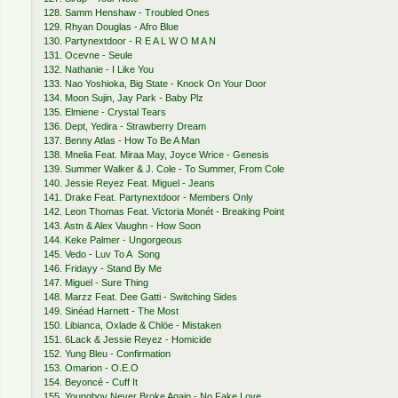
128. Samm Henshaw - Troubled Ones
129. Rhyan Douglas - Afro Blue
130. Partynextdoor - R E A L W O M A N
131. Ocevne - Seule
132. Nathanie - I Like You
133. Nao Yoshioka, Big State - Knock On Your Door
134. Moon Sujin, Jay Park - Baby Plz
135. Elmiene - Crystal Tears
136. Dept, Yedira - Strawberry Dream
137. Benny Atlas - How To Be A Man
138. Mnelia Feat. Miraa May, Joyce Wrice - Genesis
139. Summer Walker & J. Cole - To Summer, From Cole
140. Jessie Reyez Feat. Miguel - Jeans
141. Drake Feat. Partynextdoor - Members Only
142. Leon Thomas Feat. Victoria Monét - Breaking Point
143. Astn & Alex Vaughn - How Soon
144. Keke Palmer - Ungorgeous
145. Vedo - Luv To A Song
146. Fridayy - Stand By Me
147. Miguel - Sure Thing
148. Marzz Feat. Dee Gatti - Switching Sides
149. Sinéad Harnett - The Most
150. Libianca, Oxlade & Chlöe - Mistaken
151. 6Lack & Jessie Reyez - Homicide
152. Yung Bleu - Confirmation
153. Omarion - O.E.O
154. Beyoncé - Cuff It
155. Youngboy Never Broke Again - No Fake Love